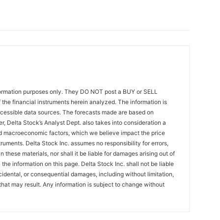
formation purposes only. They DO NOT post a BUY or SELL
the financial instruments herein analyzed. The information is
ccessible data sources. The forecasts made are based on
r, Delta Stock’s Analyst Dept. also takes into consideration a
 macroeconomic factors, which we believe impact the price
ruments. Delta Stock Inc. assumes no responsibility for errors,
 these materials, nor shall it be liable for damages arising out of
the information on this page. Delta Stock Inc. shall not be liable
incidental, or consequential damages, including without limitation,
that may result. Any information is subject to change without