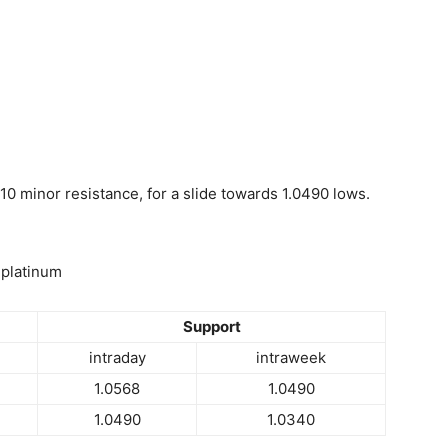
10 minor resistance, for a slide towards 1.0490 lows.
 platinum
Support
intraday
intraweek
1.0568
1.0490
1.0490
1.0340