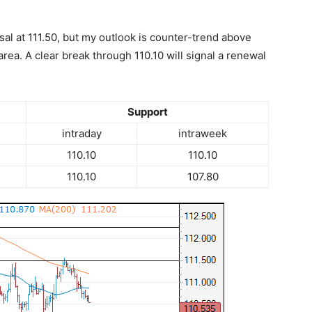
rsal at 111.50, but my outlook is counter-trend above
rea. A clear break through 110.10 will signal a renewal
Support
intraday
intraweek
110.10
110.10
110.10
107.80