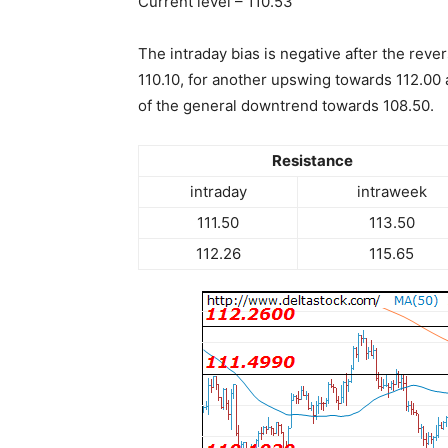
Current level – 110.53
The intraday bias is negative after the reve
110.10, for another upswing towards 112.00 a
of the general downtrend towards 108.50.
Resistance
intraday
intraweek
111.50
113.50
112.26
115.65