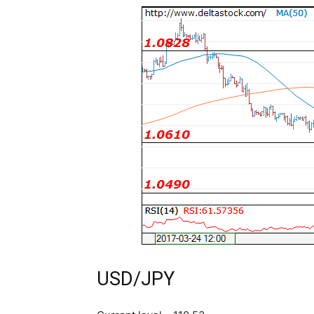
USD/JPY