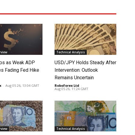
rview
Technical Analysis
lips as Weak ADP
USD/JPY Holds Steady After
es Fading Fed Hike
Intervention: Outlook
Remains Uncertain
x
-
Aug 05 26, 13:04 GMT
RoboForex Ltd
-
Aug 05 26, 11:24 GMT
rview
Technical Analysis