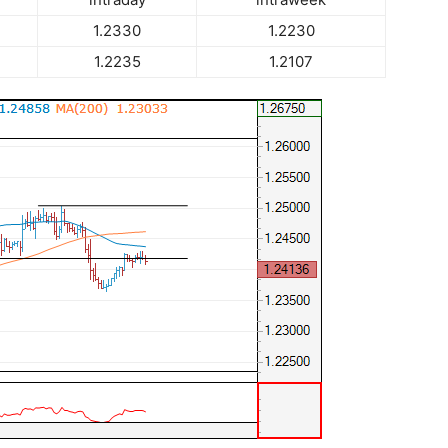
1.2330
1.2230
1.2235
1.2107