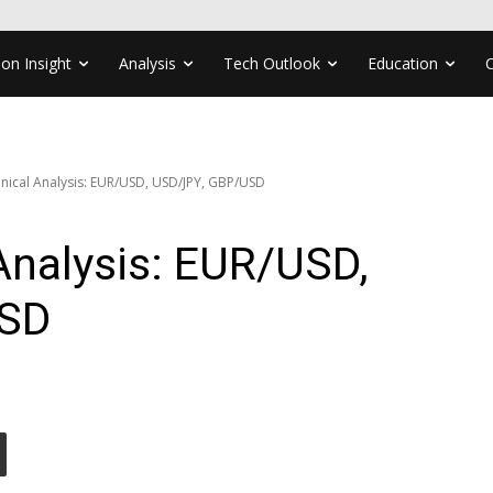
ion Insight
Analysis
Tech Outlook
Education
nical Analysis: EUR/USD, USD/JPY, GBP/USD
Analysis: EUR/USD,
USD