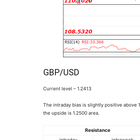
GBP/USD
Current level – 1.2413
The intraday bias is slightly positive above 1
the upside is 1.2500 area.
Resistance
intraday
intraweek