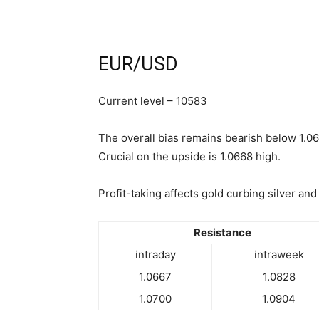
EUR/USD
Current level – 10583
The overall bias remains bearish below 1.06
Crucial on the upside is 1.0668 high.
Profit-taking affects gold curbing silver and
Resistance
intraday
intraweek
1.0667
1.0828
1.0700
1.0904