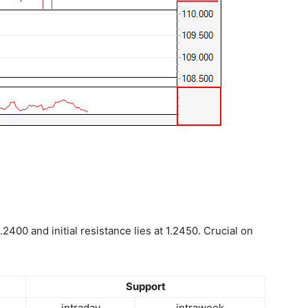
.2400 and initial resistance lies at 1.2450. Crucial on
Support
intraday
intraweek