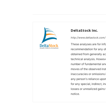
DeltaStock Inc.
http://www.deltastock.com/
These analyses are for in
recommendation for any of 
obtained from generally a
technical analysis. Howeve
number of fundamental and
moves of the observed inst
inaccuracies or omissions in
any person's reliance upon 
for any special, indirect, 
losses or unrealized gains 
notice.