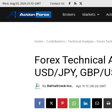
Contact Us
Wed, Aug 05, 2026 23:32 GMT
Brokers
Markets
Act
Home
Contributors
Technical Analysis
Forex Tech
Forex Technical 
USD/JPY, GBP/
By
DeltaStock Inc.
Apr 11 17, 08:26 GMT