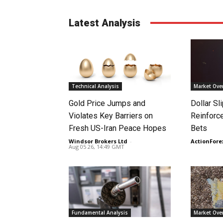
Latest Analysis
Technical Analysis
Market Ove
Gold Price Jumps and
Dollar S
Violates Key Barriers on
Reinforc
Fresh US-Iran Peace Hopes
Bets
Windsor Brokers Ltd
-
ActionFore
Aug 05 26, 14:49 GMT
Fundamental Analysis
Market Ove