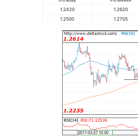
1.2420
1.2620
1.2500
1.2705