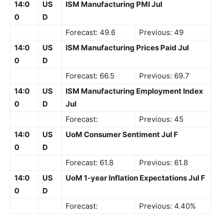
14:0
US
ISM Manufacturing PMI Jul
0
D
Forecast: 49.6
Previous: 49
14:0
US
ISM Manufacturing Prices Paid Jul
0
D
Forecast: 66.5
Previous: 69.7
14:0
US
ISM Manufacturing Employment Index
0
D
Jul
Forecast:
Previous: 45
14:0
US
UoM Consumer Sentiment Jul F
0
D
Forecast: 61.8
Previous: 61.8
14:0
US
UoM 1-year Inflation Expectations Jul F
0
D
Forecast:
Previous: 4.40%