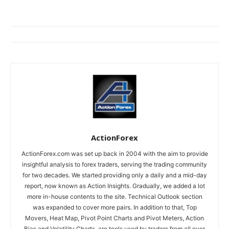
ActionForex
ActionForex.com was set up back in 2004 with the aim to provide
insightful analysis to forex traders, serving the trading community
for two decades. We started providing only a daily and a mid-day
report, now known as Action Insights. Gradually, we added a lot
more in-house contents to the site. Technical Outlook section
was expanded to cover more pairs. In addition to that, Top
Movers, Heat Map, Pivot Point Charts and Pivot Meters, Action
Bias and Volatility Charts, are tools used by traders from all over