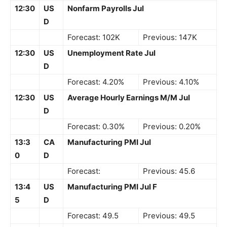
12:30
US
Nonfarm Payrolls Jul
D
Forecast: 102K
Previous: 147K
12:30
US
Unemployment Rate Jul
D
Forecast: 4.20%
Previous: 4.10%
12:30
US
Average Hourly Earnings M/M Jul
D
Forecast: 0.30%
Previous: 0.20%
13:3
CA
Manufacturing PMI Jul
0
D
Forecast:
Previous: 45.6
13:4
US
Manufacturing PMI Jul F
5
D
Forecast: 49.5
Previous: 49.5