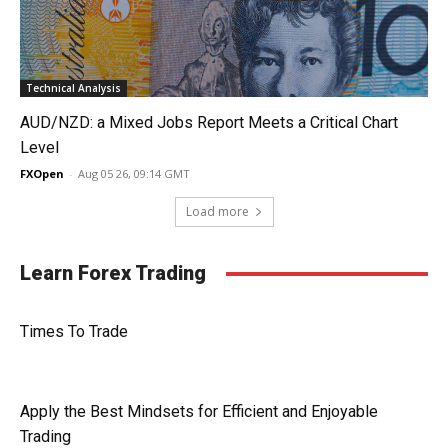
Technical Analysis
AUD/NZD: a Mixed Jobs Report Meets a Critical Chart
Level
FXOpen
-
Aug 05 26, 09:14 GMT
Load more
Learn Forex Trading
Times To Trade
Apply the Best Mindsets for Efficient and Enjoyable
Trading