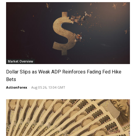
Market Overview
Dollar Slips as Weak ADP Reinforces Fading Fed Hike
Bets
ActionForex
-
Aug 05 26, 13:04 GMT