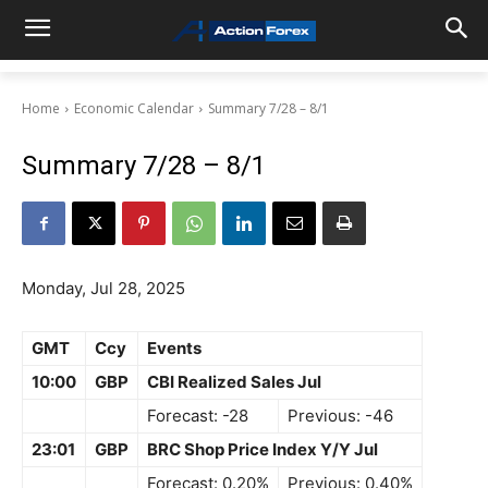
Home
Economic Calendar
Summary 7/28 – 8/1
Summary 7/28 – 8/1
Monday, Jul 28, 2025
GMT
Ccy
Events
10:00
GBP
CBI Realized Sales Jul
Forecast: -28
Previous: -46
23:01
GBP
BRC Shop Price Index Y/Y Jul
Forecast: 0.20%
Previous: 0.40%