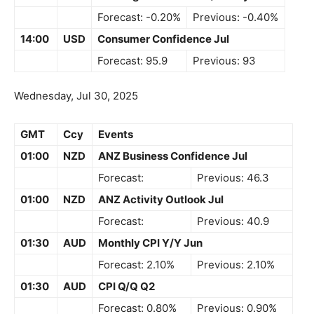
Forecast: -0.20%
Previous: -0.40%
14:00
USD
Consumer Confidence Jul
Forecast: 95.9
Previous: 93
Wednesday, Jul 30, 2025
GMT
Ccy
Events
01:00
NZD
ANZ Business Confidence Jul
Forecast:
Previous: 46.3
01:00
NZD
ANZ Activity Outlook Jul
Forecast:
Previous: 40.9
01:30
AUD
Monthly CPI Y/Y Jun
Forecast: 2.10%
Previous: 2.10%
01:30
AUD
CPI Q/Q Q2
Forecast: 0.80%
Previous: 0.90%