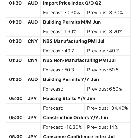
01:30
AUD
Import Price Index Q/Q Q2
Forecast: -0.30%
Previous: 3.30%
01:30
AUD
Building Permits M/M Jun
Forecast: 1.90%
Previous: 3.20%
01:30
CNY
NBS Manufacturing PMI Jul
Forecast: 49.7
Previous: 49.7
01:30
CNY
NBS Non-Manufacturing PMI Jul
Forecast: 50.3
Previous: 50.5
01:30
AUD
Building Permits Y/Y Jun
Forecast:
Previous: 6.50%
05:00
JPY
Housing Starts Y/Y Jun
Forecast:
Previous: -34.40%
05:00
JPY
Construction Orders Y/Y Jun
Forecast: -16.30%
Previous: 14%
05:00
JPY
Consumer Confidence Index Jul