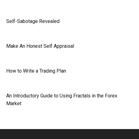
Self-Sabotage Revealed
Make An Honest Self Appraisal
How to Write a Trading Plan
An Introductory Guide to Using Fractals in the Forex
Market