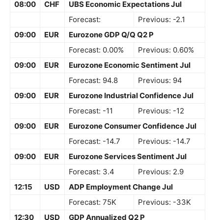
08:00
CHF
UBS Economic Expectations Jul
Forecast:
Previous: -2.1
09:00
EUR
Eurozone GDP Q/Q Q2 P
Forecast: 0.00%
Previous: 0.60%
09:00
EUR
Eurozone Economic Sentiment Jul
Forecast: 94.8
Previous: 94
09:00
EUR
Eurozone Industrial Confidence Jul
Forecast: -11
Previous: -12
09:00
EUR
Eurozone Consumer Confidence Jul
Forecast: -14.7
Previous: -14.7
09:00
EUR
Eurozone Services Sentiment Jul
Forecast: 3.4
Previous: 2.9
12:15
USD
ADP Employment Change Jul
Forecast: 75K
Previous: -33K
12:30
USD
GDP Annualized Q2 P