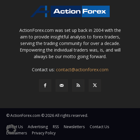
ActionForex.com was set up back in 2004 with the
aim to provide insightful analysis to forex traders,
serving the trading community for over a decade.
Empowering the individual traders was, is, and will
always be our motto going forward.
Contact us:
contact@actionforex.com
© ActionForex.com © 2026 All rights reserved.
About Us
Advertising
RSS
Newsletters
Contact Us
Disclaimers
Privacy Policy