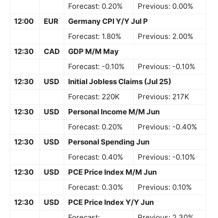
Forecast: 0.20%
Previous: 0.00%
12:00
EUR
Germany CPI Y/Y Jul P
Forecast: 1.80%
Previous: 2.00%
12:30
CAD
GDP M/M May
Forecast: -0.10%
Previous: -0.10%
12:30
USD
Initial Jobless Claims (Jul 25)
Forecast: 220K
Previous: 217K
12:30
USD
Personal Income M/M Jun
Forecast: 0.20%
Previous: -0.40%
12:30
USD
Personal Spending Jun
Forecast: 0.40%
Previous: -0.10%
12:30
USD
PCE Price Index M/M Jun
Forecast: 0.30%
Previous: 0.10%
12:30
USD
PCE Price Index Y/Y Jun
Forecast:
Previous: 2.30%