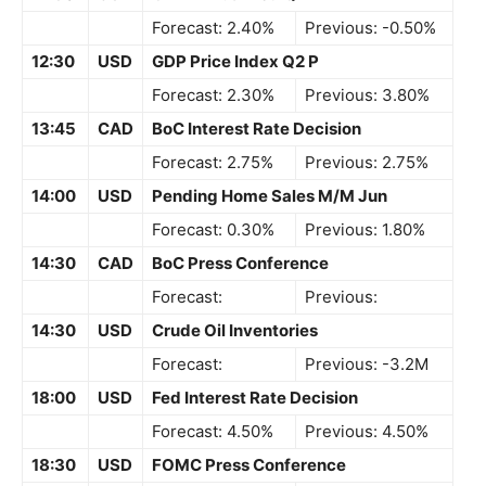
Forecast: 2.40%
Previous: -0.50%
12:30
USD
GDP Price Index Q2 P
Forecast: 2.30%
Previous: 3.80%
13:45
CAD
BoC Interest Rate Decision
Forecast: 2.75%
Previous: 2.75%
14:00
USD
Pending Home Sales M/M Jun
Forecast: 0.30%
Previous: 1.80%
14:30
CAD
BoC Press Conference
Forecast:
Previous:
14:30
USD
Crude Oil Inventories
Forecast:
Previous: -3.2M
18:00
USD
Fed Interest Rate Decision
Forecast: 4.50%
Previous: 4.50%
18:30
USD
FOMC Press Conference