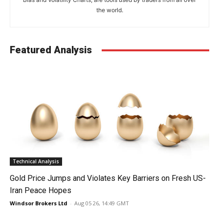
the world.
Featured Analysis
Technical Analysis
Gold Price Jumps and Violates Key Barriers on Fresh US-
Iran Peace Hopes
Windsor Brokers Ltd
-
Aug 05 26, 14:49 GMT