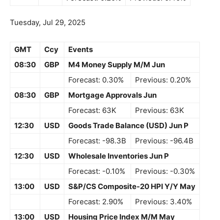
Tuesday, Jul 29, 2025
GMT
Ccy
Events
08:30
GBP
M4 Money Supply M/M Jun
Forecast: 0.30%
Previous: 0.20%
08:30
GBP
Mortgage Approvals Jun
Forecast: 63K
Previous: 63K
12:30
USD
Goods Trade Balance (USD) Jun P
Forecast: -98.3B
Previous: -96.4B
12:30
USD
Wholesale Inventories Jun P
Forecast: -0.10%
Previous: -0.30%
13:00
USD
S&P/CS Composite-20 HPI Y/Y May
Forecast: 2.90%
Previous: 3.40%
13:00
USD
Housing Price Index M/M May