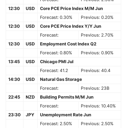
12:30
USD
Core PCE Price Index M/M Jun
Forecast: 0.30%
Previous: 0.20%
12:30
USD
Core PCE Price Index Y/Y Jun
Forecast:
Previous: 2.70%
12:30
USD
Employment Cost Index Q2
Forecast: 0.80%
Previous: 0.90%
13:45
USD
Chicago PMI Jul
Forecast: 41.2
Previous: 40.4
14:30
USD
Natural Gas Storage
Forecast:
Previous: 23B
22:45
NZD
Building Permits M/M Jun
Forecast:
Previous: 10.40%
23:30
JPY
Unemployment Rate Jun
Forecast: 2.50%
Previous: 2.50%