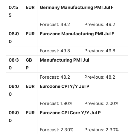
07:5
EUR
Germany Manufacturing PMI Jul F
5
Forecast: 49.2
Previous: 49.2
08:0
EUR
Eurozone Manufacturing PMI Jul F
0
Forecast: 49.8
Previous: 49.8
08:3
GB
Manufacturing PMI Jul
0
P
Forecast: 48.2
Previous: 48.2
09:0
EUR
Eurozone CPI Y/Y Jul P
0
Forecast: 1.90%
Previous: 2.00%
09:0
EUR
Eurozone CPI Core Y/Y Jul P
0
Forecast: 2.30%
Previous: 2.30%