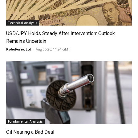
Technical Analysis
USD/JPY Holds Steady After Intervention: Outlook
Remains Uncertain
RoboForex Ltd
-
Aug 05 26, 11:24 GMT
Fundamental Analysis
Oil Nearing a Bad Deal