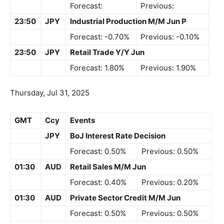
Forecast:
Previous:
23:50
JPY
Industrial Production M/M Jun P
Forecast: -0.70%
Previous: -0.10%
23:50
JPY
Retail Trade Y/Y Jun
Forecast: 1.80%
Previous: 1.90%
Thursday, Jul 31, 2025
GMT
Ccy
Events
JPY
BoJ Interest Rate Decision
Forecast: 0.50%
Previous: 0.50%
01:30
AUD
Retail Sales M/M Jun
Forecast: 0.40%
Previous: 0.20%
01:30
AUD
Private Sector Credit M/M Jun
Forecast: 0.50%
Previous: 0.50%