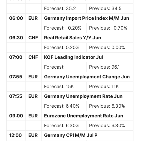
Forecast: 35.2
Previous: 34.5
06:00
EUR
Germany Import Price Index M/M Jun
Forecast: -0.20%
Previous: -0.70%
06:30
CHF
Real Retail Sales Y/Y Jun
Forecast: 0.20%
Previous: 0.00%
07:00
CHF
KOF Leading Indicator Jul
Forecast:
Previous: 96.1
07:55
EUR
Germany Unemployment Change Jun
Forecast: 15K
Previous: 11K
07:55
EUR
Germany Unemployment Rate Jun
Forecast: 6.40%
Previous: 6.30%
09:00
EUR
Eurozone Unemployment Rate Jun
Forecast: 6.30%
Previous: 6.30%
12:00
EUR
Germany CPI M/M Jul P