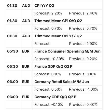
01:30
AUD
CPI Y/Y Q2
Forecast: 2.20%
Previous: 2.40%
01:30
AUD
Trimmed Mean CPI Q/Q Q2
Forecast: 0.70%
Previous: 0.70%
01:30
AUD
Trimmed Mean CPI Y/Y Q2
Forecast:
Previous: 2.90%
05:30
EUR
France Consumer Spending M/M Jun
Forecast: -0.30%
Previous: 0.20%
05:30
EUR
France GDP Q/Q Q2 P
Forecast: 0.10%
Previous: 0.10%
06:00
EUR
Germany Retail Sales M/M Jun
Forecast: 0.50%
Previous: -1.60%
06:00
EUR
Germany GDP Q/Q Q2 P
Forecast: -0.10%
Previous: 0.40%