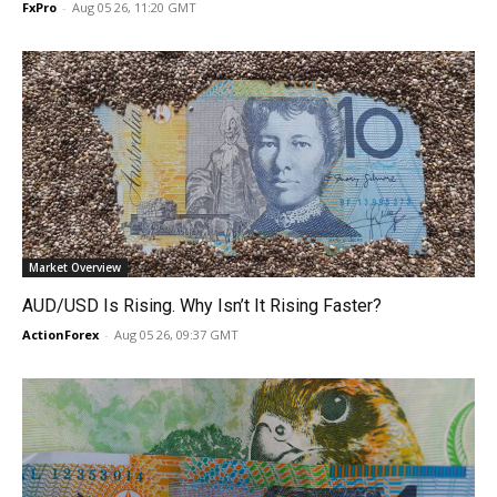
FxPro
-
Aug 05 26, 11:20 GMT
Market Overview
AUD/USD Is Rising. Why Isn’t It Rising Faster?
ActionForex
-
Aug 05 26, 09:37 GMT