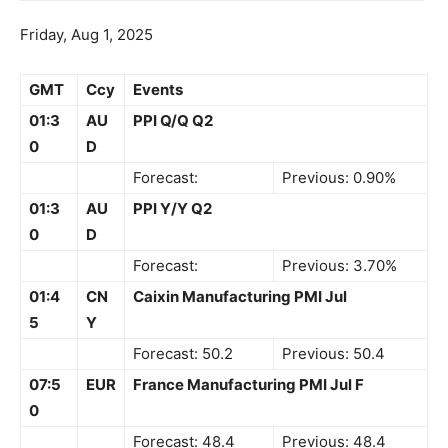
Friday, Aug 1, 2025
GMT
Ccy
Events
01:3
AU
PPI Q/Q Q2
0
D
Forecast:
Previous: 0.90%
01:3
AU
PPI Y/Y Q2
0
D
Forecast:
Previous: 3.70%
01:4
CN
Caixin Manufacturing PMI Jul
5
Y
Forecast: 50.2
Previous: 50.4
07:5
EUR
France Manufacturing PMI Jul F
0
Forecast: 48.4
Previous: 48.4