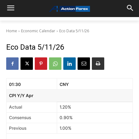
Home
Economic Calendar
Eco Data 5/11/26
Eco Data 5/11/26
01:30
CNY
CPI Y/Y Apr
Actual
1.20%
Consensus
0.90%
Previous
1.00%