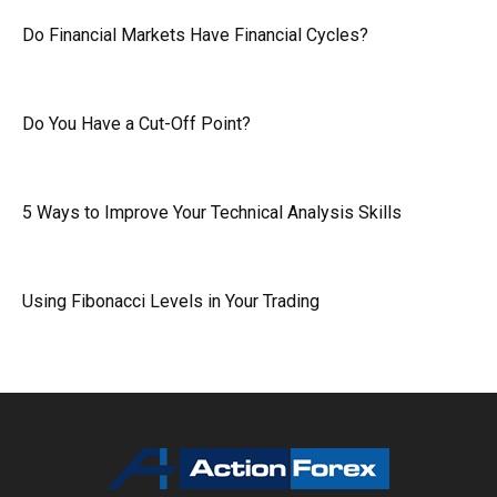
Do Financial Markets Have Financial Cycles?
Do You Have a Cut-Off Point?
5 Ways to Improve Your Technical Analysis Skills
Using Fibonacci Levels in Your Trading