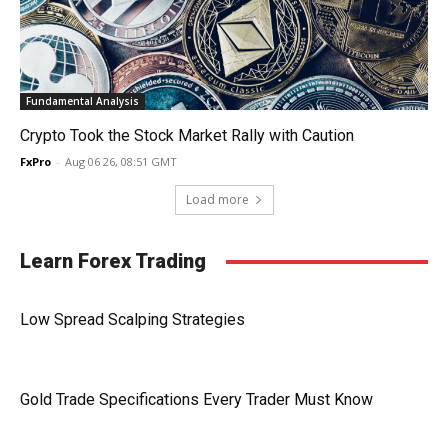
Fundamental Analysis
Crypto Took the Stock Market Rally with Caution
FxPro
-
Aug 06 26, 08:51 GMT
Load more
Learn Forex Trading
Low Spread Scalping Strategies
Gold Trade Specifications Every Trader Must Know