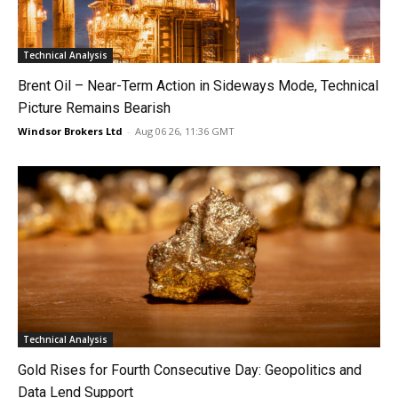
Technical Analysis
Brent Oil – Near-Term Action in Sideways Mode, Technical
Picture Remains Bearish
Windsor Brokers Ltd
-
Aug 06 26, 11:36 GMT
Technical Analysis
Gold Rises for Fourth Consecutive Day: Geopolitics and
Data Lend Support