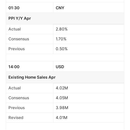
01:30
CNY
PPI Y/Y Apr
Actual
2.80%
Consensus
1.70%
Previous
0.50%
14:00
USD
Existing Home Sales Apr
Actual
4.02M
Consensus
4.05M
Previous
3.98M
Revised
4.01M