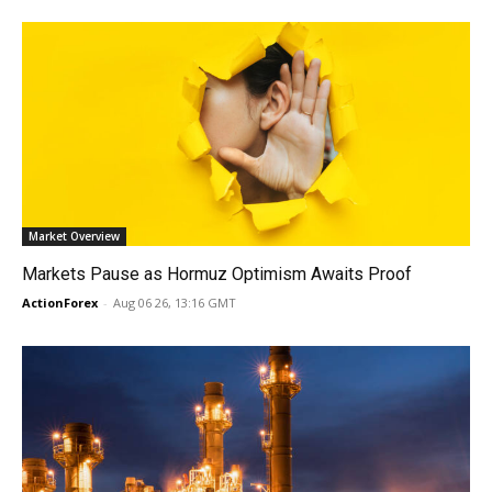
Market Overview
Markets Pause as Hormuz Optimism Awaits Proof
ActionForex
-
Aug 06 26, 13:16 GMT