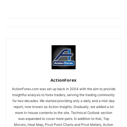
ActionForex
ActionForex.com was set up back in 2004 with the aim to provide
insightful analysis to forex traders, serving the trading community
for two decades. We started providing only a daily and a mid-day
report, now known as Action Insights. Gradually, we added a lot
more in-house contents to the site. Technical Outlook section
was expanded to cover more pairs. In addition to that, Top
Movers, Heat Map, Pivot Point Charts and Pivot Meters, Action