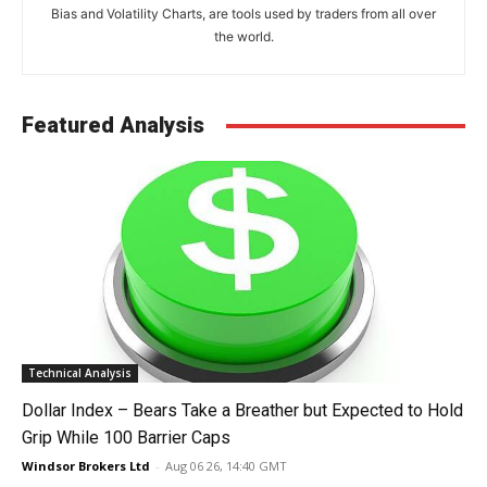
Bias and Volatility Charts, are tools used by traders from all over
the world.
Featured Analysis
Technical Analysis
Dollar Index – Bears Take a Breather but Expected to Hold
Grip While 100 Barrier Caps
Windsor Brokers Ltd
-
Aug 06 26, 14:40 GMT