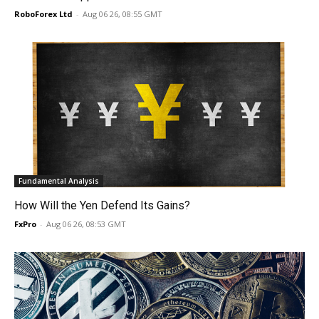
RoboForex Ltd
-
Aug 06 26, 08:55 GMT
Fundamental Analysis
How Will the Yen Defend Its Gains?
FxPro
-
Aug 06 26, 08:53 GMT