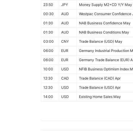
23:50
JPY
Money Supply M2+CD Y/Y May
00:30
AUD
Westpac Consumer Confidence 
01:30
AUD
NAB Business Confidence May
01:30
AUD
NAB Business Conditions May
03:00
CNY
Trade Balance (USD) May
06:00
EUR
Germany Industrial Production 
06:00
EUR
Germany Trade Balance (EUR) A
10:00
USD
NFIB Business Optimism Index 
12:30
CAD
Trade Balance (CAD) Apr
12:30
USD
Trade Balance (USD) Apr
14:00
USD
Existing Home Sales May