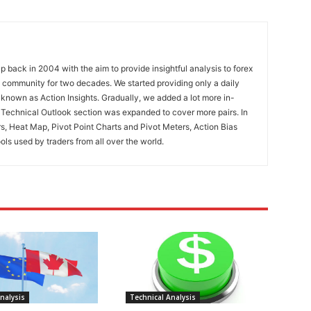
 back in 2004 with the aim to provide insightful analysis to forex
ng community for two decades. We started providing only a daily
known as Action Insights. Gradually, we added a lot more in-
. Technical Outlook section was expanded to cover more pairs. In
rs, Heat Map, Pivot Point Charts and Pivot Meters, Action Bias
ools used by traders from all over the world.
nalysis
Technical Analysis