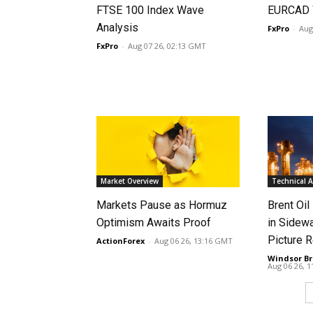
FTSE 100 Index Wave
EURCAD 
Analysis
FxPro
-
Aug
FxPro
-
Aug 07 26, 02:13 GMT
Market Overview
Technical A
Markets Pause as Hormuz
Brent Oil
Optimism Awaits Proof
in Sidew
Picture 
ActionForex
-
Aug 06 26, 13:16 GMT
Windsor Br
Aug 06 26, 