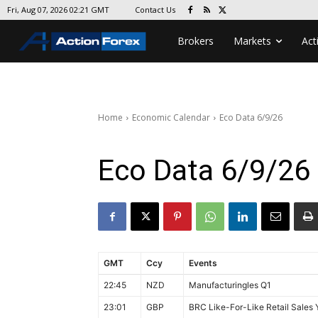
Contact Us
Fri, Aug 07, 2026 02:21 GMT
Brokers
Markets
Act
Home
Economic Calendar
Eco Data 6/9/26
Eco Data 6/9/26
GMT
Ccy
Events
22:45
NZD
Manufacturingles Q1
23:01
GBP
BRC Like-For-Like Retail Sales