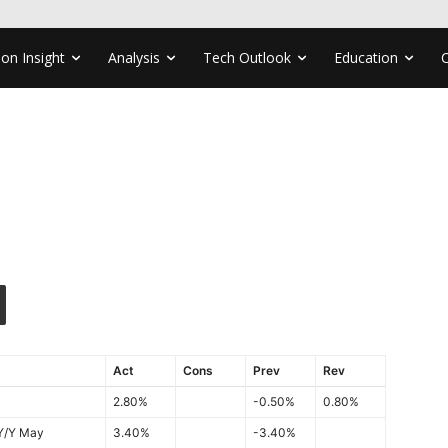
ion Insight
Analysis
Tech Outlook
Education
Act
Cons
Prev
Rev
2.80%
-0.50%
0.80%
 Y/Y May
3.40%
-3.40%