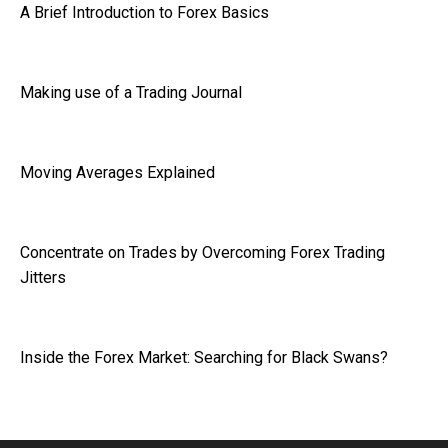
A Brief Introduction to Forex Basics
Making use of a Trading Journal
Moving Averages Explained
Concentrate on Trades by Overcoming Forex Trading
Jitters
Inside the Forex Market: Searching for Black Swans?