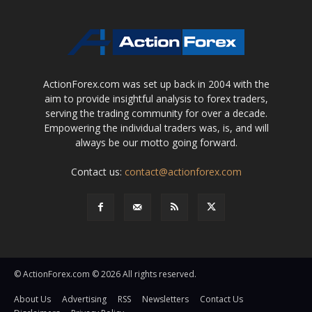
ActionForex.com was set up back in 2004 with the
aim to provide insightful analysis to forex traders,
serving the trading community for over a decade.
Empowering the individual traders was, is, and will
always be our motto going forward.
Contact us:
contact@actionforex.com
© ActionForex.com © 2026 All rights reserved.
About Us
Advertising
RSS
Newsletters
Contact Us