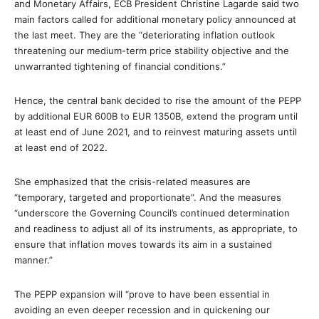
and Monetary Affairs, ECB President Christine Lagarde said two
main factors called for additional monetary policy announced at
the last meet. They are the “deteriorating inflation outlook
threatening our medium-term price stability objective and the
unwarranted tightening of financial conditions.”
Hence, the central bank decided to rise the amount of the PEPP
by additional EUR 600B to EUR 1350B, extend the program until
at least end of June 2021, and to reinvest maturing assets until
at least end of 2022.
She emphasized that the crisis-related measures are
“temporary, targeted and proportionate”. And the measures
“underscore the Governing Council’s continued determination
and readiness to adjust all of its instruments, as appropriate, to
ensure that inflation moves towards its aim in a sustained
manner.”
The PEPP expansion will “prove to have been essential in
avoiding an even deeper recession and in quickening our