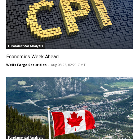
Fundamental Analysis
Economics Week Ahead
Wells Fargo Securities
-
Aug 08 26, 02:20 GMT
Fundamental Analysis