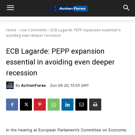
Home
Live Comments
ECB Lagarde: PEPP expansion essential in
avoiding even deeper recession
ECB Lagarde: PEPP expansion
essential in avoiding even deeper
recession
By
ActionForex
Jun 08 20, 13:59 GMT
In the hearing at European Parliament’s Committee on Economic