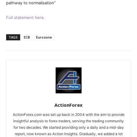
pathway to normalisation”
Full statement here.
TAGS
ECB
Eurozone
ActionForex
ActionForex.com was set up back in 2004 with the aim to provide
insightful analysis to forex traders, serving the trading community
for two decades. We started providing only a daily and a mid-day
report, now known as Action Insights. Gradually, we added a lot