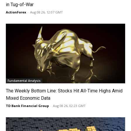
in Tug-of-War
ActionForex
-
Aug 08 26, 12:07 GMT
Fundamental Analysis
The Weekly Bottom Line: Stocks Hit All-Time Highs Amid
Mixed Economic Data
TD Bank Financial Group
-
Aug 08 26, 02:23 GMT