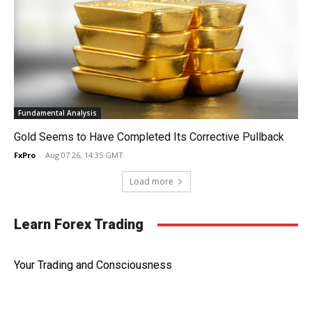
Fundamental Analysis
Gold Seems to Have Completed Its Corrective Pullback
FxPro
-
Aug 07 26, 14:35 GMT
Load more
Learn Forex Trading
Your Trading and Consciousness