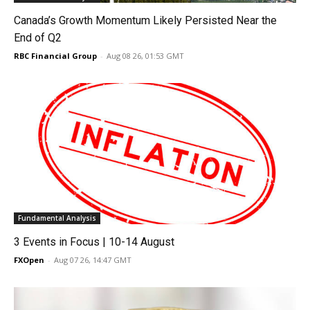
Canada’s Growth Momentum Likely Persisted Near the
End of Q2
RBC Financial Group
-
Aug 08 26, 01:53 GMT
Fundamental Analysis
3 Events in Focus | 10-14 August
FXOpen
-
Aug 07 26, 14:47 GMT