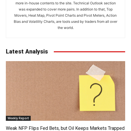
more in-house contents to the site. Technical Outlook section
was expanded to cover more pairs. In addition to that, Top
Movers, Heat Map, Pivot Point Charts and Pivot Meters, Action
Bias and Volatility Charts, are tools used by traders from all over
the world.
Latest Analysis
Weekly Report
Weak NFP Flips Fed Bets, but Oil Keeps Markets Trapped