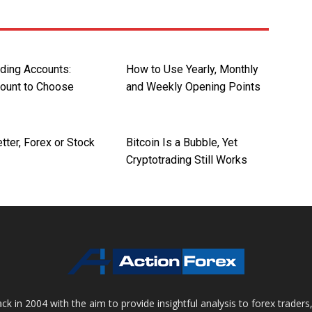
ading Accounts:
How to Use Yearly, Monthly
ount to Choose
and Weekly Opening Points
tter, Forex or Stock
Bitcoin Is a Bubble, Yet
Cryptotrading Still Works
 in 2004 with the aim to provide insightful analysis to forex trader