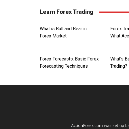
Learn Forex Trading
What is Bull and Bear in
Forex Tr
Forex Market
What Acc
Forex Forecasts: Basic Forex
What’s Be
Forecasting Techniques
Trading?
ActionForex.com was set up back