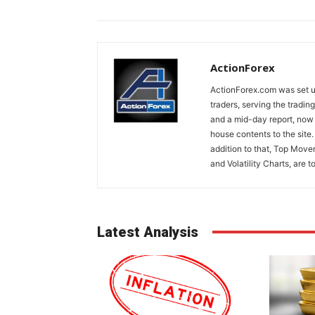
ActionForex
ActionForex.com was set up
traders, serving the tradi
and a mid-day report, now 
house contents to the site
addition to that, Top Move
and Volatility Charts, are t
Latest Analysis