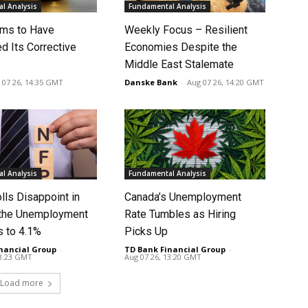
l Analysis
Fundamental Analysis
ms to Have
Weekly Focus – Resilient
d Its Corrective
Economies Despite the
Middle East Stalemate
 07 26, 14:35 GMT
Danske Bank
-
Aug 07 26, 14:20 GMT
l Analysis
Fundamental Analysis
lls Disappoint in
Canada’s Unemployment
t the Unemployment
Rate Tumbles as Hiring
s to 4.1%
Picks Up
nancial Group
-
TD Bank Financial Group
-
13:23 GMT
Aug 07 26, 13:20 GMT
Load more