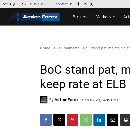
Contact Us
Sat, Aug 08, 2026 01:35 GMT
Brokers
Markets
Act
Home
Live Comments
BoC stand pat, maintain pled
BoC stand pat, m
keep rate at ELB
By
ActionForex
Sep 09 20, 14:19 GMT