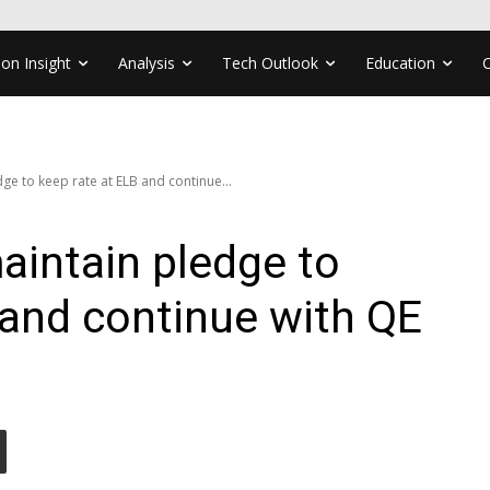
ion Insight
Analysis
Tech Outlook
Education
ge to keep rate at ELB and continue...
aintain pledge to
 and continue with QE