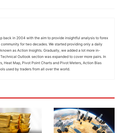
 back in 2004 with the aim to provide insightful analysis to forex
ng community for two decades. We started providing only a daily
known as Action Insights. Gradually, we added a lot more in-
. Technical Outlook section was expanded to cover more pairs. In
rs, Heat Map, Pivot Point Charts and Pivot Meters, Action Bias
ools used by traders from all over the world.