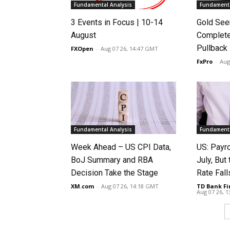
Fundamental Analysis
Fundamenta
3 Events in Focus | 10-14
Gold See
August
Complete
Pullback
FXOpen
-
Aug 07 26, 14:47 GMT
FxPro
-
Aug
Fundamental Analysis
Fundamenta
Week Ahead – US CPI Data,
US: Payro
BoJ Summary and RBA
July, Bu
Decision Take the Stage
Rate Fall
XM.com
-
Aug 07 26, 14:18 GMT
TD Bank Fi
Aug 07 26, 