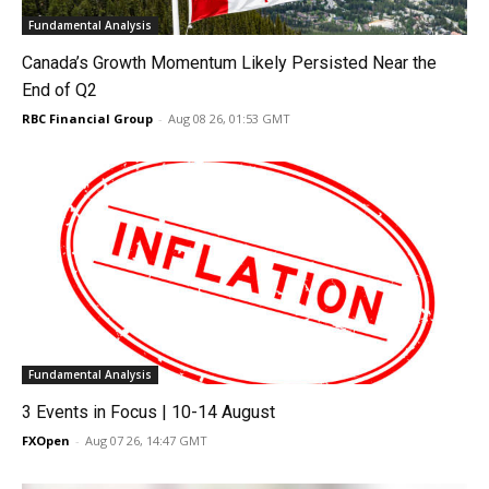
Fundamental Analysis
Canada’s Growth Momentum Likely Persisted Near the
End of Q2
RBC Financial Group
-
Aug 08 26, 01:53 GMT
Fundamental Analysis
3 Events in Focus | 10-14 August
FXOpen
-
Aug 07 26, 14:47 GMT