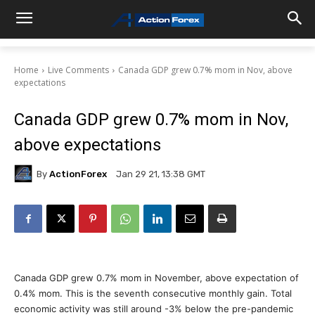
Home
Live Comments
Canada GDP grew 0.7% mom in Nov, above
expectations
Canada GDP grew 0.7% mom in Nov,
above expectations
By
ActionForex
Jan 29 21, 13:38 GMT
Canada GDP grew 0.7% mom in November, above expectation of
0.4% mom. This is the seventh consecutive monthly gain. Total
economic activity was still around -3% below the pre-pandemic