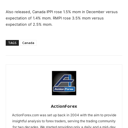
Also released, Canada IPPI rose 1.5% mom in December versus
expectation of 1.4% mom. RMPI rose 3.5% mom versus
expectation of 2.5% mom.
TAGS
Canada
ActionForex
ActionForex.com was set up back in 2004 with the aim to provide
insightful analysis to forex traders, serving the trading community
for two decades. We started providing only a daily and a mid-day