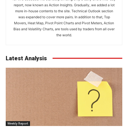
report, now known as Action Insights. Gradually, we added a lot
more in-house contents to the site. Technical Outlook section
was expanded to cover more pairs. In addition to that, Top
Movers, Heat Map, Pivot Point Charts and Pivot Meters, Action
Bias and Volatility Charts, are tools used by traders from all over
the world.
Latest Analysis
Weekly Report