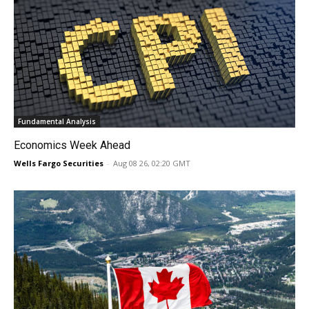
Fundamental Analysis
Economics Week Ahead
Wells Fargo Securities
-
Aug 08 26, 02:20 GMT