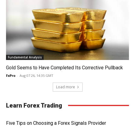
Fundamental Analysis
Gold Seems to Have Completed Its Corrective Pullback
FxPro
-
Aug 07 26, 14:35 GMT
Load more
Learn Forex Trading
Five Tips on Choosing a Forex Signals Provider