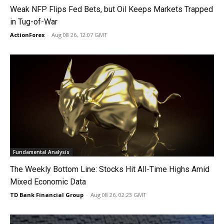
Weak NFP Flips Fed Bets, but Oil Keeps Markets Trapped
in Tug-of-War
ActionForex
-
Aug 08 26, 12:07 GMT
Fundamental Analysis
The Weekly Bottom Line: Stocks Hit All-Time Highs Amid
Mixed Economic Data
TD Bank Financial Group
-
Aug 08 26, 02:23 GMT