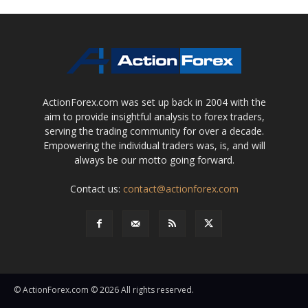
ActionForex.com was set up back in 2004 with the
aim to provide insightful analysis to forex traders,
serving the trading community for over a decade.
Empowering the individual traders was, is, and will
always be our motto going forward.
Contact us:
contact@actionforex.com
© ActionForex.com © 2026 All rights reserved.