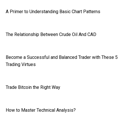
A Primer to Understanding Basic Chart Patterns
The Relationship Between Crude Oil And CAD
Become a Successful and Balanced Trader with These 5
Trading Virtues
Trade Bitcoin the Right Way
How to Master Technical Analysis?