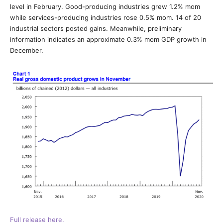
level in February. Good-producing industries grew 1.2% mom
while services-producing industries rose 0.5% mom. 14 of 20
industrial sectors posted gains. Meanwhile, preliminary
information indicates an approximate 0.3% mom GDP growth in
December.
Full release here.