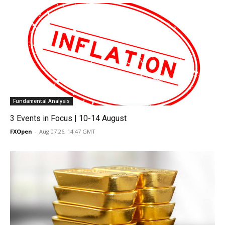
Fundamental Analysis
3 Events in Focus | 10-14 August
FXOpen
-
Aug 07 26, 14:47 GMT