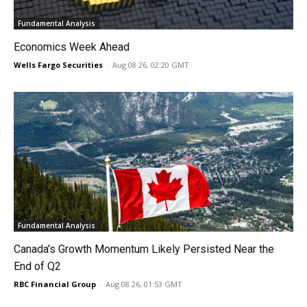
Fundamental Analysis
Economics Week Ahead
Wells Fargo Securities
-
Aug 08 26, 02:20 GMT
Fundamental Analysis
Canada’s Growth Momentum Likely Persisted Near the
End of Q2
RBC Financial Group
-
Aug 08 26, 01:53 GMT