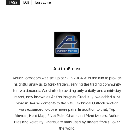
TAGS
ECB
Eurozone
ActionForex
ActionForex.com was set up back in 2004 with the aim to provide
insightful analysis to forex traders, serving the trading community
for two decades. We started providing only a daily and a mid-day
report, now known as Action Insights. Gradually, we added a lot
more in-house contents to the site. Technical Outlook section
was expanded to cover more pairs. In addition to that, Top
Movers, Heat Map, Pivot Point Charts and Pivot Meters, Action
Bias and Volatility Charts, are tools used by traders from all over
the world.