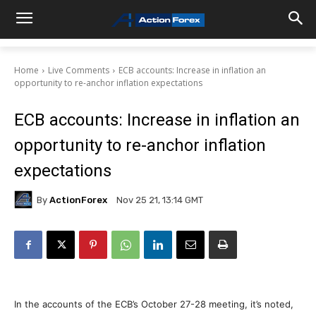
Home
Live Comments
ECB accounts: Increase in inflation an
opportunity to re-anchor inflation expectations
ECB accounts: Increase in inflation an
opportunity to re-anchor inflation
expectations
By
ActionForex
Nov 25 21, 13:14 GMT
In the accounts of the ECB’s October 27-28 meeting, it’s noted,