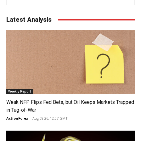
Latest Analysis
Weekly Report
Weak NFP Flips Fed Bets, but Oil Keeps Markets Trapped
in Tug-of-War
ActionForex
-
Aug 08 26, 12:07 GMT