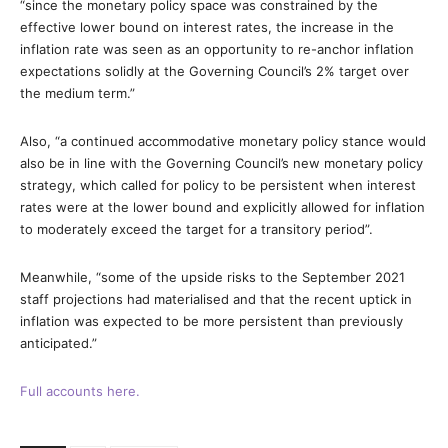
“since the monetary policy space was constrained by the
effective lower bound on interest rates, the increase in the
inflation rate was seen as an opportunity to re-anchor inflation
expectations solidly at the Governing Council’s 2% target over
the medium term.”
Also, “a continued accommodative monetary policy stance would
also be in line with the Governing Council’s new monetary policy
strategy, which called for policy to be persistent when interest
rates were at the lower bound and explicitly allowed for inflation
to moderately exceed the target for a transitory period”.
Meanwhile, “some of the upside risks to the September 2021
staff projections had materialised and that the recent uptick in
inflation was expected to be more persistent than previously
anticipated.”
Full accounts here.