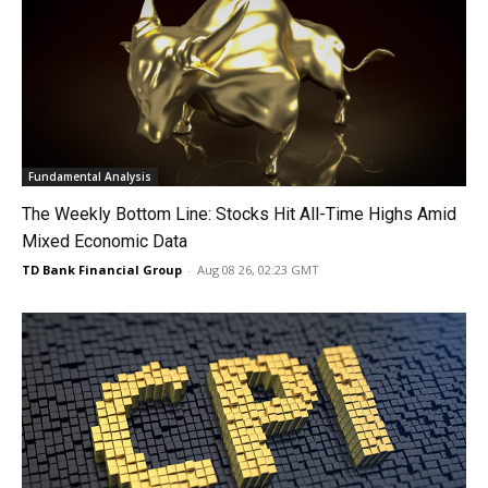
Fundamental Analysis
The Weekly Bottom Line: Stocks Hit All-Time Highs Amid
Mixed Economic Data
TD Bank Financial Group
-
Aug 08 26, 02:23 GMT