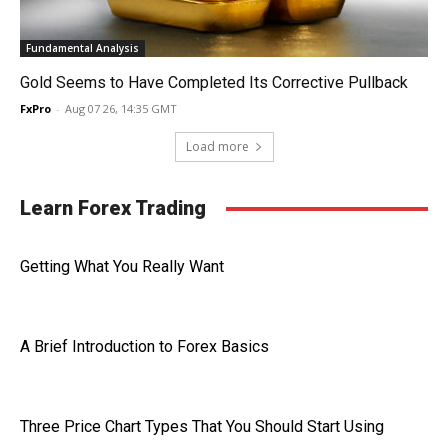
Fundamental Analysis
Gold Seems to Have Completed Its Corrective Pullback
FxPro
-
Aug 07 26, 14:35 GMT
Load more
Learn Forex Trading
Getting What You Really Want
A Brief Introduction to Forex Basics
Three Price Chart Types That You Should Start Using