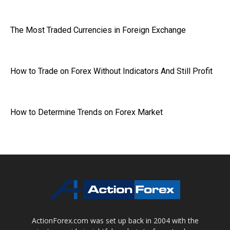
The Most Traded Currencies in Foreign Exchange
How to Trade on Forex Without Indicators And Still Profit
How to Determine Trends on Forex Market
ActionForex.com was set up back in 2004 with the