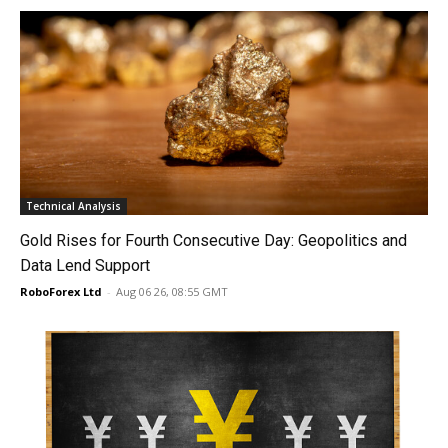
Technical Analysis
Gold Rises for Fourth Consecutive Day: Geopolitics and
Data Lend Support
RoboForex Ltd
-
Aug 06 26, 08:55 GMT