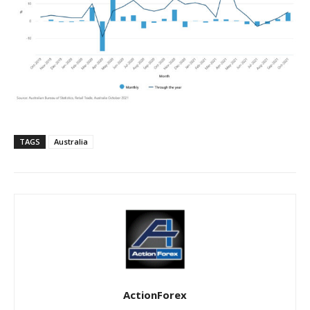
TAGS
Australia
ActionForex