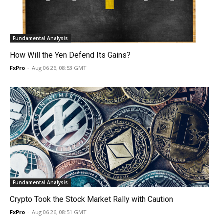
Fundamental Analysis
How Will the Yen Defend Its Gains?
FxPro
-
Aug 06 26, 08:53 GMT
Fundamental Analysis
Crypto Took the Stock Market Rally with Caution
FxPro
-
Aug 06 26, 08:51 GMT