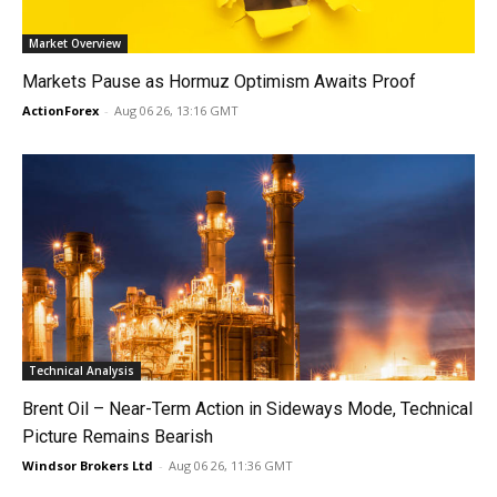
Market Overview
Markets Pause as Hormuz Optimism Awaits Proof
ActionForex
-
Aug 06 26, 13:16 GMT
Technical Analysis
Brent Oil – Near-Term Action in Sideways Mode, Technical
Picture Remains Bearish
Windsor Brokers Ltd
-
Aug 06 26, 11:36 GMT