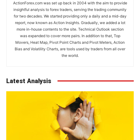
ActionForex.com was set up back in 2004 with the aim to provide
insightful analysis to forex traders, serving the trading community
for two decades. We started providing only a daily and a mid-day
report, now known as Action Insights. Gradually, we added a lot
more in-house contents to the site. Technical Outlook section
was expanded to cover more pairs. In addition to that, Top
Movers, Heat Map, Pivot Point Charts and Pivot Meters, Action
Bias and Volatility Charts, are tools used by traders from all over
the world.
Latest Analysis