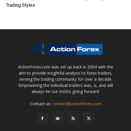
Trading Styles
ActionForex.com was set up back in 2004 with the
aim to provide insightful analysis to forex traders,
serving the trading community for over a decade.
Empowering the individual traders was, is, and will
always be our motto going forward.
Contact us:
contact@actionforex.com