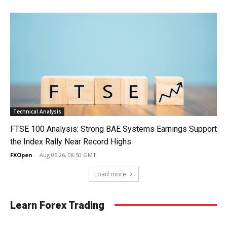
Technical Analysis
FTSE 100 Analysis: Strong BAE Systems Earnings Support
the Index Rally Near Record Highs
FXOpen
-
Aug 06 26, 08:50 GMT
Load more
Learn Forex Trading