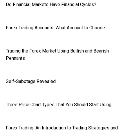
Do Financial Markets Have Financial Cycles?
Forex Trading Accounts: What Account to Choose
Trading the Forex Market Using Bullish and Bearish
Pennants
Self-Sabotage Revealed
Three Price Chart Types That You Should Start Using
Forex Trading: An Introduction to Trading Strategies and