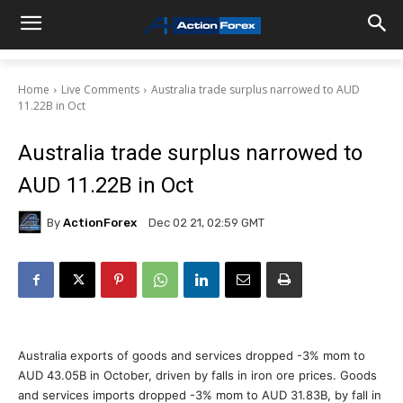
Home
Live Comments
Australia trade surplus narrowed to AUD
11.22B in Oct
Australia trade surplus narrowed to
AUD 11.22B in Oct
By
ActionForex
Dec 02 21, 02:59 GMT
Australia exports of goods and services dropped -3% mom to
AUD 43.05B in October, driven by falls in iron ore prices. Goods
and services imports dropped -3% mom to AUD 31.83B, by fall in