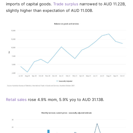
imports of capital goods.
Trade surplus
narrowed to AUD 11.22B,
slightly higher than expectation of AUD 11.00B.
Retail sales
rose 4.9% mom, 5.9% yoy to AUD 31.13B.