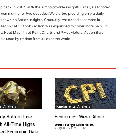
 back in 2004 with the aim to provide insightful analysis to forex
ng community for two decades. We started providing only a daily
known as Action Insights. Gradually, we added a lot more in-
. Technical Outlook section was expanded to cover more pairs. In
rs, Heat Map, Pivot Point Charts and Pivot Meters, Action Bias
ools used by traders from all over the world.
l Analysis
Fundamental Analysis
ly Bottom Line:
Economics Week Ahead
it All-Time Highs
Wells Fargo Securities
-
Aug 08 26, 02:20 GMT
ed Economic Data