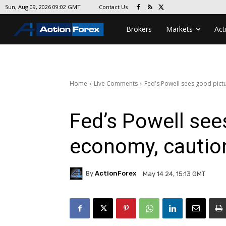
Contact Us
Sun, Aug 09, 2026 09:02 GMT
Brokers
Markets
Act
Home
Live Comments
Fed's Powell sees good pictu
Fed’s Powell see
economy, caution
By
ActionForex
May 14 24, 15:13 GMT