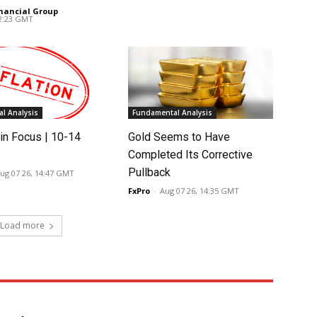
nancial Group
-
02:23 GMT
l Analysis
Fundamental Analysis
in Focus | 10-14
Gold Seems to Have
Completed Its Corrective
Pullback
ug 07 26, 14:47 GMT
FxPro
-
Aug 07 26, 14:35 GMT
Load more