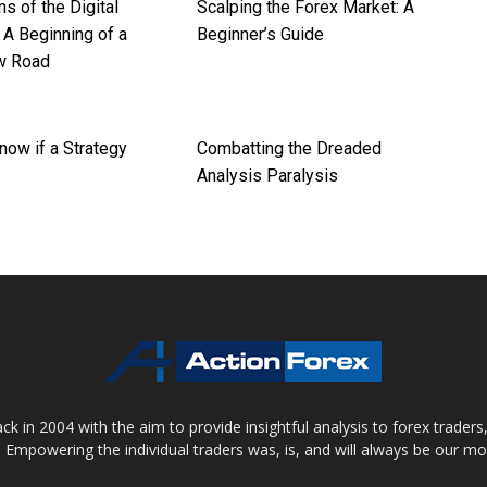
ns of the Digital
Scalping the Forex Market: A
 A Beginning of a
Beginner’s Guide
w Road
now if a Strategy
Combatting the Dreaded
Analysis Paralysis
 in 2004 with the aim to provide insightful analysis to forex trader
 Empowering the individual traders was, is, and will always be our m