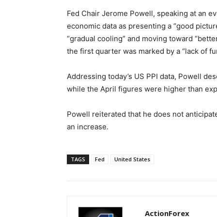
Fed Chair Jerome Powell, speaking at an ev
economic data as presenting a “good picture
“gradual cooling” and moving toward “better 
the first quarter was marked by a “lack of f
Addressing today’s US PPI data, Powell desc
while the April figures were higher than ex
Powell reiterated that he does not anticipat
an increase.
TAGS
Fed
United States
ActionForex