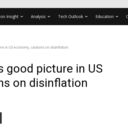
ion Insight
Analysis
Tech Outlook
Education
re in US economy, cautions on disinflation
s good picture in US
s on disinflation