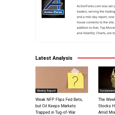
ActionForex.com was set up
traders, serving the tradi
and a mid-day report, now 
house contents to the site
addition to that, Top Move
and Volatility Charts, are t
Latest Analysis
Weekly Report
Fundamenta
Weak NFP Flips Fed Bets,
The Week
but Oil Keeps Markets
Stocks H
Trapped in Tug-of-War
Amid Mix