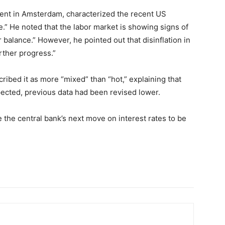
ent in Amsterdam, characterized the recent US
.” He noted that the labor market is showing signs of
balance.” However, he pointed out that disinflation in
urther progress.”
ribed it as more “mixed” than “hot,” explaining that
pected, previous data had been revised lower.
e the central bank’s next move on interest rates to be