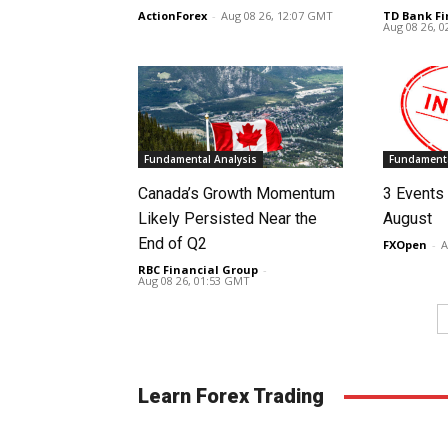
ActionForex
-
Aug 08 26, 12:07 GMT
TD Bank Fi
Aug 08 26, 
Fundamental Analysis
Fundamenta
Canada’s Growth Momentum
3 Events 
Likely Persisted Near the
August
End of Q2
FXOpen
-
A
RBC Financial Group
-
Aug 08 26, 01:53 GMT
Learn Forex Trading