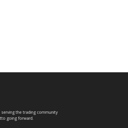
s, serving the trading community
otto going forward.