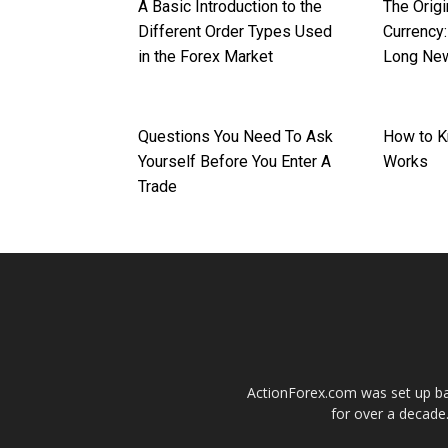
A Basic Introduction to the
The Origi
Different Order Types Used
Currency:
in the Forex Market
Long Ne
Questions You Need To Ask
How to K
Yourself Before You Enter A
Works
Trade
ActionForex.com was set up back
for over a decade.