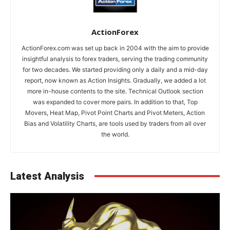
ActionForex
ActionForex.com was set up back in 2004 with the aim to provide
insightful analysis to forex traders, serving the trading community
for two decades. We started providing only a daily and a mid-day
report, now known as Action Insights. Gradually, we added a lot
more in-house contents to the site. Technical Outlook section
was expanded to cover more pairs. In addition to that, Top
Movers, Heat Map, Pivot Point Charts and Pivot Meters, Action
Bias and Volatility Charts, are tools used by traders from all over
the world.
Latest Analysis