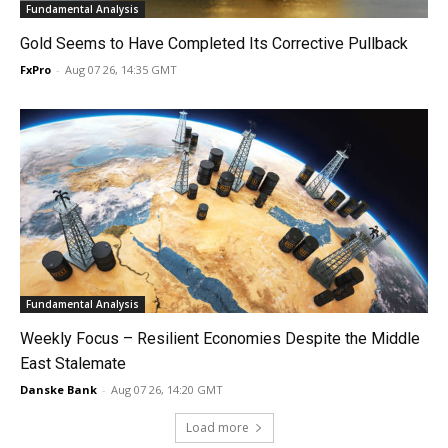
Fundamental Analysis
Gold Seems to Have Completed Its Corrective Pullback
FxPro
-
Aug 07 26, 14:35 GMT
Fundamental Analysis
Weekly Focus – Resilient Economies Despite the Middle
East Stalemate
Danske Bank
-
Aug 07 26, 14:20 GMT
Load more