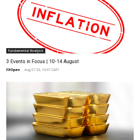
Fundamental Analysis
3 Events in Focus | 10-14 August
FXOpen
-
Aug 07 26, 14:47 GMT