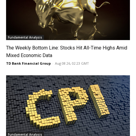
Fundamental Analysis
The Weekly Bottom Line: Stocks Hit All-Time Highs Amid
Mixed Economic Data
TD Bank Financial Group
-
Aug 08 26, 02:23 GMT
Fundamental Analysis