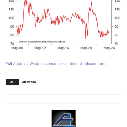
Full Australia Westpac consumer sentiment release here.
TAGS
Australia