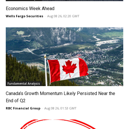
Economics Week Ahead
Wells Fargo Securities
-
Aug 08 26, 02:20 GMT
Fundamental Analysis
Canada’s Growth Momentum Likely Persisted Near the
End of Q2
RBC Financial Group
-
Aug 08 26, 01:53 GMT