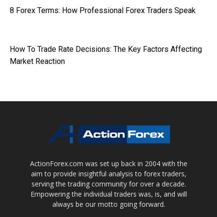
8 Forex Terms: How Professional Forex Traders Speak
How To Trade Rate Decisions: The Key Factors Affecting
Market Reaction
ActionForex.com was set up back in 2004 with the
aim to provide insightful analysis to forex traders,
serving the trading community for over a decade.
Empowering the individual traders was, is, and will
always be our motto going forward.