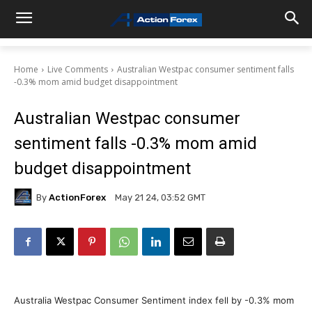
Home
Live Comments
Australian Westpac consumer sentiment falls
-0.3% mom amid budget disappointment
Australian Westpac consumer
sentiment falls -0.3% mom amid
budget disappointment
By
ActionForex
May 21 24, 03:52 GMT
Australia Westpac Consumer Sentiment index fell by -0.3% mom