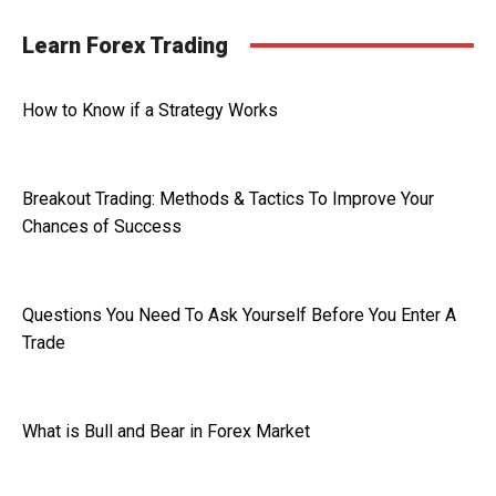
Learn Forex Trading
How to Know if a Strategy Works
Breakout Trading: Methods & Tactics To Improve Your
Chances of Success
Questions You Need To Ask Yourself Before You Enter A
Trade
What is Bull and Bear in Forex Market