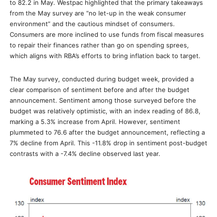
to 82.2 in May. Westpac highlighted that the primary takeaways
from the May survey are “no let-up in the weak consumer
environment” and the cautious mindset of consumers.
Consumers are more inclined to use funds from fiscal measures
to repair their finances rather than go on spending sprees,
which aligns with RBA’s efforts to bring inflation back to target.
The May survey, conducted during budget week, provided a
clear comparison of sentiment before and after the budget
announcement. Sentiment among those surveyed before the
budget was relatively optimistic, with an index reading of 86.8,
marking a 5.3% increase from April. However, sentiment
plummeted to 76.6 after the budget announcement, reflecting a
7% decline from April. This -11.8% drop in sentiment post-budget
contrasts with a -7.4% decline observed last year.