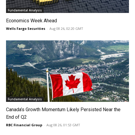
Fundamental Analysis
Economics Week Ahead
Wells Fargo Securities
-
Aug 08 26, 02:20 GMT
Fundamental Analysis
Canada’s Growth Momentum Likely Persisted Near the
End of Q2
RBC Financial Group
-
Aug 08 26, 01:53 GMT