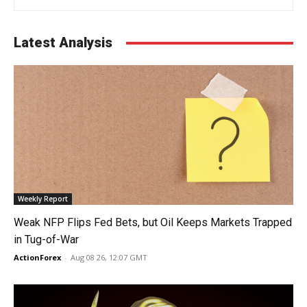
Latest Analysis
Weekly Report
Weak NFP Flips Fed Bets, but Oil Keeps Markets Trapped
in Tug-of-War
ActionForex
-
Aug 08 26, 12:07 GMT