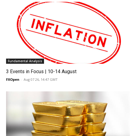
Fundamental Analysis
3 Events in Focus | 10-14 August
FXOpen
-
Aug 07 26, 14:47 GMT