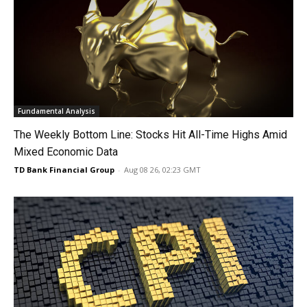
Fundamental Analysis
The Weekly Bottom Line: Stocks Hit All-Time Highs Amid
Mixed Economic Data
TD Bank Financial Group
-
Aug 08 26, 02:23 GMT