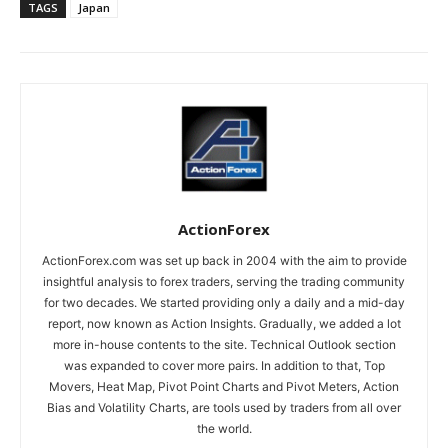
TAGS
Japan
ActionForex
ActionForex.com was set up back in 2004 with the aim to provide
insightful analysis to forex traders, serving the trading community
for two decades. We started providing only a daily and a mid-day
report, now known as Action Insights. Gradually, we added a lot
more in-house contents to the site. Technical Outlook section
was expanded to cover more pairs. In addition to that, Top
Movers, Heat Map, Pivot Point Charts and Pivot Meters, Action
Bias and Volatility Charts, are tools used by traders from all over
the world.