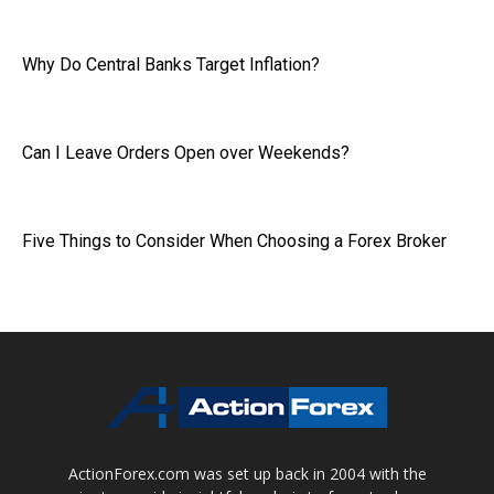
Why Do Central Banks Target Inflation?
Can I Leave Orders Open over Weekends?
Five Things to Consider When Choosing a Forex Broker
ActionForex.com was set up back in 2004 with the