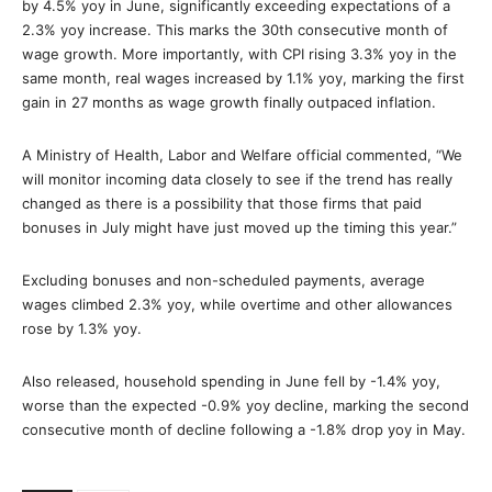
by 4.5% yoy in June, significantly exceeding expectations of a
2.3% yoy increase. This marks the 30th consecutive month of
wage growth. More importantly, with CPI rising 3.3% yoy in the
same month, real wages increased by 1.1% yoy, marking the first
gain in 27 months as wage growth finally outpaced inflation.
A Ministry of Health, Labor and Welfare official commented, “We
will monitor incoming data closely to see if the trend has really
changed as there is a possibility that those firms that paid
bonuses in July might have just moved up the timing this year.”
Excluding bonuses and non-scheduled payments, average
wages climbed 2.3% yoy, while overtime and other allowances
rose by 1.3% yoy.
Also released, household spending in June fell by -1.4% yoy,
worse than the expected -0.9% yoy decline, marking the second
consecutive month of decline following a -1.8% drop yoy in May.