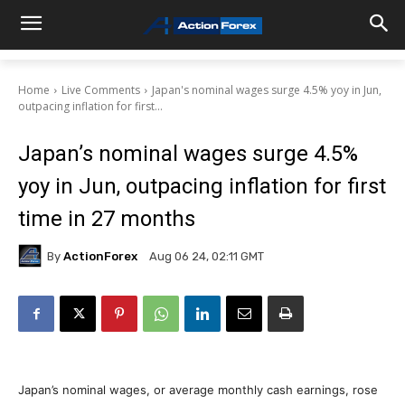
Home
Live Comments
Japan's nominal wages surge 4.5% yoy in Jun,
outpacing inflation for first...
Japan’s nominal wages surge 4.5%
yoy in Jun, outpacing inflation for first
time in 27 months
By
ActionForex
Aug 06 24, 02:11 GMT
Japan’s nominal wages, or average monthly cash earnings, rose