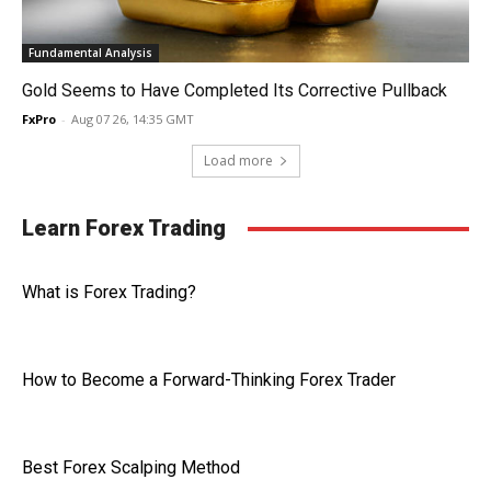
Fundamental Analysis
Gold Seems to Have Completed Its Corrective Pullback
FxPro
-
Aug 07 26, 14:35 GMT
Load more
Learn Forex Trading
What is Forex Trading?
How to Become a Forward-Thinking Forex Trader
Best Forex Scalping Method