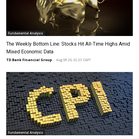
Fundamental Analysis
The Weekly Bottom Line: Stocks Hit All-Time Highs Amid
Mixed Economic Data
TD Bank Financial Group
-
Aug 08 26, 02:23 GMT
Fundamental Analysis