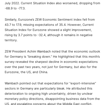
July 2022. Current Situation Index also worsened, dropping from
-68.9 to -77.3.
Similarly, Eurozone’s ZEW Economic Sentiment index fell from
43.7 to 17.9, missing expectations of 35.4. However, Current
Situation Index for Eurozone showed a slight improvement,
rising by 3.7 points to -32.4, although it remains in negative
territory.
ZEW President Achim Wambach noted that the economic outlook
for Germany is “breaking down.” He highlighted that this month’s
survey revealed the sharpest decline in economic expectations
over the past two years, not just for Germany, but also for the
Eurozone, the US, and China.
Wambach pointed out that expectations for “export-intensive”
sectors in Germany are particularly bleak. He attributed this
deterioration to ongoing high uncertainty, driven by unclear
monetary policy directions, disappointing business data from the
US, and escalating concerns about the Middle East conflict.