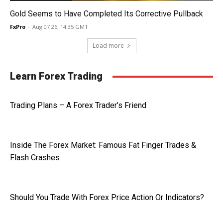
Gold Seems to Have Completed Its Corrective Pullback
FxPro
-
Aug 07 26, 14:35 GMT
Load more
Learn Forex Trading
Trading Plans – A Forex Trader’s Friend
Inside The Forex Market: Famous Fat Finger Trades &
Flash Crashes
Should You Trade With Forex Price Action Or Indicators?