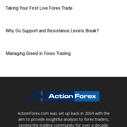
Taking Your First Live Forex Trade
Why Do Support and Resistance Levels Break?
Managing Greed in Forex Trading
ActionForex.com was set up back in 2004 with the
aim to provide insightful analysis to forex traders,
serving the trading community for over a decade.