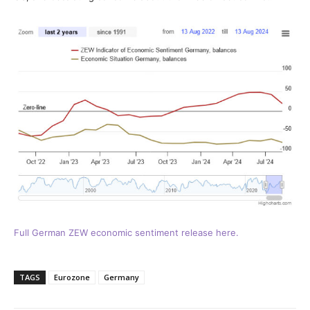
Full German ZEW economic sentiment release here.
TAGS
Eurozone
Germany