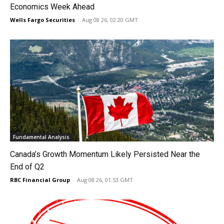
Economics Week Ahead
Wells Fargo Securities
-
Aug 08 26, 02:20 GMT
Fundamental Analysis
Canada’s Growth Momentum Likely Persisted Near the
End of Q2
RBC Financial Group
-
Aug 08 26, 01:53 GMT