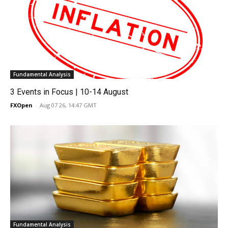
Fundamental Analysis
3 Events in Focus | 10-14 August
FXOpen
-
Aug 07 26, 14:47 GMT
Fundamental Analysis