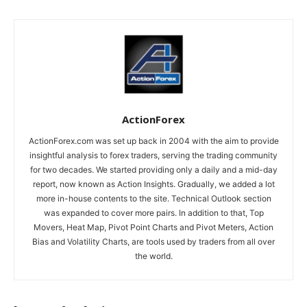
ActionForex
ActionForex.com was set up back in 2004 with the aim to provide
insightful analysis to forex traders, serving the trading community
for two decades. We started providing only a daily and a mid-day
report, now known as Action Insights. Gradually, we added a lot
more in-house contents to the site. Technical Outlook section
was expanded to cover more pairs. In addition to that, Top
Movers, Heat Map, Pivot Point Charts and Pivot Meters, Action
Bias and Volatility Charts, are tools used by traders from all over
the world.