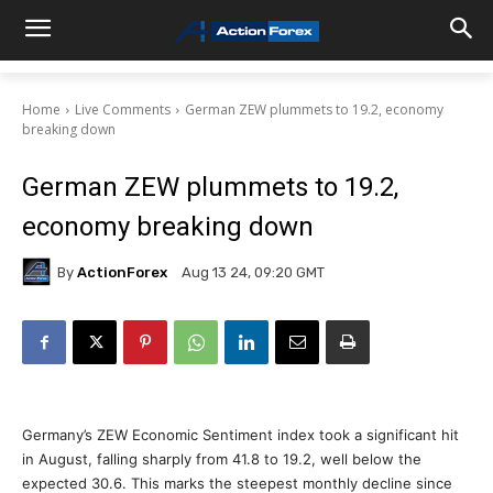
Home
Live Comments
German ZEW plummets to 19.2, economy
breaking down
German ZEW plummets to 19.2,
economy breaking down
By
ActionForex
Aug 13 24, 09:20 GMT
Germany’s ZEW Economic Sentiment index took a significant hit
in August, falling sharply from 41.8 to 19.2, well below the
expected 30.6. This marks the steepest monthly decline since