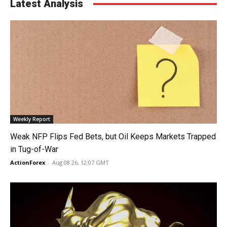
Latest Analysis
Weekly Report
Weak NFP Flips Fed Bets, but Oil Keeps Markets Trapped
in Tug-of-War
ActionForex
-
Aug 08 26, 12:07 GMT