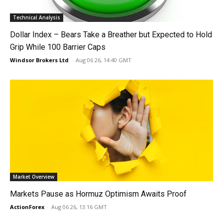
Technical Analysis
Dollar Index – Bears Take a Breather but Expected to Hold
Grip While 100 Barrier Caps
Windsor Brokers Ltd
-
Aug 06 26, 14:40 GMT
Market Overview
Markets Pause as Hormuz Optimism Awaits Proof
ActionForex
-
Aug 06 26, 13:16 GMT