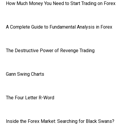
How Much Money You Need to Start Trading on Forex
A Complete Guide to Fundamental Analysis in Forex
The Destructive Power of Revenge Trading
Gann Swing Charts
The Four Letter R-Word
Inside the Forex Market: Searching for Black Swans?