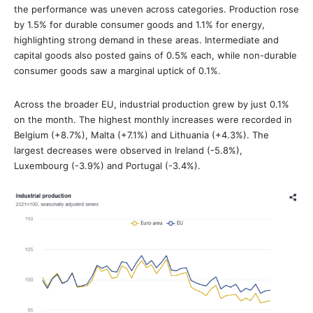
the performance was uneven across categories. Production rose
by 1.5% for durable consumer goods and 1.1% for energy,
highlighting strong demand in these areas. Intermediate and
capital goods also posted gains of 0.5% each, while non-durable
consumer goods saw a marginal uptick of 0.1%.
Across the broader EU, industrial production grew by just 0.1%
on the month. The highest monthly increases were recorded in
Belgium (+8.7%), Malta (+7.1%) and Lithuania (+4.3%). The
largest decreases were observed in Ireland (-5.8%),
Luxembourg (-3.9%) and Portugal (-3.4%).