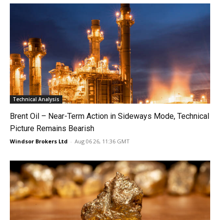
Technical Analysis
Brent Oil – Near-Term Action in Sideways Mode, Technical
Picture Remains Bearish
Windsor Brokers Ltd
-
Aug 06 26, 11:36 GMT