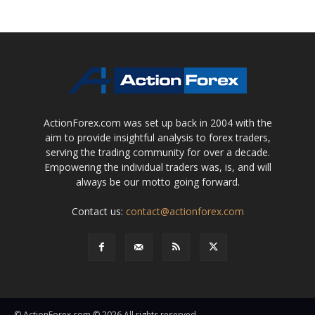
ActionForex.com was set up back in 2004 with the
aim to provide insightful analysis to forex traders,
serving the trading community for over a decade.
Empowering the individual traders was, is, and will
always be our motto going forward.
Contact us:
contact@actionforex.com
© ActionForex.com © 2026 All rights reserved.