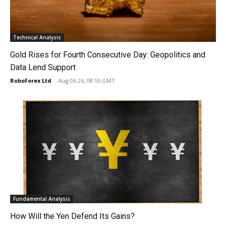
Technical Analysis
Gold Rises for Fourth Consecutive Day: Geopolitics and
Data Lend Support
RoboForex Ltd
-
Aug 06 26, 08:55 GMT
Fundamental Analysis
How Will the Yen Defend Its Gains?