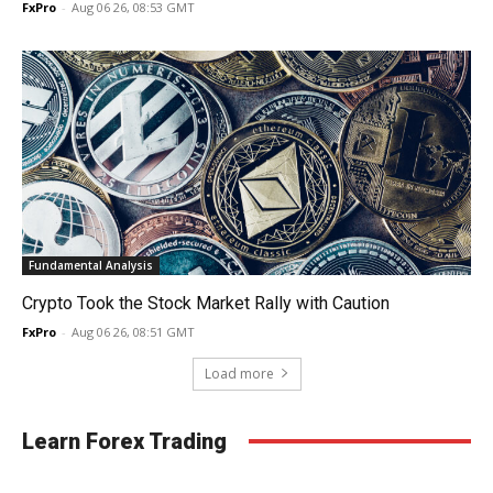
FxPro
-
Aug 06 26, 08:53 GMT
Fundamental Analysis
Crypto Took the Stock Market Rally with Caution
FxPro
-
Aug 06 26, 08:51 GMT
Load more
Learn Forex Trading