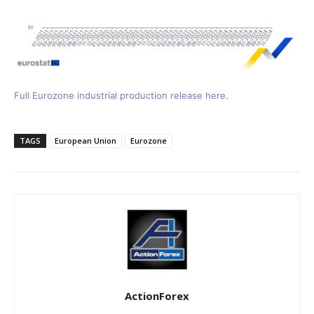
Full Eurozone industrial production release here.
TAGS
European Union
Eurozone
ActionForex