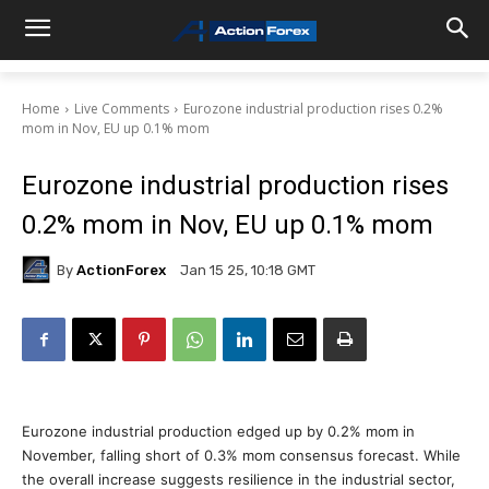
Home
Live Comments
Eurozone industrial production rises 0.2%
mom in Nov, EU up 0.1% mom
Eurozone industrial production rises
0.2% mom in Nov, EU up 0.1% mom
By
ActionForex
Jan 15 25, 10:18 GMT
Eurozone industrial production edged up by 0.2% mom in
November, falling short of 0.3% mom consensus forecast. While
the overall increase suggests resilience in the industrial sector,