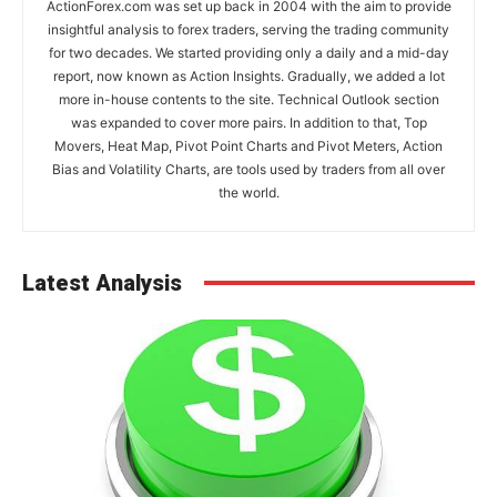
ActionForex.com was set up back in 2004 with the aim to provide
insightful analysis to forex traders, serving the trading community
for two decades. We started providing only a daily and a mid-day
report, now known as Action Insights. Gradually, we added a lot
more in-house contents to the site. Technical Outlook section
was expanded to cover more pairs. In addition to that, Top
Movers, Heat Map, Pivot Point Charts and Pivot Meters, Action
Bias and Volatility Charts, are tools used by traders from all over
the world.
Latest Analysis