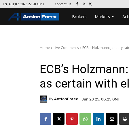
Contact Us
Fri, Aug 07, 2026 22:20 GMT
Brokers
Markets
Act
Home
Live Comments
ECB's Holzmann: January rate 
ECB’s Holzmann: 
as certain with e
By
ActionForex
Jan 20 25, 08:25 GMT