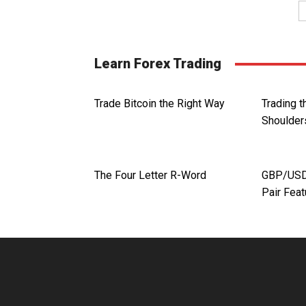
Learn Forex Trading
Trade Bitcoin the Right Way
Trading 
Shoulder
The Four Letter R-Word
GBP/USD.
Pair Fea