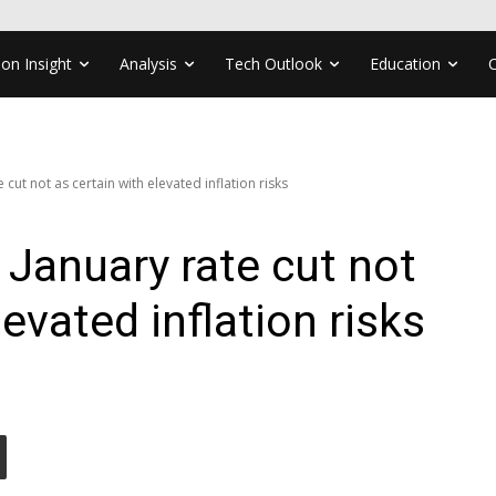
ion Insight
Analysis
Tech Outlook
Education
cut not as certain with elevated inflation risks
January rate cut not
levated inflation risks