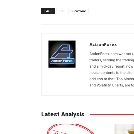
TAGS
ECB
Eurozone
ActionForex
ActionForex.com was set up
traders, serving the tradi
and a mid-day report, now 
house contents to the site
addition to that, Top Move
and Volatility Charts, are t
Latest Analysis