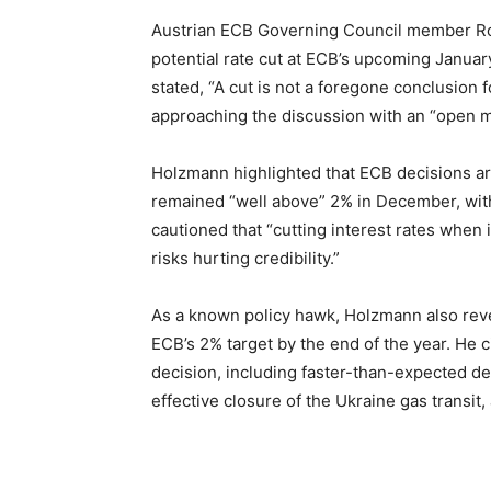
Austrian ECB Governing Council member Ro
potential rate cut at ECB’s upcoming Januar
stated, “A cut is not a foregone conclusion 
approaching the discussion with an “open m
Holzmann highlighted that ECB decisions are
remained “well above” 2% in December, with 
cautioned that “cutting interest rates when i
risks hurting credibility.”
As a known policy hawk, Holzmann also reve
ECB’s 2% target by the end of the year. H
decision, including faster-than-expected de
effective closure of the Ukraine gas transit,