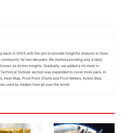
 back in 2004 with the aim to provide insightful analysis to forex
ng community for two decades. We started providing only a daily
known as Action Insights. Gradually, we added a lot more in-
. Technical Outlook section was expanded to cover more pairs. In
rs, Heat Map, Pivot Point Charts and Pivot Meters, Action Bias
ools used by traders from all over the world.