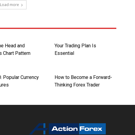
Load more
the Head and
Your Trading Plan Is
s Chart Pattern
Essential
 Popular Currency
How to Become a Forward-
tures
Thinking Forex Trader