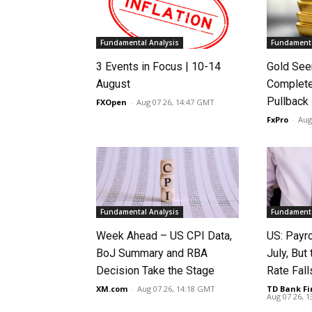
Fundamental Analysis
Fundamenta
3 Events in Focus | 10-14
Gold See
August
Complete
Pullback
FXOpen
-
Aug 07 26, 14:47 GMT
FxPro
-
Aug
Fundamental Analysis
Fundamenta
Week Ahead – US CPI Data,
US: Payro
BoJ Summary and RBA
July, Bu
Decision Take the Stage
Rate Fall
XM.com
-
Aug 07 26, 14:18 GMT
TD Bank Fi
Aug 07 26, 