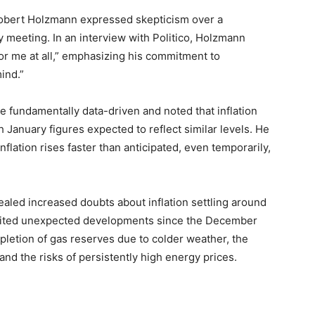
bert Holzmann expressed skepticism over a
y meeting. In an interview with Politico, Holzmann
for me at all,” emphasizing his commitment to
ind.”
 fundamentally data-driven and noted that inflation
January figures expected to reflect similar levels. He
nflation rises faster than anticipated, even temporarily,
aled increased doubts about inflation settling around
e cited unexpected developments since the December
pletion of gas reserves due to colder weather, the
 and the risks of persistently high energy prices.