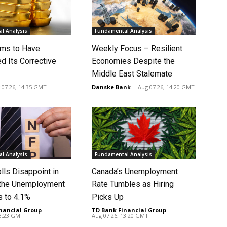
l Analysis
Fundamental Analysis
ms to Have
Weekly Focus – Resilient
d Its Corrective
Economies Despite the
Middle East Stalemate
 07 26, 14:35 GMT
Danske Bank
-
Aug 07 26, 14:20 GMT
l Analysis
Fundamental Analysis
lls Disappoint in
Canada’s Unemployment
t the Unemployment
Rate Tumbles as Hiring
s to 4.1%
Picks Up
nancial Group
-
TD Bank Financial Group
-
13:23 GMT
Aug 07 26, 13:20 GMT