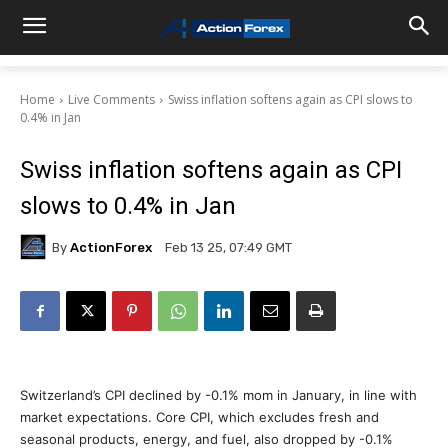
Home
Live Comments
Swiss inflation softens again as CPI slows to
0.4% in Jan
Swiss inflation softens again as CPI
slows to 0.4% in Jan
By
ActionForex
Feb 13 25, 07:49 GMT
Switzerland’s CPI declined by -0.1% mom in January, in line with
market expectations. Core CPI, which excludes fresh and
seasonal products, energy, and fuel, also dropped by -0.1%