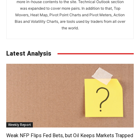
more in-house contents to the site. Technical Outlook section
was expanded to cover more pairs. In addition to that, Top
Movers, Heat Map, Pivot Point Charts and Pivot Meters, Action
Bias and Volatility Charts, are tools used by traders from all over
the world.
Latest Analysis
Weekly Report
Weak NFP Flips Fed Bets, but Oil Keeps Markets Trapped