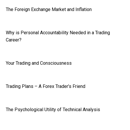
The Foreign Exchange Market and Inflation
Why is Personal Accountability Needed in a Trading
Career?
Your Trading and Consciousness
Trading Plans – A Forex Trader’s Friend
The Psychological Utility of Technical Analysis