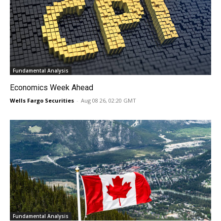
Fundamental Analysis
Economics Week Ahead
Wells Fargo Securities
-
Aug 08 26, 02:20 GMT
Fundamental Analysis