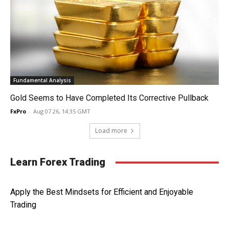
Fundamental Analysis
Gold Seems to Have Completed Its Corrective Pullback
FxPro
-
Aug 07 26, 14:35 GMT
Load more
Learn Forex Trading
Apply the Best Mindsets for Efficient and Enjoyable
Trading