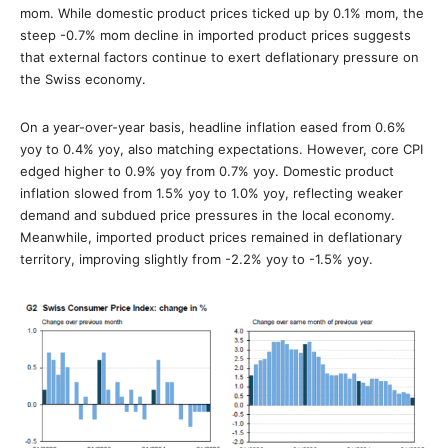
mom. While domestic product prices ticked up by 0.1% mom, the
steep -0.7% mom decline in imported product prices suggests
that external factors continue to exert deflationary pressure on
the Swiss economy.
On a year-over-year basis, headline inflation eased from 0.6%
yoy to 0.4% yoy, also matching expectations. However, core CPI
edged higher to 0.9% yoy from 0.7% yoy. Domestic product
inflation slowed from 1.5% yoy to 1.0% yoy, reflecting weaker
demand and subdued price pressures in the local economy.
Meanwhile, imported product prices remained in deflationary
territory, improving slightly from -2.2% yoy to -1.5% yoy.