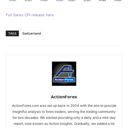
Full Swiss CPI release here
TAGS
Switzerland
ActionForex
ActionForex.com was set up back in 2004 with the aim to provide
insightful analysis to forex traders, serving the trading community
for two decades. We started providing only a daily and a mid-day
report, now known as Action Insights. Gradually, we added a lot