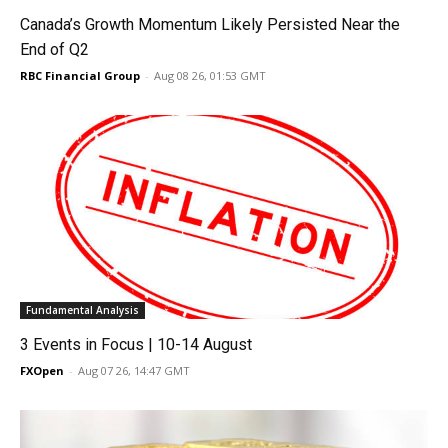
Canada’s Growth Momentum Likely Persisted Near the
End of Q2
RBC Financial Group
-
Aug 08 26, 01:53 GMT
Fundamental Analysis
3 Events in Focus | 10-14 August
FXOpen
-
Aug 07 26, 14:47 GMT