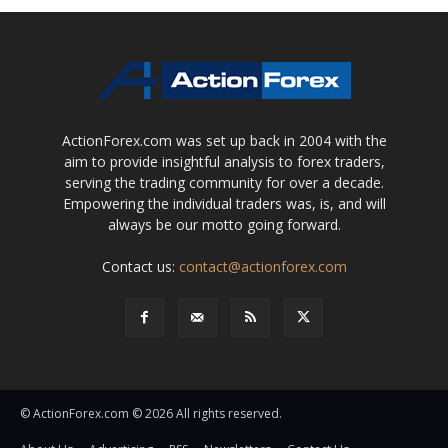
ActionForex.com was set up back in 2004 with the
aim to provide insightful analysis to forex traders,
serving the trading community for over a decade.
Empowering the individual traders was, is, and will
always be our motto going forward.
Contact us:
contact@actionforex.com
© ActionForex.com © 2026 All rights reserved.