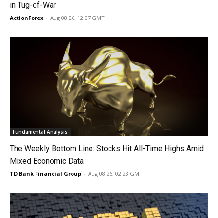
in Tug-of-War
ActionForex
-
Aug 08 26, 12:07 GMT
Fundamental Analysis
The Weekly Bottom Line: Stocks Hit All-Time Highs Amid
Mixed Economic Data
TD Bank Financial Group
-
Aug 08 26, 02:23 GMT