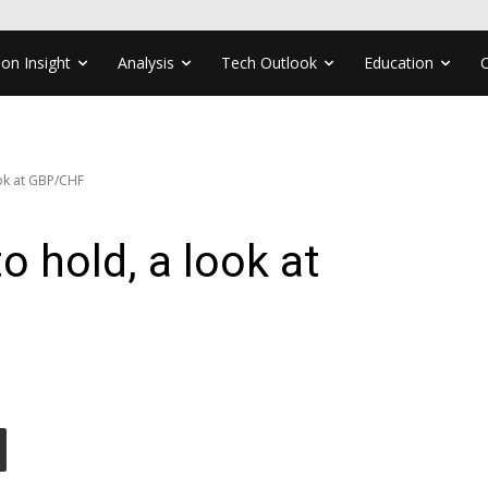
ion Insight
Analysis
Tech Outlook
Education
ook at GBP/CHF
o hold, a look at