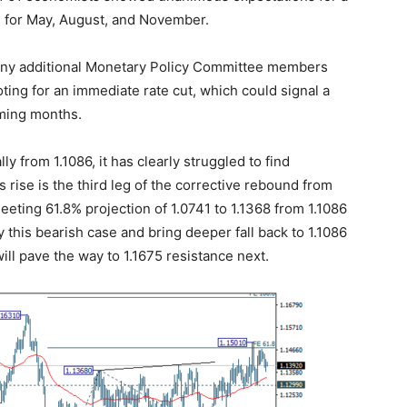
ed for May, August, and November.
 any additional Monetary Policy Committee members
ting for an immediate rate cut, which could signal a
oming months.
y from 1.1086, it has clearly struggled to find
s rise is the third leg of the corrective rebound from
eeting 61.8% projection of 1.0741 to 1.1368 from 1.1086
fy this bearish case and bring deeper fall back to 1.1086
ill pave the way to 1.1675 resistance next.