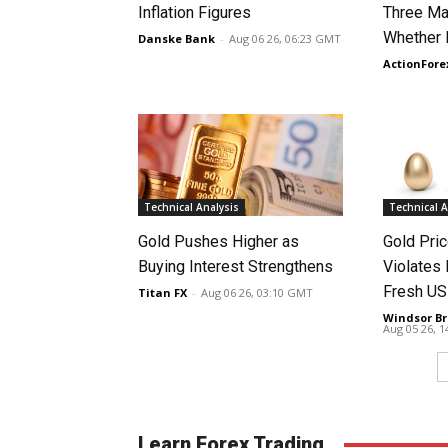
Inflation Figures
Three Ma
Whether 
Danske Bank
-
Aug 06 26, 06:23 GMT
ActionFore
Technical Analysis
Technical A
Gold Pushes Higher as
Gold Pri
Buying Interest Strengthens
Violates 
Fresh US
Titan FX
-
Aug 06 26, 03:10 GMT
Windsor Br
Aug 05 26, 
Learn Forex Trading