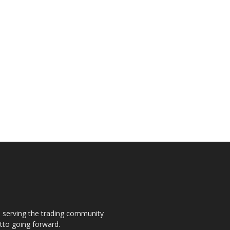
s, serving the trading community
otto going forward.