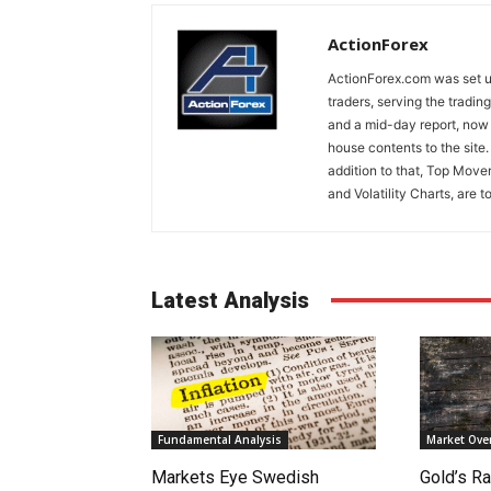
ActionForex
ActionForex.com was set up
traders, serving the tradi
and a mid-day report, now 
house contents to the site
addition to that, Top Move
and Volatility Charts, are t
Latest Analysis
Fundamental Analysis
Market Ove
Markets Eye Swedish
Gold’s Ra