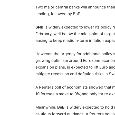
Two major central banks will announce thei
leading, followed by BoE.
SNB
is widely expected to lower its policy r
February, well below the mid-point of target
easing to keep medium-term inflation expec
However, the urgency for additional policy 
growing optimism around Eurozone economy.
expansion plans, is expected to lift Euro a
mitigate recession and deflation risks in Sw
A Reuters poll of economists showed that m
10 foresee a move to 0%, and only three exp
Meanwhile,
BoE
is widely expected to hold i
cautious forward guidance. A Reuters poll 