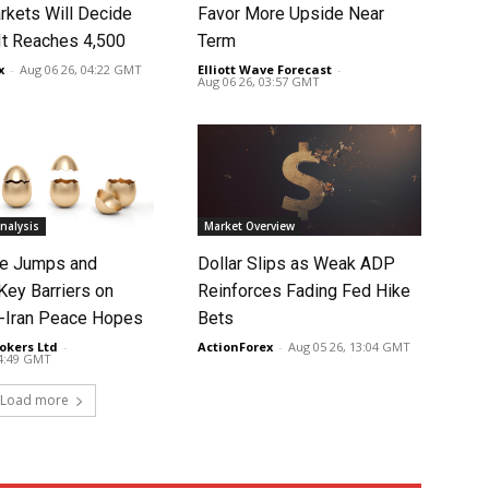
rkets Will Decide
Favor More Upside Near
It Reaches 4,500
Term
x
-
Aug 06 26, 04:22 GMT
Elliott Wave Forecast
-
Aug 06 26, 03:57 GMT
nalysis
Market Overview
ce Jumps and
Dollar Slips as Weak ADP
Key Barriers on
Reinforces Fading Fed Hike
-Iran Peace Hopes
Bets
okers Ltd
-
ActionForex
-
Aug 05 26, 13:04 GMT
14:49 GMT
Load more