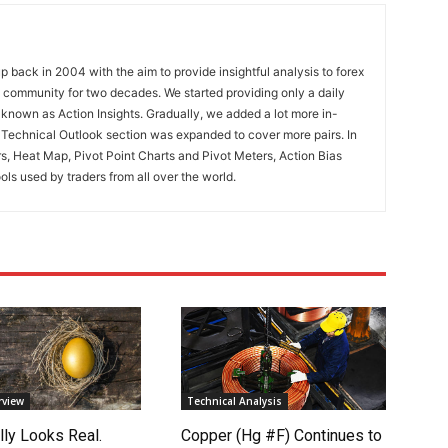
 back in 2004 with the aim to provide insightful analysis to forex
ng community for two decades. We started providing only a daily
known as Action Insights. Gradually, we added a lot more in-
. Technical Outlook section was expanded to cover more pairs. In
rs, Heat Map, Pivot Point Charts and Pivot Meters, Action Bias
ools used by traders from all over the world.
rview
Technical Analysis
lly Looks Real.
Copper (Hg #F) Continues to