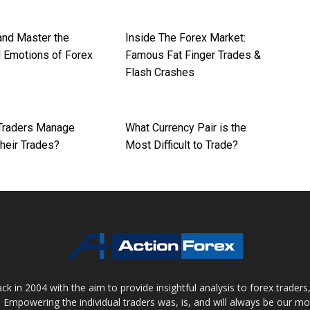
nd Master the
Inside The Forex Market:
 Emotions of Forex
Famous Fat Finger Trades &
Flash Crashes
Traders Manage
What Currency Pair is the
Their Trades?
Most Difficult to Trade?
 in 2004 with the aim to provide insightful analysis to forex trader
 Empowering the individual traders was, is, and will always be our m