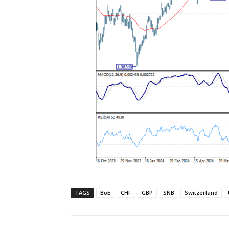
TAGS
BoE
CHF
GBP
SNB
Switzerland