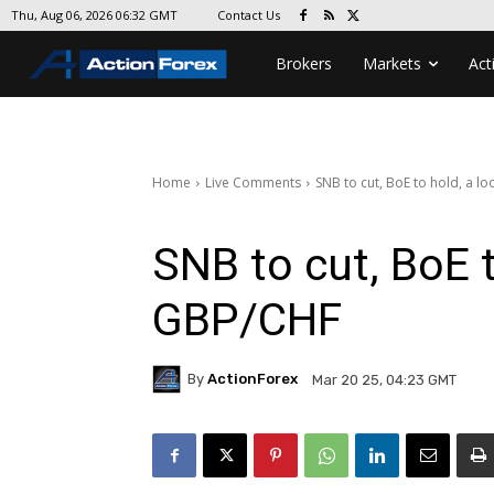
Contact Us
Thu, Aug 06, 2026 06:32 GMT
Brokers
Markets
Act
Home
Live Comments
SNB to cut, BoE to hold, a l
SNB to cut, BoE t
GBP/CHF
By
ActionForex
Mar 20 25, 04:23 GMT