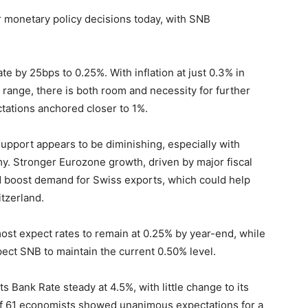
r monetary policy decisions today, with SNB
ate by 25bps to 0.25%. With inflation at just 0.3% in
 range, there is both room and necessity for further
tations anchored closer to 1%.
support appears to be diminishing, especially with
 Stronger Eurozone growth, driven by major fiscal
nd boost demand for Swiss exports, which could help
itzerland.
ost expect rates to remain at 0.25% by year-end, while
ect SNB to maintain the current 0.50% level.
ts Bank Rate steady at 4.5%, with little change to its
of 61 economists showed unanimous expectations for a