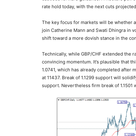
rate hold today, with the next cuts project
The key focus for markets will be whether
join Catherine Mann and Swati Dhingra in vo
shift toward a more dovish stance in the c
Technically, while GBP/CHF extended the rall
convincing momentum. It’s plausible that thi
1.0741, which has already completed after m
at 11437. Break of 1.1299 support will solidi
support. Nevertheless firm break of 1.1501 w