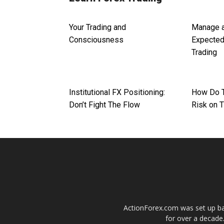
Your Trading and
Manage a
Consciousness
Expected
Trading
Institutional FX Positioning:
How Do 
Don’t Fight The Flow
Risk on 
ActionForex.com was set up back
for over a decade.