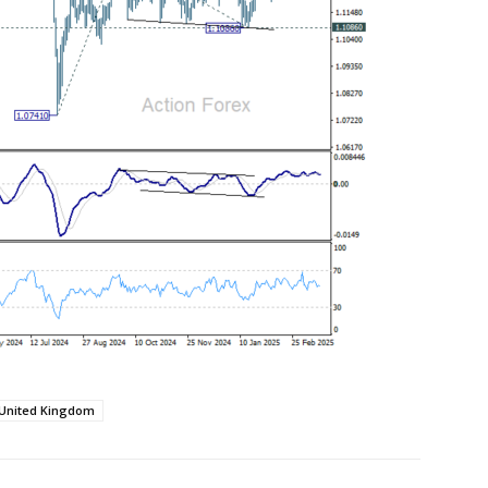
United Kingdom