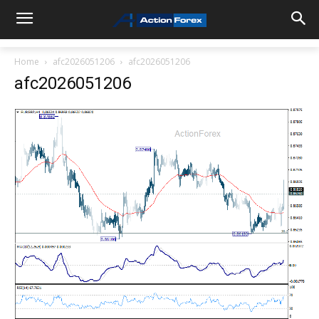
Home
afc2026051206
afc2026051206
afc2026051206