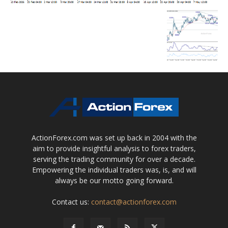
ActionForex.com was set up back in 2004 with the
aim to provide insightful analysis to forex traders,
serving the trading community for over a decade.
Empowering the individual traders was, is, and will
always be our motto going forward.
Contact us:
contact@actionforex.com