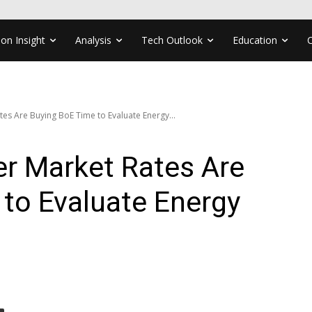
ion Insight
Analysis
Tech Outlook
Education
tes Are Buying BoE Time to Evaluate Energy...
er Market Rates Are
to Evaluate Energy