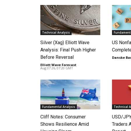
Technical Analysis
Fundamenta
Silver (Xag) Elliott Wave
US Nonfa
Analysis: Final Push Higher
Complet
Before Reversal
Danske Ba
Elliott Wave Forecast
-
Aug 07 26, 07:20 GMT
Fundamental Analysis
Technical A
Cliff Notes: Consumer
USD/JPY
Shows Resilience Amid
Traders 