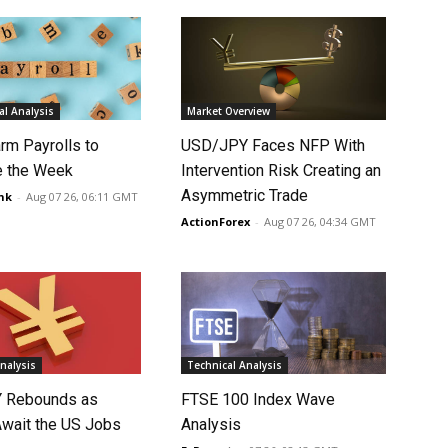
l Analysis
Market Overview
rm Payrolls to
USD/JPY Faces NFP With
e the Week
Intervention Risk Creating an
Asymmetric Trade
nk
-
Aug 07 26, 06:11 GMT
ActionForex
-
Aug 07 26, 04:34 GMT
nalysis
Technical Analysis
 Rebounds as
FTSE 100 Index Wave
Await the US Jobs
Analysis