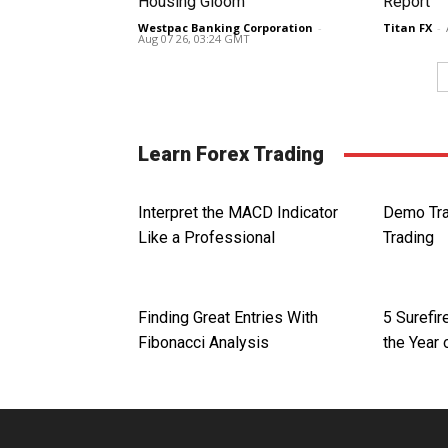
Housing Gloom
Report
Westpac Banking Corporation
-
Titan FX
-
Aug 07 26, 03:24 GMT
Learn Forex Trading
Interpret the MACD Indicator
Demo Tra
Like a Professional
Trading
Finding Great Entries With
5 Surefi
Fibonacci Analysis
the Year 