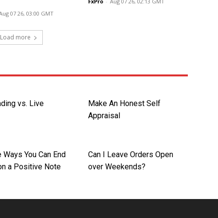
FxPro
-
Aug 07 26, 02:13 GMT
Aug 07 26, 03:00 GMT
Load more
ding vs. Live
Make An Honest Self
Appraisal
re Ways You Can End
Can I Leave Orders Open
on a Positive Note
over Weekends?