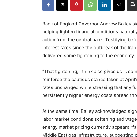
Bank of England Governor Andrew Bailey sig
helping tighten financial conditions natural
action from the central bank. Testifying be
interest rates since the outbreak of the Ira
delivered some tightening to the economy.
“That tightening, I think also gives us … s
reinforce the cautious stance taken at Apri
rates unchanged while stressing that any 
persistently higher energy costs spread th
At the same time, Bailey acknowledged sign
labor market conditions softening and wage 
energy market pricing currently appears “fai
Middle East gas infrastructure, suggesting p