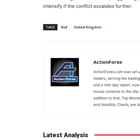
intensify if the conflict escalates further.
TAGS
BoE
United Kingdom
ActionForex
ActionForex.com was set up
traders, serving the tradi
and a mid-day report, now 
house contents to the site
addition to that, Top Move
and Volatility Charts, are t
Latest Analysis