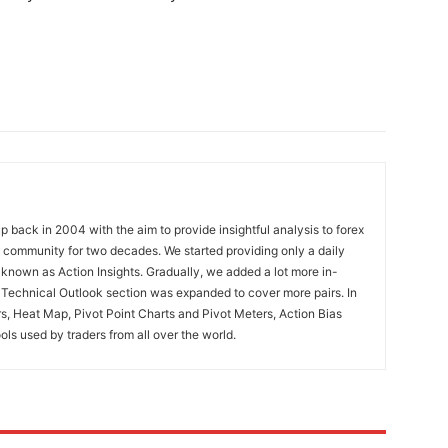
 back in 2004 with the aim to provide insightful analysis to forex
ng community for two decades. We started providing only a daily
known as Action Insights. Gradually, we added a lot more in-
. Technical Outlook section was expanded to cover more pairs. In
rs, Heat Map, Pivot Point Charts and Pivot Meters, Action Bias
ools used by traders from all over the world.