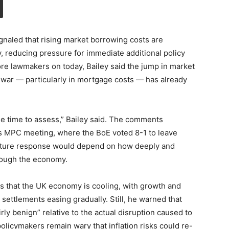
naled that rising market borrowing costs are
ly, reducing pressure for immediate additional policy
fore lawmakers on today, Bailey said the jump in market
n war — particularly in mortgage costs — has already
ome time to assess,” Bailey said. The comments
l’s MPC meeting, where the BoE voted 8-1 to leave
future response would depend on how deeply and
rough the economy.
s that the UK economy is cooling, with growth and
settlements easing gradually. Still, he warned that
rly benign” relative to the actual disruption caused to
olicymakers remain wary that inflation risks could re-