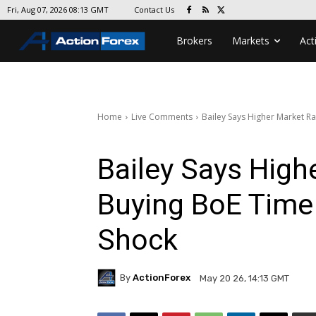
Contact Us
Fri, Aug 07, 2026 08:13 GMT
Brokers
Markets
Act
Home
Live Comments
Bailey Says Higher Market Ra
Bailey Says High
Buying BoE Time 
Shock
By
ActionForex
May 20 26, 14:13 GMT