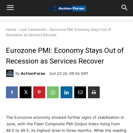
Home
Live Comments
Eurozone PMI: Economy Stays Out of
Recession as Services Recover
Eurozone PMI: Economy Stays Out of
Recession as Services Recover
By
ActionForex
Jun 23 26, 08:06 GMT
The Eurozone economy showed further signs of stabilization in
June, with the Flash Composite PMI Output Index rising from
48.5 to 49.5, its highest level in three months. While the reading