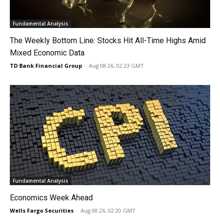
Fundamental Analysis
The Weekly Bottom Line: Stocks Hit All-Time Highs Amid
Mixed Economic Data
TD Bank Financial Group
-
Aug 08 26, 02:23 GMT
Fundamental Analysis
Economics Week Ahead
Wells Fargo Securities
-
Aug 08 26, 02:20 GMT