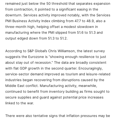
remained just below the 50 threshold that separates expansion
from contraction, it pointed to a significant easing in the
downturn. Services activity improved notably, with the Services
PMI Business Activity Index climbing from 47.7 to 48.9, also a
three-month high, helping offset a modest slowdown in
manufacturing where the PMI slipped from 51.6 to 51.3 and
output edged down from 51.3 to 51.2.
According to S&P Global’s Chris Williamson, the latest survey
suggests the Eurozone is “showing enough resilience to just
about stay out of recession.” The data are broadly consistent
with flat GDP growth in the second quarter. Encouragingly,
service-sector demand improved as tourism and leisure-related
industries began recovering from disruptions caused by the
Middle East conflict. Manufacturing activity, meanwhile,
continued to benefit from inventory building as firms sought to
secure supplies and guard against potential price increases
linked to the war.
There were also tentative signs that inflation pressures may be