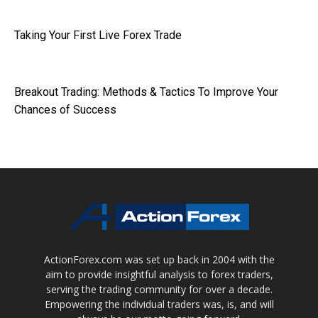
Taking Your First Live Forex Trade
Breakout Trading: Methods & Tactics To Improve Your
Chances of Success
ActionForex.com was set up back in 2004 with the
aim to provide insightful analysis to forex traders,
serving the trading community for over a decade.
Empowering the individual traders was, is, and will