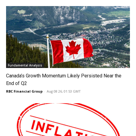
Fundamental Analysis
Canada’s Growth Momentum Likely Persisted Near the
End of Q2
RBC Financial Group
-
Aug 08 26, 01:53 GMT