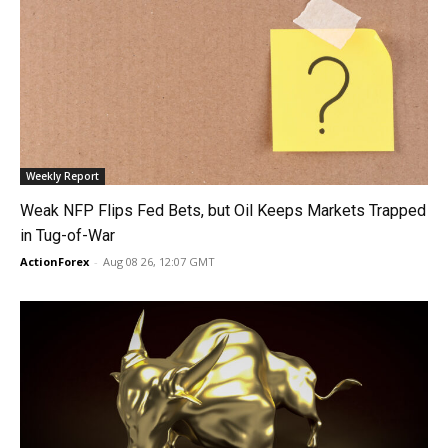
Weekly Report
Weak NFP Flips Fed Bets, but Oil Keeps Markets Trapped
in Tug-of-War
ActionForex
-
Aug 08 26, 12:07 GMT