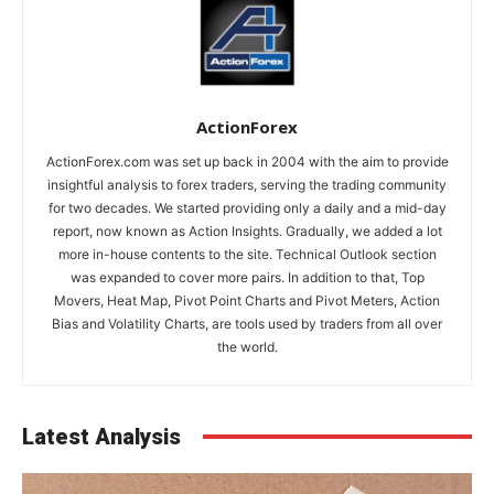
ActionForex
ActionForex.com was set up back in 2004 with the aim to provide
insightful analysis to forex traders, serving the trading community
for two decades. We started providing only a daily and a mid-day
report, now known as Action Insights. Gradually, we added a lot
more in-house contents to the site. Technical Outlook section
was expanded to cover more pairs. In addition to that, Top
Movers, Heat Map, Pivot Point Charts and Pivot Meters, Action
Bias and Volatility Charts, are tools used by traders from all over
the world.
Latest Analysis