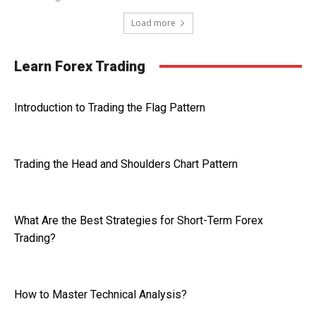
Load more
Learn Forex Trading
Introduction to Trading the Flag Pattern
Trading the Head and Shoulders Chart Pattern
What Are the Best Strategies for Short-Term Forex
Trading?
How to Master Technical Analysis?