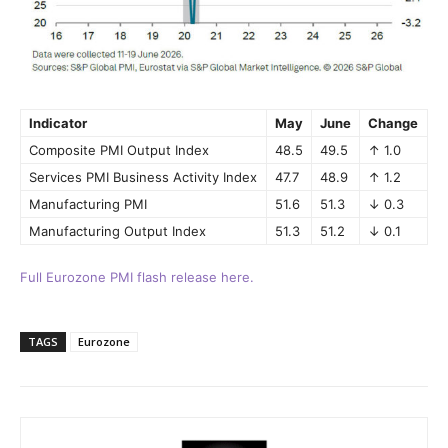
Indicator
May
June
Change
Composite PMI Output Index
48.5
49.5
↑ 1.0
Services PMI Business Activity Index
47.7
48.9
↑ 1.2
Manufacturing PMI
51.6
51.3
↓ 0.3
Manufacturing Output Index
51.3
51.2
↓ 0.1
Full Eurozone PMI flash release here.
TAGS
Eurozone