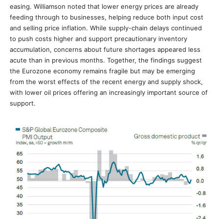
easing. Williamson noted that lower energy prices are already
feeding through to businesses, helping reduce both input cost
and selling price inflation. While supply-chain delays continued
to push costs higher and support precautionary inventory
accumulation, concerns about future shortages appeared less
acute than in previous months. Together, the findings suggest
the Eurozone economy remains fragile but may be emerging
from the worst effects of the recent energy and supply shock,
with lower oil prices offering an increasingly important source of
support.