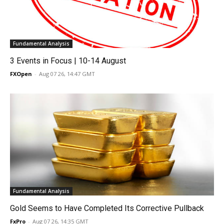
Fundamental Analysis
3 Events in Focus | 10-14 August
FXOpen
-
Aug 07 26, 14:47 GMT
Fundamental Analysis
Gold Seems to Have Completed Its Corrective Pullback
FxPro
-
Aug 07 26, 14:35 GMT