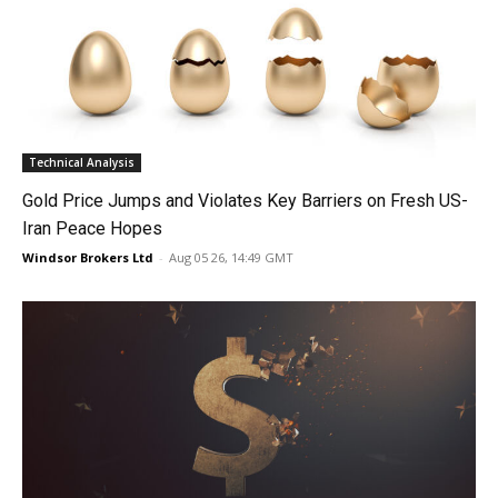
Technical Analysis
Gold Price Jumps and Violates Key Barriers on Fresh US-
Iran Peace Hopes
Windsor Brokers Ltd
-
Aug 05 26, 14:49 GMT