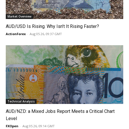
Market Overview
AUD/USD Is Rising. Why Isn’t It Rising Faster?
ActionForex
-
Aug 05 26, 09:37 GMT
Technical Analysis
AUD/NZD: a Mixed Jobs Report Meets a Critical Chart
Level
FXOpen
-
Aug 05 26, 09:14 GMT