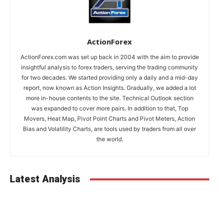
ActionForex
ActionForex.com was set up back in 2004 with the aim to provide
insightful analysis to forex traders, serving the trading community
for two decades. We started providing only a daily and a mid-day
report, now known as Action Insights. Gradually, we added a lot
more in-house contents to the site. Technical Outlook section
was expanded to cover more pairs. In addition to that, Top
Movers, Heat Map, Pivot Point Charts and Pivot Meters, Action
Bias and Volatility Charts, are tools used by traders from all over
the world.
Latest Analysis