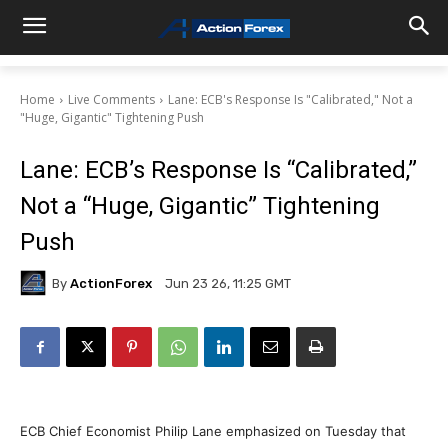
Home
Live Comments
Lane: ECB's Response Is "Calibrated," Not a
"Huge, Gigantic" Tightening Push
Lane: ECB’s Response Is “Calibrated,”
Not a “Huge, Gigantic” Tightening
Push
By
ActionForex
Jun 23 26, 11:25 GMT
ECB Chief Economist Philip Lane emphasized on Tuesday that