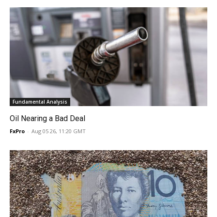
Fundamental Analysis
Oil Nearing a Bad Deal
FxPro
-
Aug 05 26, 11:20 GMT