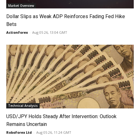
Market Overview
Dollar Slips as Weak ADP Reinforces Fading Fed Hike
Bets
ActionForex
-
Aug 05 26, 13:04 GMT
Technical Analysis
USD/JPY Holds Steady After Intervention: Outlook
Remains Uncertain
RoboForex Ltd
-
Aug 05 26, 11:24 GMT