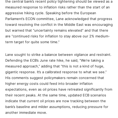
the central bank’s recent policy tightening should be viewed as a
measured response to inflation risks rather than the start of an
aggressive hiking cycle. Speaking before the European
Parliament’s ECON committee, Lane acknowledged that progress
toward resolving the conflict in the Middle East was encouraging
but warned that “uncertainty remains elevated” and that there
are “continued risks for inflation to stay above our 2% medium-
term target for quite some time.”
Lane sought to strike a balance between vigilance and restraint.
Defending the ECB’s June rate hike, he said, “We’re taking a
measured approach,” adding that “this is not a kind of huge,
gigantic response. It’s a calibrated response to what we see.”
His comments suggest policymakers remain concerned that
higher energy costs could feed into broader inflation
expectations, even as oil prices have retreated significantly from
their recent peaks. At the same time, updated ECB scenarios
indicate that current oil prices are now tracking between the
bank’s baseline and milder assumptions, reducing pressure for
another immediate move.