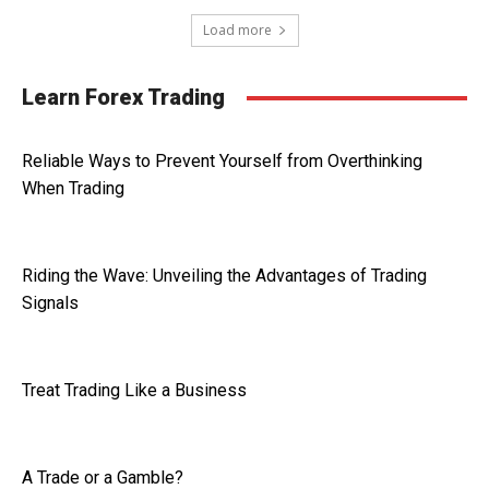
Load more
Learn Forex Trading
Reliable Ways to Prevent Yourself from Overthinking
When Trading
Riding the Wave: Unveiling the Advantages of Trading
Signals
Treat Trading Like a Business
A Trade or a Gamble?