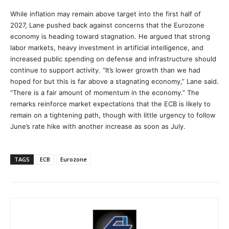
While inflation may remain above target into the first half of
2027, Lane pushed back against concerns that the Eurozone
economy is heading toward stagnation. He argued that strong
labor markets, heavy investment in artificial intelligence, and
increased public spending on defense and infrastructure should
continue to support activity. “It’s lower growth than we had
hoped for but this is far above a stagnating economy,” Lane said.
“There is a fair amount of momentum in the economy.” The
remarks reinforce market expectations that the ECB is likely to
remain on a tightening path, though with little urgency to follow
June’s rate hike with another increase as soon as July.
TAGS
ECB
Eurozone