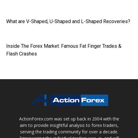
What are V-Shaped, U-Shaped and L-Shaped Recoveries?
Inside The Forex Market: Famous Fat Finger Trades &
Flash Crashes
ActionForex.com was set up back in 2004 with the
aim to provide insightful analysis to forex traders,
serving the trading community for over a decade.