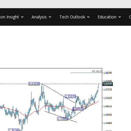
ion Insight
Analysis
Tech Outlook
Education