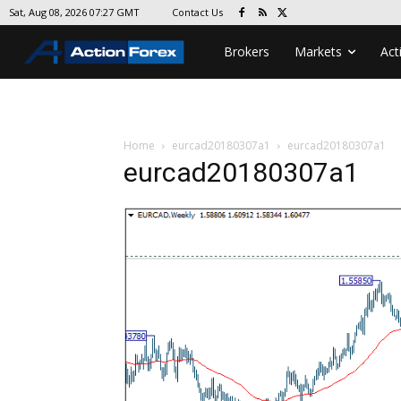
Contact Us
Sat, Aug 08, 2026 07:27 GMT
Brokers
Markets
Act
Home
eurcad20180307a1
eurcad20180307a1
eurcad20180307a1