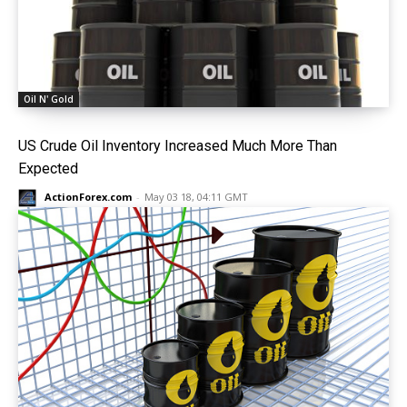
Oil N' Gold
US Crude Oil Inventory Increased Much More Than
Expected
ActionForex.com
-
May 03 18, 04:11 GMT