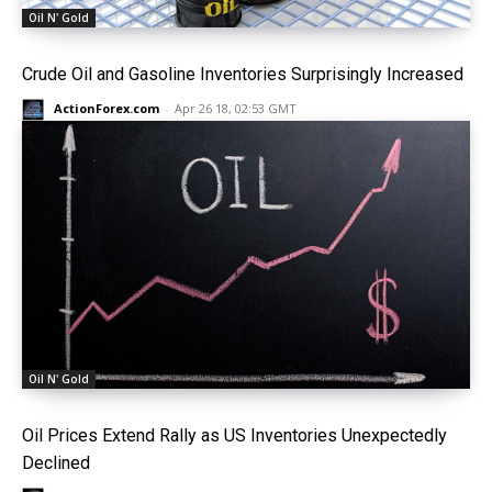
Oil N' Gold
Crude Oil and Gasoline Inventories Surprisingly Increased
ActionForex.com
-
Apr 26 18, 02:53 GMT
Oil N' Gold
Oil Prices Extend Rally as US Inventories Unexpectedly
Declined