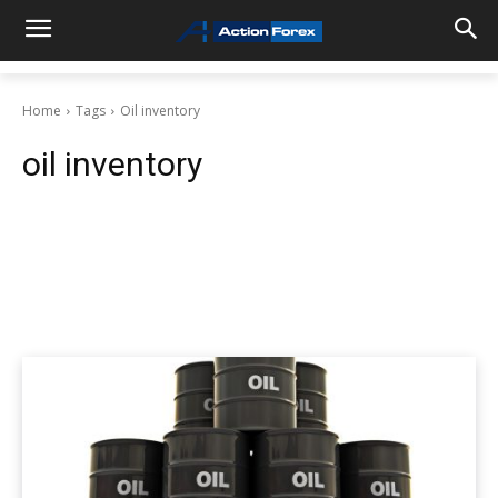
Home
Tags
Oil inventory
oil inventory