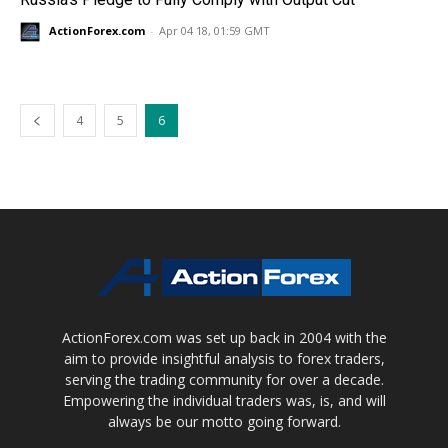
ActionForex.com
-
Apr 04 18, 01:59 GMT
4
5
6
ActionForex.com was set up back in 2004 with the
aim to provide insightful analysis to forex traders,
serving the trading community for over a decade.
Empowering the individual traders was, is, and will
always be our motto going forward.