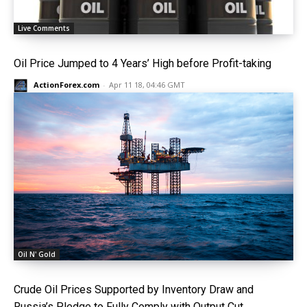
Live Comments
Oil Price Jumped to 4 Years’ High before Profit-taking
ActionForex.com
-
Apr 11 18, 04:46 GMT
Oil N' Gold
Crude Oil Prices Supported by Inventory Draw and
Russia’s Pledge to Fully Comply with Output Cut