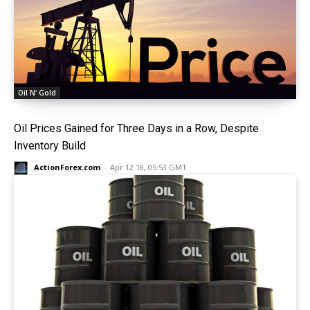
Oil N' Gold
Oil Prices Gained for Three Days in a Row, Despite
Inventory Build
ActionForex.com
-
Apr 12 18, 05:53 GMT