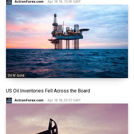
ActionForex.com
-
Apr 18 18, 15:59 GMT
Oil N' Gold
US Oil Inventories Fell Across the Board
ActionForex.com
-
Apr 18 18, 03:57 GMT