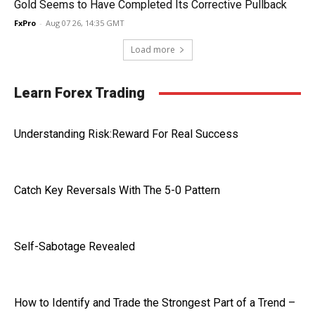
Gold Seems to Have Completed Its Corrective Pullback
FxPro
-
Aug 07 26, 14:35 GMT
Load more
Learn Forex Trading
Understanding Risk:Reward For Real Success
Catch Key Reversals With The 5-0 Pattern
Self-Sabotage Revealed
How to Identify and Trade the Strongest Part of a Trend –