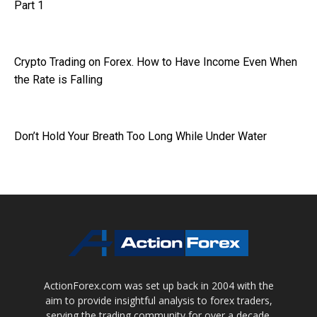
Part 1
Crypto Trading on Forex. How to Have Income Even When
the Rate is Falling
Don’t Hold Your Breath Too Long While Under Water
ActionForex.com was set up back in 2004 with the
aim to provide insightful analysis to forex traders,
serving the trading community for over a decade.