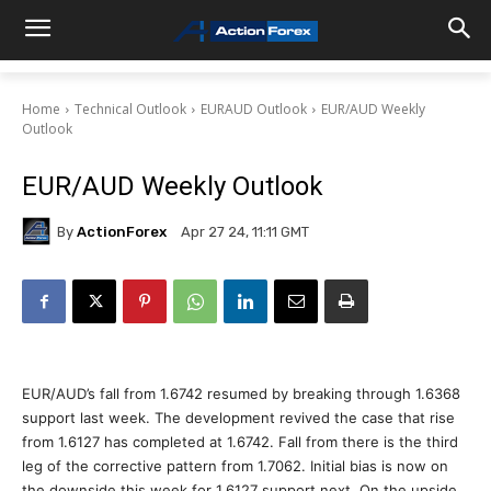
Home
Technical Outlook
EURAUD Outlook
EUR/AUD Weekly
Outlook
EUR/AUD Weekly Outlook
By
ActionForex
Apr 27 24, 11:11 GMT
EUR/AUD’s fall from 1.6742 resumed by breaking through 1.6368
support last week. The development revived the case that rise
from 1.6127 has completed at 1.6742. Fall from there is the third
leg of the corrective pattern from 1.7062. Initial bias is now on
the downside this week for 1.6127 support next. On the upside,