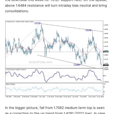
above 1.6484 resistance will turn intraday bias neutral and bring
consolidations.
In the bigger picture, fall from 1.7062 medium term top is seen
as a correction to the up trend from 1.4281 (2022 low). In case