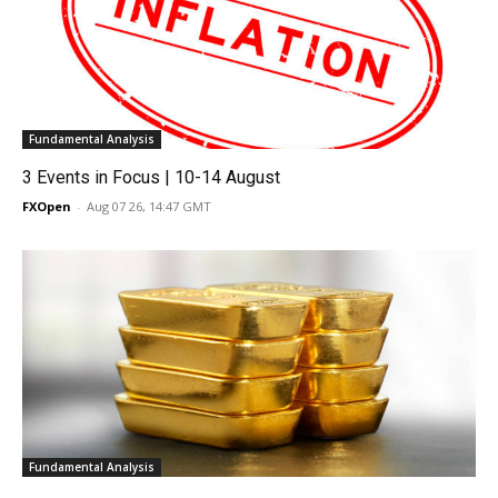
Fundamental Analysis
3 Events in Focus | 10-14 August
FXOpen
-
Aug 07 26, 14:47 GMT
Fundamental Analysis