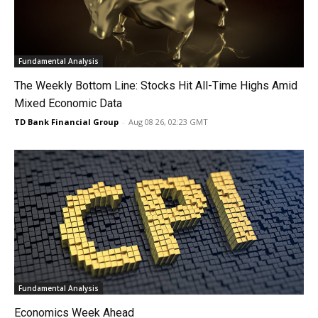
Fundamental Analysis
The Weekly Bottom Line: Stocks Hit All-Time Highs Amid
Mixed Economic Data
TD Bank Financial Group
-
Aug 08 26, 02:23 GMT
Fundamental Analysis
Economics Week Ahead