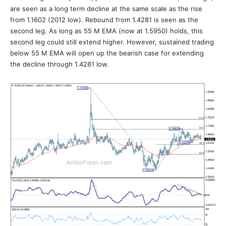
are seen as a long term decline at the same scale as the rise
from 1.1602 (2012 low). Rebound from 1.4281 is seen as the
second leg. As long as 55 M EMA (now at 1.5950) holds, this
second leg could still extend higher. However, sustained trading
below 55 M EMA will open up the bearish case for extending
the decline through 1.4281 low.