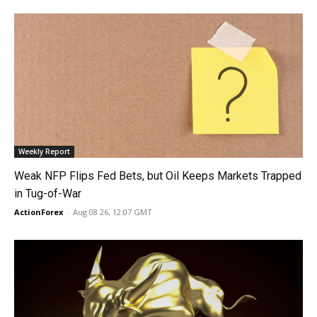
Weekly Report
Weak NFP Flips Fed Bets, but Oil Keeps Markets Trapped
in Tug-of-War
ActionForex
-
Aug 08 26, 12:07 GMT