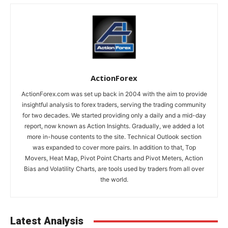
ActionForex
ActionForex.com was set up back in 2004 with the aim to provide
insightful analysis to forex traders, serving the trading community
for two decades. We started providing only a daily and a mid-day
report, now known as Action Insights. Gradually, we added a lot
more in-house contents to the site. Technical Outlook section
was expanded to cover more pairs. In addition to that, Top
Movers, Heat Map, Pivot Point Charts and Pivot Meters, Action
Bias and Volatility Charts, are tools used by traders from all over
the world.
Latest Analysis