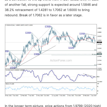
of another fall, strong support is expected around 1.5846 and
38.2% retracement of 1.4281 to 1.7062 at 1.6000 to bring
rebound. Break of 1.7062 is in favor as a later stage.
In the longer term picture, price actions from 1.9799 (2020 high)