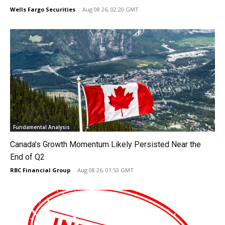
Wells Fargo Securities
-
Aug 08 26, 02:20 GMT
Fundamental Analysis
Canada’s Growth Momentum Likely Persisted Near the
End of Q2
RBC Financial Group
-
Aug 08 26, 01:53 GMT