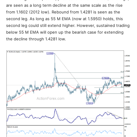
are seen as a long term decline at the same scale as the rise
from 1.1602 (2012 low). Rebound from 1.4281 is seen as the
second leg. As long as 55 M EMA (now at 1.5950) holds, this
second leg could still extend higher. However, sustained trading
below 55 M EMA will open up the bearish case for extending
the decline through 1.4281 low.