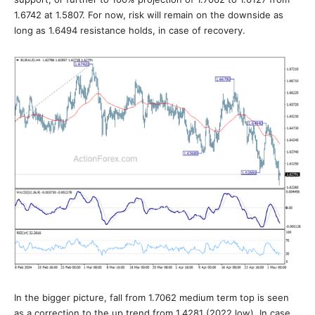
1.6742 at 1.5807. For now, risk will remain on the downside as
long as 1.6494 resistance holds, in case of recovery.
In the bigger picture, fall from 1.7062 medium term top is seen
as a correction to the up trend from 1.4281 (2022 low). In case