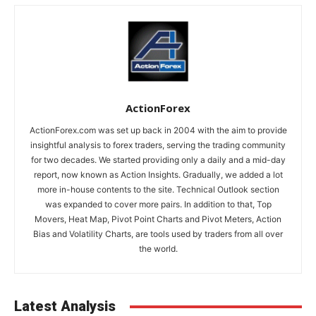
ActionForex
ActionForex.com was set up back in 2004 with the aim to provide
insightful analysis to forex traders, serving the trading community
for two decades. We started providing only a daily and a mid-day
report, now known as Action Insights. Gradually, we added a lot
more in-house contents to the site. Technical Outlook section
was expanded to cover more pairs. In addition to that, Top
Movers, Heat Map, Pivot Point Charts and Pivot Meters, Action
Bias and Volatility Charts, are tools used by traders from all over
the world.
Latest Analysis