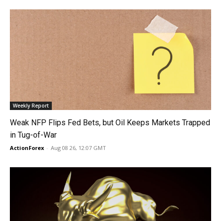
Weekly Report
Weak NFP Flips Fed Bets, but Oil Keeps Markets Trapped
in Tug-of-War
ActionForex
-
Aug 08 26, 12:07 GMT