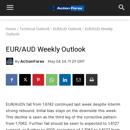
Home
Technical Outlook
EURAUD Outlook
EUR/AUD Weekly
Outlook
EUR/AUD Weekly Outlook
By
ActionForex
May 04 24, 11:29 GMT
EUR/AUD’s fall from 1.6742 continued last week despite interim
strong rebound. Initial bias stays on the downside this week.
This decline is seen as the third leg of the corrective pattern
from 1.7062. Further fall should be seen to expected to 1.6127
support, or further to 100% projection of 1.7062 to 1.6127 from