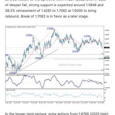
of deeper fall, strong support is expected around 1.5846 and
38.2% retracement of 1.4281 to 1.7062 at 1.6000 to bring
rebound. Break of 1.7062 is in favor as a later stage.
In the longer term picture, price actions from 1.9799 (2020 high)