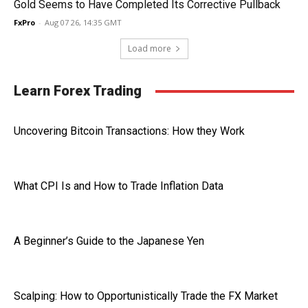
Gold Seems to Have Completed Its Corrective Pullback
FxPro
-
Aug 07 26, 14:35 GMT
Load more
Learn Forex Trading
Uncovering Bitcoin Transactions: How they Work
What CPI Is and How to Trade Inflation Data
A Beginner’s Guide to the Japanese Yen
Scalping: How to Opportunistically Trade the FX Market