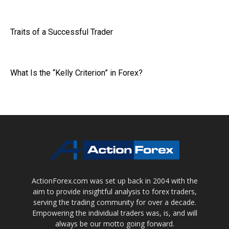
Traits of a Successful Trader
What Is the “Kelly Criterion” in Forex?
ActionForex.com was set up back in 2004 with the
aim to provide insightful analysis to forex traders,
serving the trading community for over a decade.
Empowering the individual traders was, is, and will
always be our motto going forward.