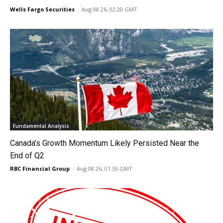
Wells Fargo Securities
-
Aug 08 26, 02:20 GMT
Fundamental Analysis
Canada’s Growth Momentum Likely Persisted Near the
End of Q2
RBC Financial Group
-
Aug 08 26, 01:53 GMT