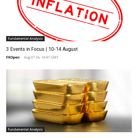
Fundamental Analysis
3 Events in Focus | 10-14 August
FXOpen
-
Aug 07 26, 14:47 GMT
Fundamental Analysis