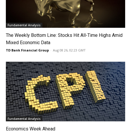
Fundamental Analysis
The Weekly Bottom Line: Stocks Hit All-Time Highs Amid
Mixed Economic Data
TD Bank Financial Group
-
Aug 08 26, 02:23 GMT
Fundamental Analysis
Economics Week Ahead