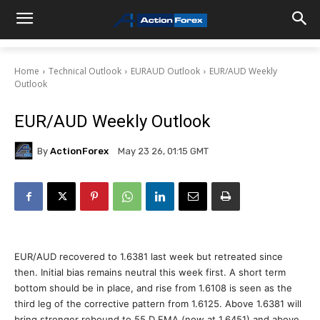
Home
Technical Outlook
EURAUD Outlook
EUR/AUD Weekly
Outlook
EUR/AUD Weekly Outlook
By
ActionForex
May 23 26, 01:15 GMT
EUR/AUD recovered to 1.6381 last week but retreated since
then. Initial bias remains neutral this week first. A short term
bottom should be in place, and rise from 1.6108 is seen as the
third leg of the corrective pattern from 1.6125. Above 1.6381 will
bring stronger rebound to 55 D EMA (now at 1.6451) and above.