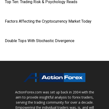
Top Ten: Trading Risk & Psychology Reads
Factors Affecting the Cryptocurrency Market Today
Double Tops With Stochastic Divergence
ActionForex.com was set up back in 2004 with the
aim to provide insightful analysis to forex traders,
serving the trading community for over a decade.
Empowering the individual traders was, is, and will