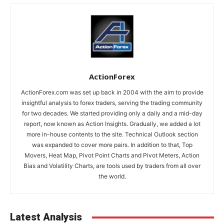
ActionForex
ActionForex.com was set up back in 2004 with the aim to provide
insightful analysis to forex traders, serving the trading community
for two decades. We started providing only a daily and a mid-day
report, now known as Action Insights. Gradually, we added a lot
more in-house contents to the site. Technical Outlook section
was expanded to cover more pairs. In addition to that, Top
Movers, Heat Map, Pivot Point Charts and Pivot Meters, Action
Bias and Volatility Charts, are tools used by traders from all over
the world.
Latest Analysis