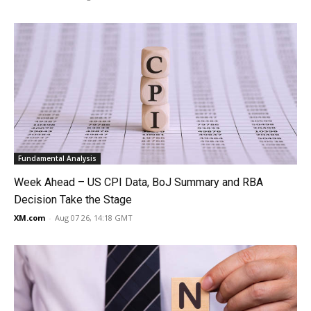
Fundamental Analysis
Week Ahead – US CPI Data, BoJ Summary and RBA
Decision Take the Stage
XM.com
-
Aug 07 26, 14:18 GMT