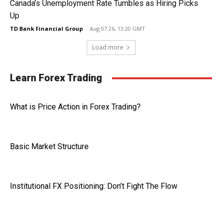
Canada’s Unemployment Rate Tumbles as Hiring Picks
Up
TD Bank Financial Group
-
Aug 07 26, 13:20 GMT
Load more
Learn Forex Trading
What is Price Action in Forex Trading?
Basic Market Structure
Institutional FX Positioning: Don’t Fight The Flow