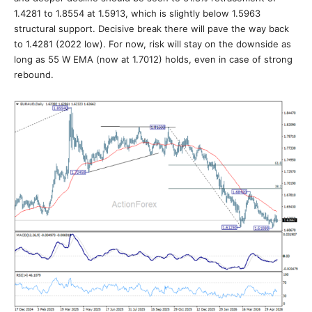
1.4281 to 1.8554 at 1.5913, which is slightly below 1.5963
structural support. Decisive break there will pave the way back
to 1.4281 (2022 low). For now, risk will stay on the downside as
long as 55 W EMA (now at 1.7012) holds, even in case of strong
rebound.