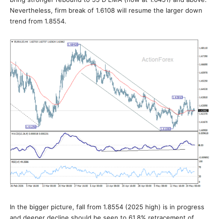
Nevertheless, firm break of 1.6108 will resume the larger down
trend from 1.8554.
In the bigger picture, fall from 1.8554 (2025 high) is in progress
and deeper decline should be seen to 61.8% retracement of