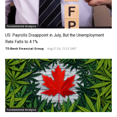
Fundamental Analysis
US: Payrolls Disappoint in July, But the Unemployment
Rate Falls to 4.1%
TD Bank Financial Group
-
Aug 07 26, 13:23 GMT
Fundamental Analysis