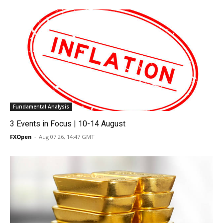
Fundamental Analysis
3 Events in Focus | 10-14 August
FXOpen
-
Aug 07 26, 14:47 GMT