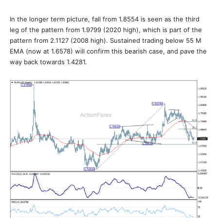
In the longer term picture, fall from 1.8554 is seen as the third
leg of the pattern from 1.9799 (2020 high), which is part of the
pattern from 2.1127 (2008 high). Sustained trading below 55 M
EMA (now at 1.6578) will confirm this bearish case, and pave the
way back towards 1.4281.