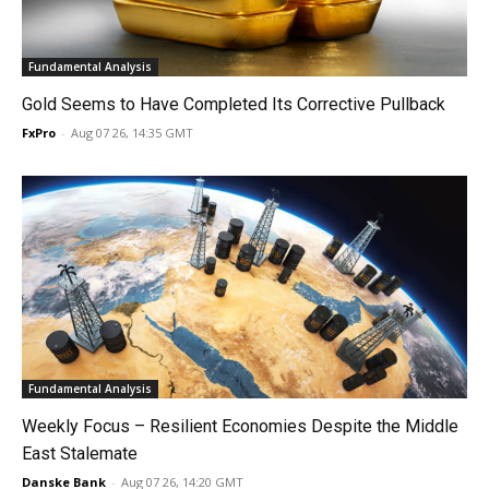
Fundamental Analysis
Gold Seems to Have Completed Its Corrective Pullback
FxPro
-
Aug 07 26, 14:35 GMT
Fundamental Analysis
Weekly Focus – Resilient Economies Despite the Middle
East Stalemate
Danske Bank
-
Aug 07 26, 14:20 GMT