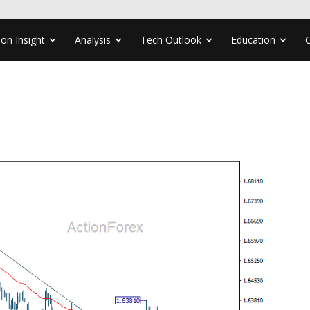
ion Insight
Analysis
Tech Outlook
Education