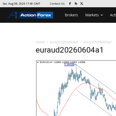
Contact Us
Sat, Aug 08, 2026 17:40 GMT
Brokers
Markets
Act
Home
euraud20260604a1
euraud20260604a1
euraud20260604a1