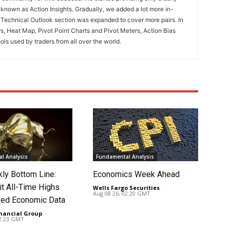
known as Action Insights. Gradually, we added a lot more in-
. Technical Outlook section was expanded to cover more pairs. In
rs, Heat Map, Pivot Point Charts and Pivot Meters, Action Bias
ools used by traders from all over the world.
l Analysis
Fundamental Analysis
ly Bottom Line:
Economics Week Ahead
it All-Time Highs
Wells Fargo Securities
-
Aug 08 26, 02:20 GMT
ed Economic Data
nancial Group
-
02:23 GMT