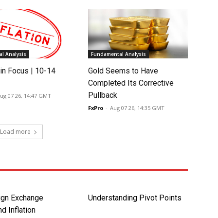
l Analysis
Fundamental Analysis
in Focus | 10-14
Gold Seems to Have
Completed Its Corrective
Pullback
ug 07 26, 14:47 GMT
FxPro
-
Aug 07 26, 14:35 GMT
Load more
ign Exchange
Understanding Pivot Points
d Inflation