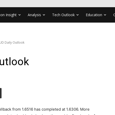
ion Insight
Analysis
Tech Outlook
Education
UD Daily Outlook
utlook
llback from 1.6516 has completed at 1.6306. More