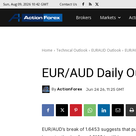
Contact Us
Sun, Aug 09, 2026 10:42 GMT
Brokers
Markets
Act
Home
Technical Outlook
EURAUD Outlook
EUR/A
EUR/AUD Daily O
By
ActionForex
Jun 24 26, 11:25 GMT
EUR/AUD’s break of 1.6453 suggests that pu