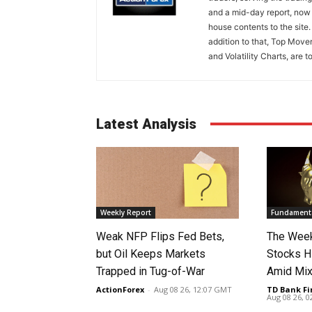
and a mid-day report, now 
house contents to the site
addition to that, Top Move
and Volatility Charts, are t
Latest Analysis
Weekly Report
Fundamenta
Weak NFP Flips Fed Bets,
The Week
but Oil Keeps Markets
Stocks H
Trapped in Tug-of-War
Amid Mix
ActionForex
-
Aug 08 26, 12:07 GMT
TD Bank Fi
Aug 08 26, 