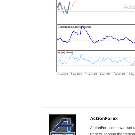
ActionForex
ActionForex.com was set up
traders, serving the tradi