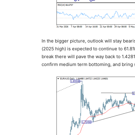
In the bigger picture, outlook will stay bear
(2025 high) is expected to continue to 61.8%
break there will pave the way back to 1.428
confirm medium term bottoming, and bring s