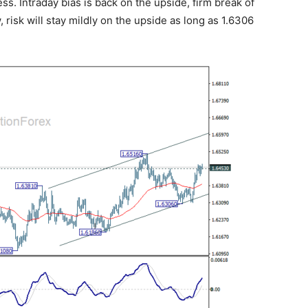
ress. Intraday bias is back on the upside, firm break of
, risk will stay mildly on the upside as long as 1.6306