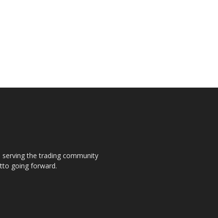
s, serving the trading community
otto going forward.