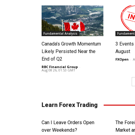
Fundamental Analysis
Fundamenta
Canada’s Growth Momentum
3 Events 
Likely Persisted Near the
August
End of Q2
FXOpen
-
A
RBC Financial Group
-
Aug 08 26, 01:53 GMT
Learn Forex Trading
Can I Leave Orders Open
The Fore
over Weekends?
Market an