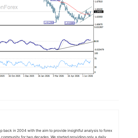
 back in 2004 with the aim to provide insightful analysis to forex
ng community for two decades. We started providing only a daily