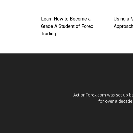
Learn How to Become a
Using a 
Grade A Student of Forex
Approac
Trading
ActionForex.com was set up back
for over a decade.