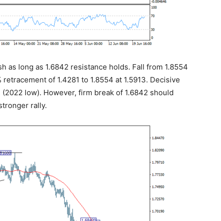
ish as long as 1.6842 resistance holds. Fall from 1.8554
 retracement of 1.4281 to 1.8554 at 1.5913. Decisive
1 (2022 low). However, firm break of 1.6842 should
tronger rally.