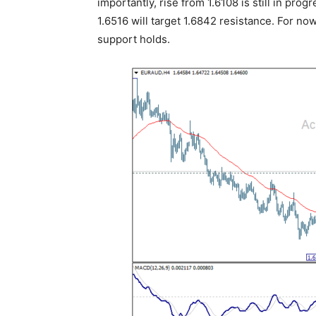
importantly, rise from 1.6108 is still in prog
1.6516 will target 1.6842 resistance. For now
support holds.