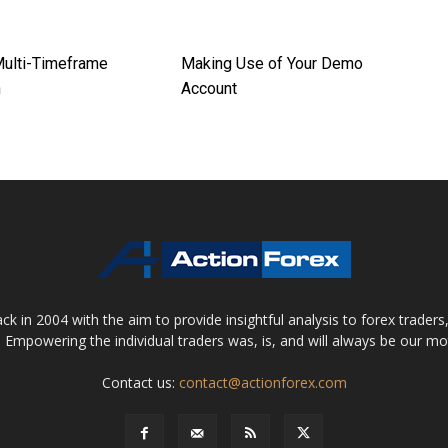
Multi-Timeframe
Making Use of Your Demo
h
Account
 in 2004 with the aim to provide insightful analysis to forex trader
 Empowering the individual traders was, is, and will always be our m
Contact us:
contact@actionforex.com