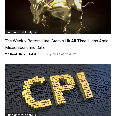
Fundamental Analysis
The Weekly Bottom Line: Stocks Hit All-Time Highs Amid
Mixed Economic Data
TD Bank Financial Group
-
Aug 08 26, 02:23 GMT
Fundamental Analysis