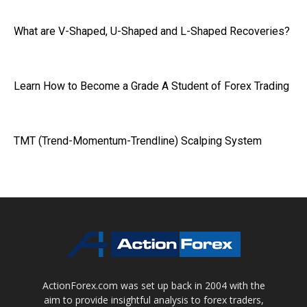
What are V-Shaped, U-Shaped and L-Shaped Recoveries?
Learn How to Become a Grade A Student of Forex Trading
TMT (Trend-Momentum-Trendline) Scalping System
ActionForex.com was set up back in 2004 with the
aim to provide insightful analysis to forex traders,