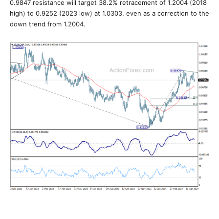
0.9847 resistance will target 38.2% retracement of 1.2004 (2018
high) to 0.9252 (2023 low) at 1.0303, even as a correction to the
down trend from 1.2004.