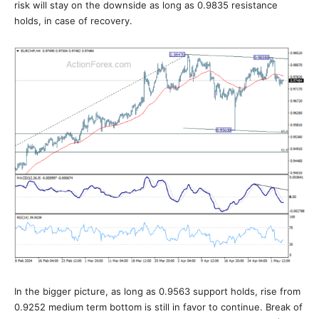
risk will stay on the downside as long as 0.9835 resistance
holds, in case of recovery.
In the bigger picture, as long as 0.9563 support holds, rise from
0.9252 medium term bottom is still in favor to continue. Break of