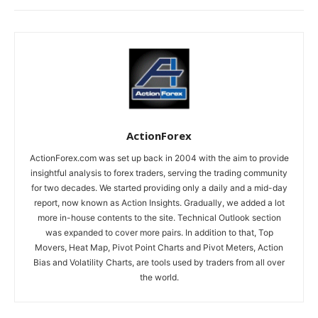
ActionForex
ActionForex.com was set up back in 2004 with the aim to provide
insightful analysis to forex traders, serving the trading community
for two decades. We started providing only a daily and a mid-day
report, now known as Action Insights. Gradually, we added a lot
more in-house contents to the site. Technical Outlook section
was expanded to cover more pairs. In addition to that, Top
Movers, Heat Map, Pivot Point Charts and Pivot Meters, Action
Bias and Volatility Charts, are tools used by traders from all over
the world.