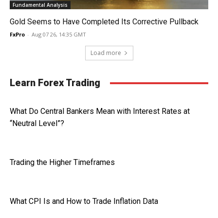
Fundamental Analysis
Gold Seems to Have Completed Its Corrective Pullback
FxPro
-
Aug 07 26, 14:35 GMT
Load more
Learn Forex Trading
What Do Central Bankers Mean with Interest Rates at
“Neutral Level”?
Trading the Higher Timeframes
What CPI Is and How to Trade Inflation Data