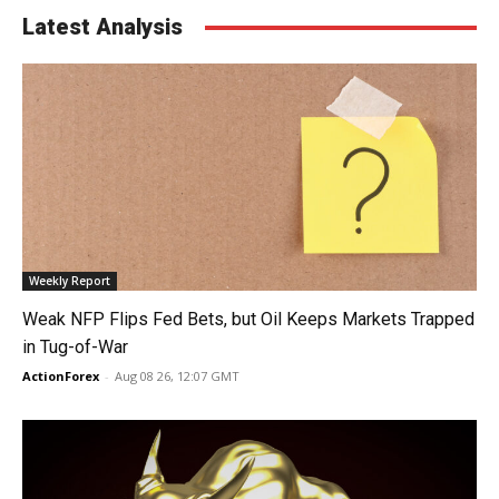
Latest Analysis
Weekly Report
Weak NFP Flips Fed Bets, but Oil Keeps Markets Trapped
in Tug-of-War
ActionForex
-
Aug 08 26, 12:07 GMT