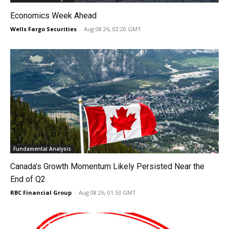
Economics Week Ahead
Wells Fargo Securities
-
Aug 08 26, 02:20 GMT
Fundamental Analysis
Canada’s Growth Momentum Likely Persisted Near the
End of Q2
RBC Financial Group
-
Aug 08 26, 01:53 GMT