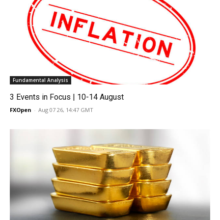
Fundamental Analysis
3 Events in Focus | 10-14 August
FXOpen
-
Aug 07 26, 14:47 GMT