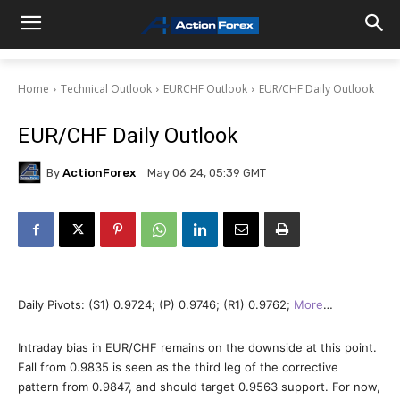
Home
Technical Outlook
EURCHF Outlook
EUR/CHF Daily Outlook
EUR/CHF Daily Outlook
By
ActionForex
May 06 24, 05:39 GMT
Daily Pivots: (S1) 0.9724; (P) 0.9746; (R1) 0.9762;
More
…
Intraday bias in EUR/CHF remains on the downside at this point.
Fall from 0.9835 is seen as the third leg of the corrective
pattern from 0.9847, and should target 0.9563 support. For now,