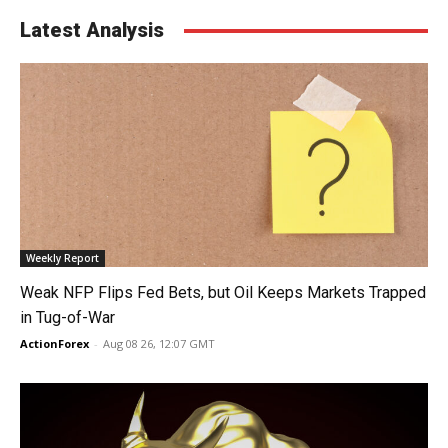
Latest Analysis
Weekly Report
Weak NFP Flips Fed Bets, but Oil Keeps Markets Trapped
in Tug-of-War
ActionForex
-
Aug 08 26, 12:07 GMT