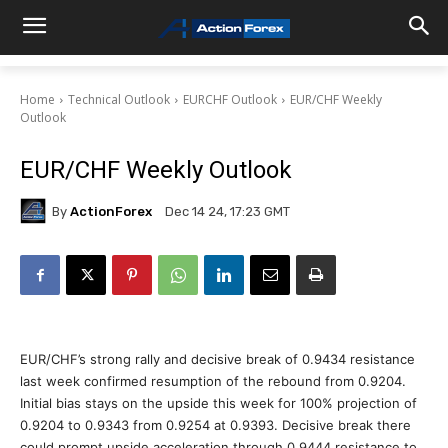
Home
Technical Outlook
EURCHF Outlook
EUR/CHF Weekly
Outlook
EUR/CHF Weekly Outlook
By
ActionForex
Dec 14 24, 17:23 GMT
EUR/CHF’s strong rally and decisive break of 0.9434 resistance
last week confirmed resumption of the rebound from 0.9204.
Initial bias stays on the upside this week for 100% projection of
0.9204 to 0.9343 from 0.9254 at 0.9393. Decisive break there
could prompt upside acceleration through 0.9444 resistance to