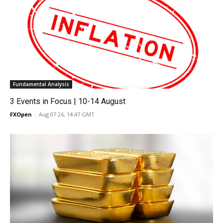
Fundamental Analysis
3 Events in Focus | 10-14 August
FXOpen
-
Aug 07 26, 14:47 GMT