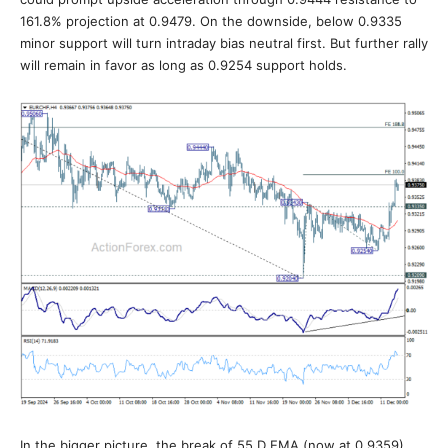
161.8% projection at 0.9479. On the downside, below 0.9335
minor support will turn intraday bias neutral first. But further rally
will remain in favor as long as 0.9254 support holds.
In the bigger picture, the break of 55 D EMA (now at 0.9359)