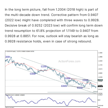
In the long term picture, fall from 1.2004 (2018 high) is part of
the multi-decade down trend. Corrective pattern from 0.9407
(2022 low) might have completed with three waves to 0.9928.
Decisive break of 0.9252 (2023 low) will confirm long term down
trend resumption to 61.8% projection of 1.1149 to 0.9407 from
0.9928 at 0.8851. For now, outlook will stay bearish as long as
0.9928 resistance holds, even in case of strong rebound.