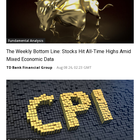
Fundamental Analysis
The Weekly Bottom Line: Stocks Hit All-Time Highs Amid
Mixed Economic Data
TD Bank Financial Group
-
Aug 08 26, 02:23 GMT