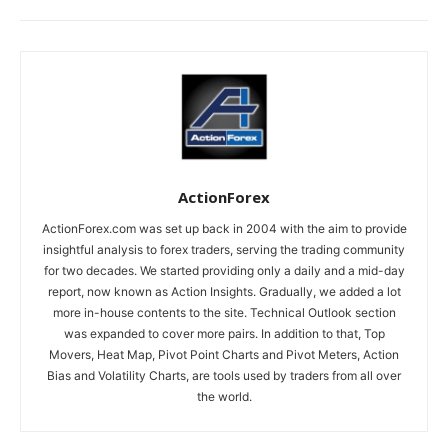
ActionForex
ActionForex.com was set up back in 2004 with the aim to provide
insightful analysis to forex traders, serving the trading community
for two decades. We started providing only a daily and a mid-day
report, now known as Action Insights. Gradually, we added a lot
more in-house contents to the site. Technical Outlook section
was expanded to cover more pairs. In addition to that, Top
Movers, Heat Map, Pivot Point Charts and Pivot Meters, Action
Bias and Volatility Charts, are tools used by traders from all over
the world.