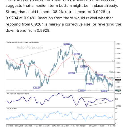
suggests that a medium term bottom might be in place already.
Strong rise could be seen 38.2% retracement of 0.9928 to
0.9204 at 0.9481. Reaction from there would reveal whether
rebound from 0.9204 is merely a corrective rise, or reversing the
down trend from 0.9928.