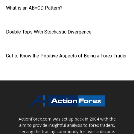
What is an AB=CD Pattern?
Double Tops With Stochastic Divergence
Get to Know the Positive Aspects of Being a Forex Trader
ActionForex.com was set up back in 2004 with the
aim to provide insightful analysis to forex traders,
serving the trading community for over a decade.