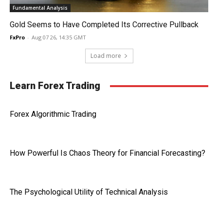
Fundamental Analysis
Gold Seems to Have Completed Its Corrective Pullback
FxPro
-
Aug 07 26, 14:35 GMT
Load more
Learn Forex Trading
Forex Algorithmic Trading
How Powerful Is Chaos Theory for Financial Forecasting?
The Psychological Utility of Technical Analysis