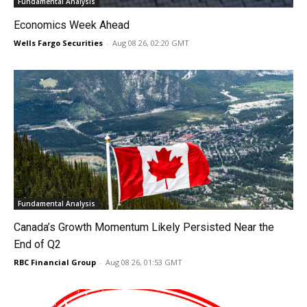
Fundamental Analysis
Economics Week Ahead
Wells Fargo Securities
-
Aug 08 26, 02:20 GMT
Fundamental Analysis
Canada’s Growth Momentum Likely Persisted Near the
End of Q2
RBC Financial Group
-
Aug 08 26, 01:53 GMT