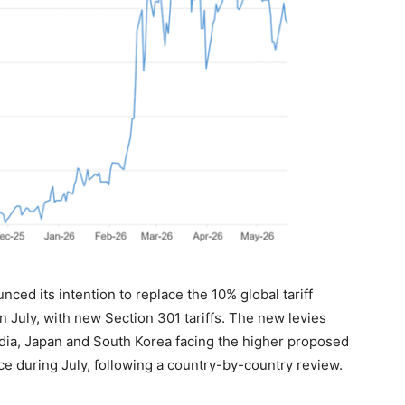
ced its intention to replace the 10% global tariff
 July, with new Section 301 tariffs. The new levies
ndia, Japan and South Korea facing the higher proposed
e during July, following a country-by-country review.