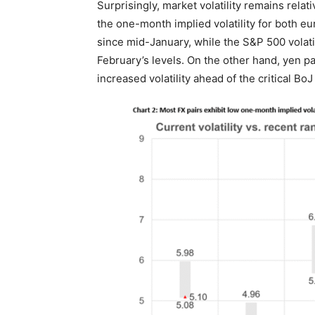
Surprisingly, market volatility remains relat
the one-month implied volatility for both eu
since mid-January, while the S&P 500 volati
February’s levels. On the other hand, yen p
increased volatility ahead of the critical Bo