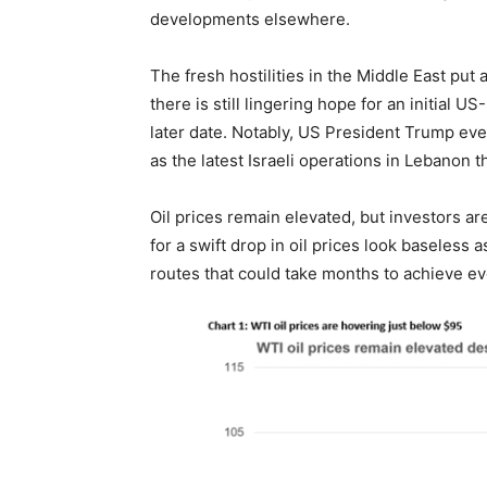
developments elsewhere.
The fresh hostilities in the Middle East put
there is still lingering hope for an initial U
later date. Notably, US President Trump eve
as the latest Israeli operations in Lebanon 
Oil prices remain elevated, but investors ar
for a swift drop in oil prices look baseless a
routes that could take months to achieve e