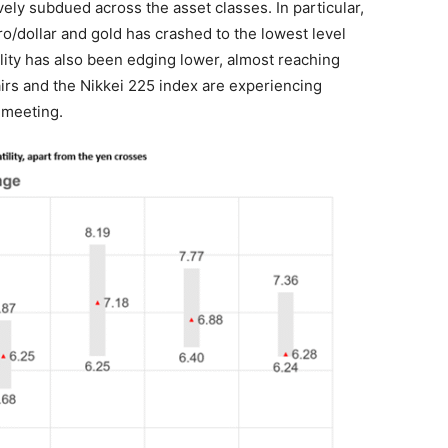
ively subdued across the asset classes. In particular,
ro/dollar and gold has crashed to the lowest level
lity has also been edging lower, almost reaching
airs and the Nikkei 225 index are experiencing
J meeting.