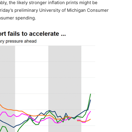
ly, the likely stronger inflation prints might be
Friday’s preliminary University of Michigan Consumer
onsumer spending.