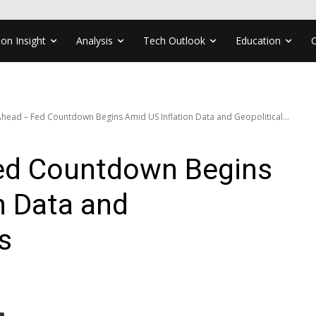
ion Insight
Analysis
Tech Outlook
Education
head – Fed Countdown Begins Amid US Inflation Data and Geopolitical...
ed Countdown Begins
n Data and
s