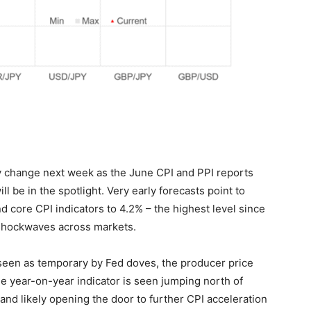
lly change next week as the June CPI and PPI reports
 be in the spotlight. Very early forecasts point to
d core CPI indicators to 4.2% – the highest level since
shockwaves across markets.
 seen as temporary by Fed doves, the producer price
e year-on-year indicator is seen jumping north of
and likely opening the door to further CPI acceleration