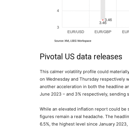
Pivotal US data releases
This calmer volatility profile could materia
on Wednesday and Thursday respectively will
another acceleration in both the headline an
June 2023 – and 3% respectively, sending 
While an elevated inflation report could be
figures remain a real headache. The headlin
6.5%, the highest level since January 2023, 