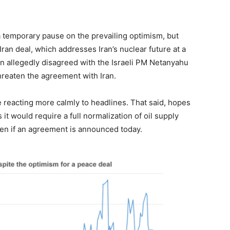
 a temporary pause on the prevailing optimism, but
S-Iran deal, which addresses Iran’s nuclear future at a
n allegedly disagreed with the Israeli PM Netanyahu
threaten the agreement with Iran.
e reacting more calmly to headlines. That said, hopes
s it would require a full normalization of oil supply
ven if an agreement is announced today.