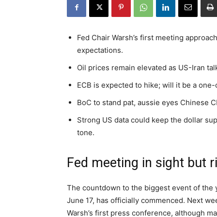
Fed Chair Warsh’s first meeting approach
expectations.
Oil prices remain elevated as US-Iran talk
ECB is expected to hike; will it be a one-
BoC to stand pat, aussie eyes Chinese CP
Strong US data could keep the dollar su
tone.
Fed meeting in sight but r
The countdown to the biggest event of the y
June 17, has officially commenced. Next wee
Warsh’s first press conference, although mar