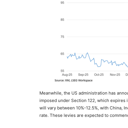
Meanwhile, the US administration has announ
imposed under Section 122, which expires in
will vary between 10%-12.5%, with China, I
rate. These levies are expected to commenc