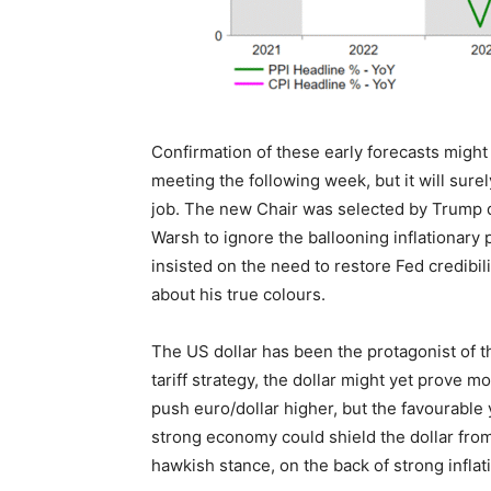
Confirmation of these early forecasts might
meeting the following week, but it will sure
job. The new Chair was selected by Trump due 
Warsh to ignore the ballooning inflationary 
insisted on the need to restore Fed credibil
about his true colours.
The US dollar has been the protagonist of 
tariff strategy, the dollar might yet prove m
push euro/dollar higher, but the favourable 
strong economy could shield the dollar from 
hawkish stance, on the back of strong inflat