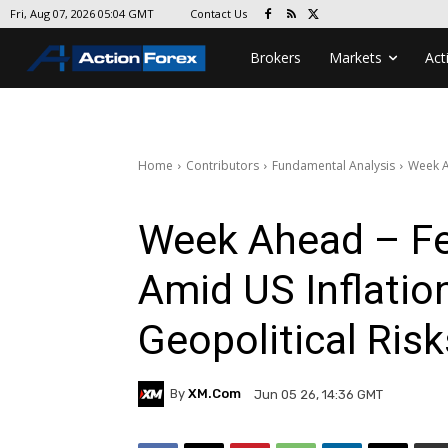
Contact Us
Fri, Aug 07, 2026 05:04 GMT
Brokers
Markets
Act
Home
Contributors
Fundamental Analysis
Week A
Week Ahead – F
Amid US Inflatio
Geopolitical Risk
By
XM.com
Jun 05 26, 14:36 GMT