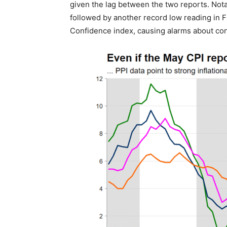
given the lag between the two reports. Notab
followed by another record low reading in 
Confidence index, causing alarms about c