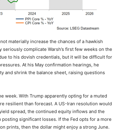
 not materially increase the chances of a hawkish
ly seriously complicate Warsh’s first few weeks on the
to his dovish credentials, but it will be difficult for
pressures. At his May confirmation hearings, he
ity and shrink the balance sheet, raising questions
the week. With Trump apparently opting for a muted
ore resilient than forecast. A US-Iran resolution would
yield spread, the continued equity inflows and the
posting significant losses. If the Fed opts for a more
ion prints, then the dollar might enjoy a strong June.