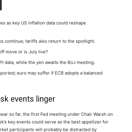
es as key US inflation data could reshape
s continue; tariffs also return to the spotlight.
off move or is July live?
I data, while the yen awaits the BoJ meeting.
pported; euro may suffer if ECB adopts a balanced
isk events linger
ear so far, the first Fed meeting under Chair Warsh on
k’s key events could serve as the best appetizer for
ket participants will probably be distracted by