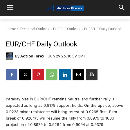
Home
Technical Outlook
EURCHF Outlook
EUR/CHF Daily Outlook
EUR/CHF Daily Outlook
By
ActionForex
Jun 29 26, 10:59 GMT
Intraday bias in EUR/CHF remains neutral and further rally is
expected as long as 0.9179 support holds. On the upside, above
0.9228 minor resistance will bring retest of 0.9265 first. Firm
break of 0.9264/5 will resume the rally from 0.8979 to 100%
projection of 0.8979 to 0.9264 from 0.9094 at 0.9379.