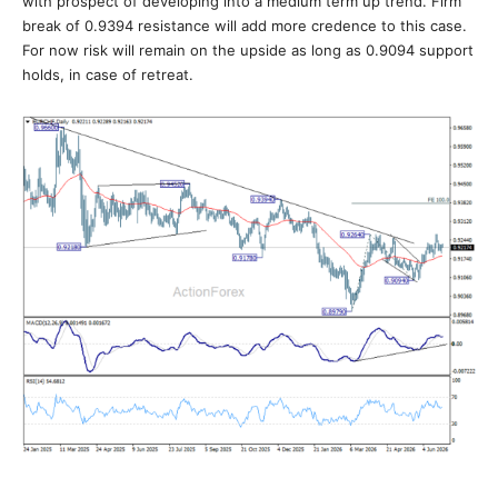
with prospect of developing into a medium term up trend. Firm
break of 0.9394 resistance will add more credence to this case.
For now risk will remain on the upside as long as 0.9094 support
holds, in case of retreat.