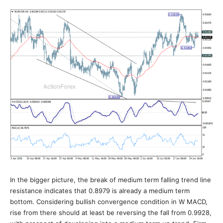
In the bigger picture, the break of medium term falling trend line
resistance indicates that 0.8979 is already a medium term
bottom. Considering bullish convergence condition in W MACD,
rise from there should at least be reversing the fall from 0.9928,