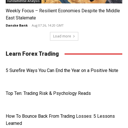
Fundamental Analysis
Weekly Focus – Resilient Economies Despite the Middle
East Stalemate
Danske Bank
-
Aug 07 26, 14:20 GMT
Load more
Learn Forex Trading
5 Surefire Ways You Can End the Year on a Positive Note
Top Ten: Trading Risk & Psychology Reads
How To Bounce Back From Trading Losses: 5 Lessons
Learned