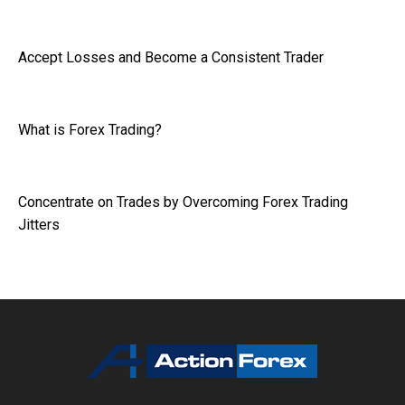
Accept Losses and Become a Consistent Trader
What is Forex Trading?
Concentrate on Trades by Overcoming Forex Trading
Jitters