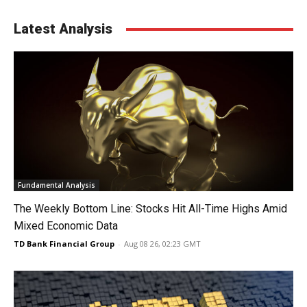
Latest Analysis
Fundamental Analysis
The Weekly Bottom Line: Stocks Hit All-Time Highs Amid
Mixed Economic Data
TD Bank Financial Group
-
Aug 08 26, 02:23 GMT