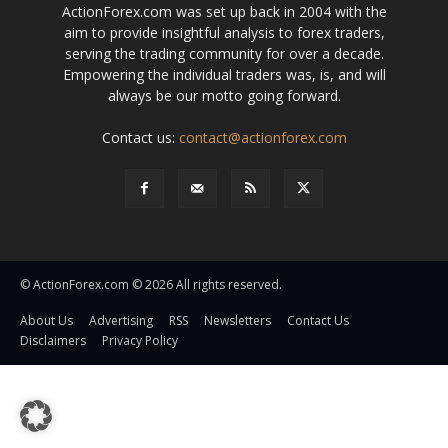
ActionForex.com was set up back in 2004 with the
aim to provide insightful analysis to forex traders,
serving the trading community for over a decade.
Empowering the individual traders was, is, and will
always be our motto going forward.
Contact us:
contact@actionforex.com
© ActionForex.com © 2026 All rights reserved.
About Us
Advertising
RSS
Newsletters
Contact Us
Disclaimers
Privacy Policy