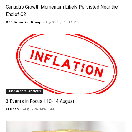
Canada’s Growth Momentum Likely Persisted Near the
End of Q2
RBC Financial Group
-
Aug 08 26, 01:53 GMT
Fundamental Analysis
3 Events in Focus | 10-14 August
FXOpen
-
Aug 07 26, 14:47 GMT