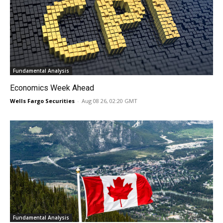
Fundamental Analysis
Economics Week Ahead
Wells Fargo Securities
-
Aug 08 26, 02:20 GMT
Fundamental Analysis