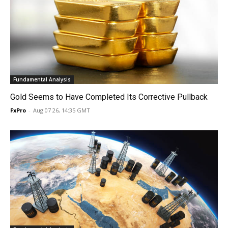
Fundamental Analysis
Gold Seems to Have Completed Its Corrective Pullback
FxPro
-
Aug 07 26, 14:35 GMT