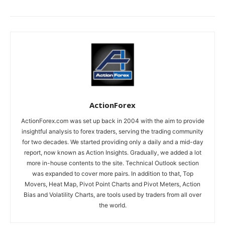
ActionForex
ActionForex.com was set up back in 2004 with the aim to provide
insightful analysis to forex traders, serving the trading community
for two decades. We started providing only a daily and a mid-day
report, now known as Action Insights. Gradually, we added a lot
more in-house contents to the site. Technical Outlook section
was expanded to cover more pairs. In addition to that, Top
Movers, Heat Map, Pivot Point Charts and Pivot Meters, Action
Bias and Volatility Charts, are tools used by traders from all over
the world.