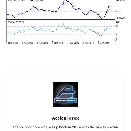
ActionForex
ActionForex.com was set up back in 2004 with the aim to provide