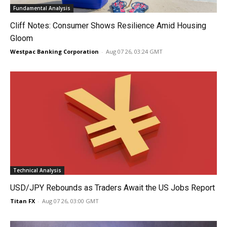
Fundamental Analysis
Cliff Notes: Consumer Shows Resilience Amid Housing
Gloom
Westpac Banking Corporation
-
Aug 07 26, 03:24 GMT
Technical Analysis
USD/JPY Rebounds as Traders Await the US Jobs Report
Titan FX
-
Aug 07 26, 03:00 GMT