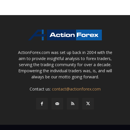
ActionForex.com was set up back in 2004 with the
aim to provide insightful analysis to forex traders,
serving the trading community for over a decade.
Empowering the individual traders was, is, and will
always be our motto going forward.
Contact us:
contact@actionforex.com