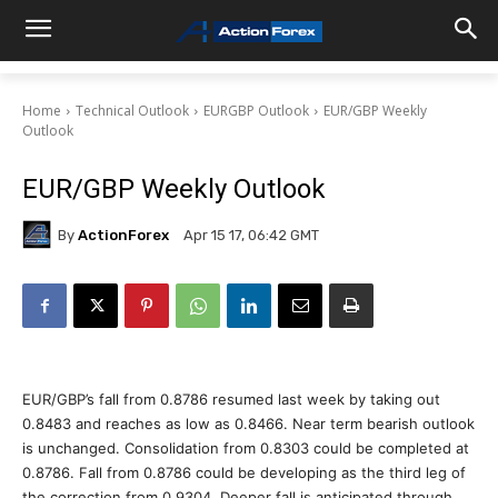
Home
Technical Outlook
EURGBP Outlook
EUR/GBP Weekly
Outlook
EUR/GBP Weekly Outlook
By
ActionForex
Apr 15 17, 06:42 GMT
EUR/GBP’s fall from 0.8786 resumed last week by taking out
0.8483 and reaches as low as 0.8466. Near term bearish outlook
is unchanged. Consolidation from 0.8303 could be completed at
0.8786. Fall from 0.8786 could be developing as the third leg of
the correction from 0.9304. Deeper fall is anticipated through