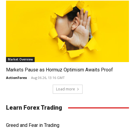
Market Overview
Markets Pause as Hormuz Optimism Awaits Proof
ActionForex
-
Aug 06 26, 13:16 GMT
Load more
Learn Forex Trading
Greed and Fear in Trading