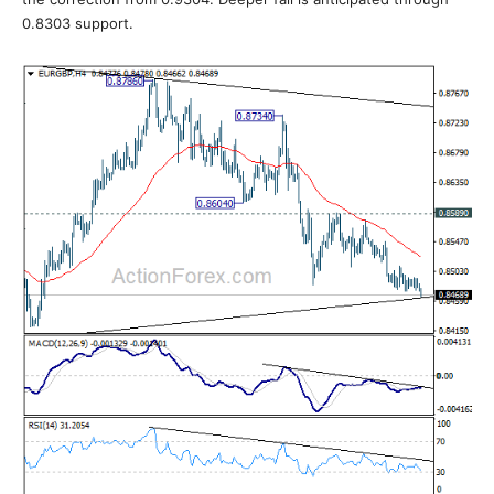
0.8303 support.