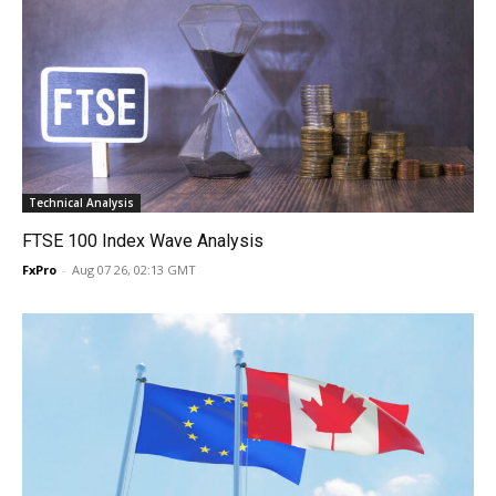
Technical Analysis
FTSE 100 Index Wave Analysis
FxPro
-
Aug 07 26, 02:13 GMT