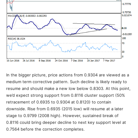
In the bigger picture, price actions from 0.9304 are viewed as a
medium term corrective pattern. Such decline is likely ready to
resume and should make a new low below 0.8303. At this point,
we’d expect strong support from 0.8116 cluster support (50%
retracement of 0.6935 to 0.9304 at 0.8120) to contain
downside. Rise from 0.6935 (2015 low) will resume at a later
stage to 0.9799 (2008 high). However, sustained break of
0.8116 could bring deeper decline to next key support level at
0.7564 before the correction completes.