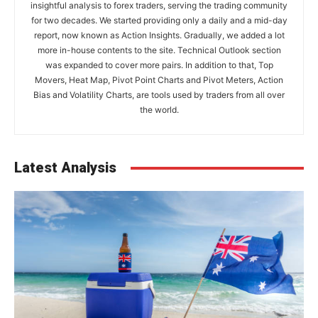
insightful analysis to forex traders, serving the trading community
for two decades. We started providing only a daily and a mid-day
report, now known as Action Insights. Gradually, we added a lot
more in-house contents to the site. Technical Outlook section
was expanded to cover more pairs. In addition to that, Top
Movers, Heat Map, Pivot Point Charts and Pivot Meters, Action
Bias and Volatility Charts, are tools used by traders from all over
the world.
Latest Analysis