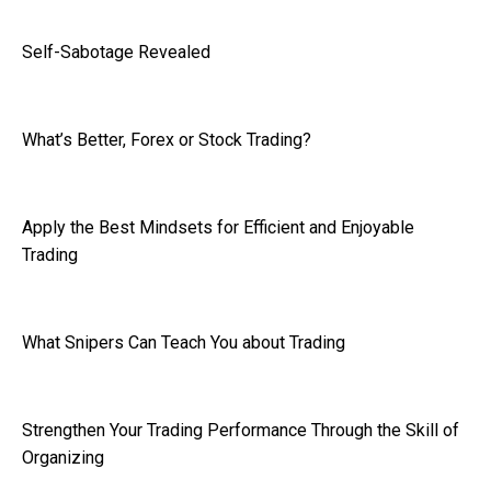
Self-Sabotage Revealed
What’s Better, Forex or Stock Trading?
Apply the Best Mindsets for Efficient and Enjoyable
Trading
What Snipers Can Teach You about Trading
Strengthen Your Trading Performance Through the Skill of
Organizing