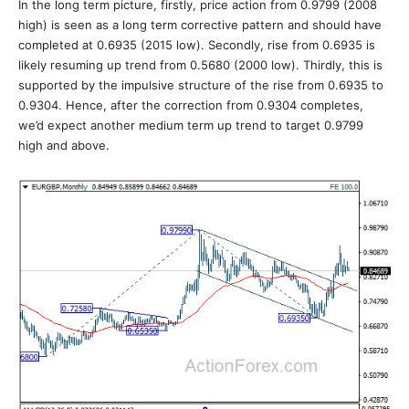
In the long term picture, firstly, price action from 0.9799 (2008
high) is seen as a long term corrective pattern and should have
completed at 0.6935 (2015 low). Secondly, rise from 0.6935 is
likely resuming up trend from 0.5680 (2000 low). Thirdly, this is
supported by the impulsive structure of the rise from 0.6935 to
0.9304. Hence, after the correction from 0.9304 completes,
we’d expect another medium term up trend to target 0.9799
high and above.