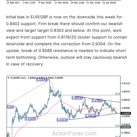
Initial bias in EUR/GBP is now on the downside this week for
0.8402 support. Firm break there should confirm our bearish
view and target target 0.8303 and below. At this point, we’d
expect front support from 0.8116/20 cluster support to contain
downside and complete the correction from 0.9304. On the
upside, break of 0.8589 resistance is needed to indicate short
term bottoming. Otherwise, outlook will stay cautiously bearish
in case of recovery.