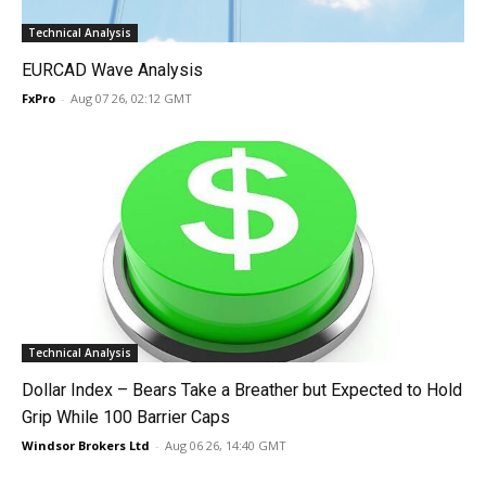
Technical Analysis
EURCAD Wave Analysis
FxPro
-
Aug 07 26, 02:12 GMT
Technical Analysis
Dollar Index – Bears Take a Breather but Expected to Hold
Grip While 100 Barrier Caps
Windsor Brokers Ltd
-
Aug 06 26, 14:40 GMT