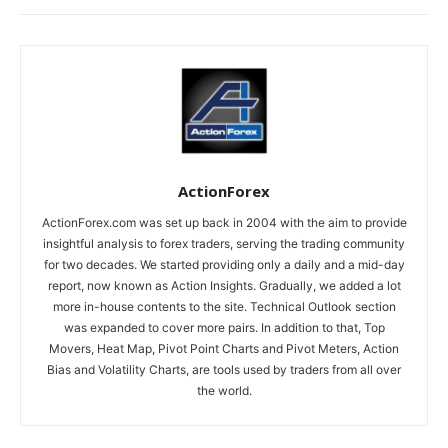
ActionForex
ActionForex.com was set up back in 2004 with the aim to provide
insightful analysis to forex traders, serving the trading community
for two decades. We started providing only a daily and a mid-day
report, now known as Action Insights. Gradually, we added a lot
more in-house contents to the site. Technical Outlook section
was expanded to cover more pairs. In addition to that, Top
Movers, Heat Map, Pivot Point Charts and Pivot Meters, Action
Bias and Volatility Charts, are tools used by traders from all over
the world.