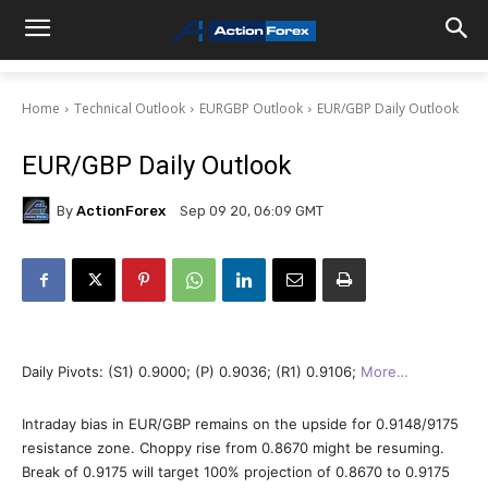
Home
Technical Outlook
EURGBP Outlook
EUR/GBP Daily Outlook
EUR/GBP Daily Outlook
By
ActionForex
Sep 09 20, 06:09 GMT
Daily Pivots: (S1) 0.9000; (P) 0.9036; (R1) 0.9106;
More…
Intraday bias in EUR/GBP remains on the upside for 0.9148/9175
resistance zone. Choppy rise from 0.8670 might be resuming.
Break of 0.9175 will target 100% projection of 0.8670 to 0.9175