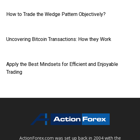
How to Trade the Wedge Pattern Objectively?
Uncovering Bitcoin Transactions: How they Work
Apply the Best Mindsets for Efficient and Enjoyable
Trading
ActionForex.com was set up back in 2004 with the