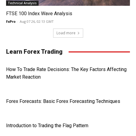
Technical Analysis
FTSE 100 Index Wave Analysis
FxPro
-
Aug 07 26, 02:13 GMT
Load more
Learn Forex Trading
How To Trade Rate Decisions: The Key Factors Affecting
Market Reaction
Forex Forecasts: Basic Forex Forecasting Techniques
Introduction to Trading the Flag Pattern