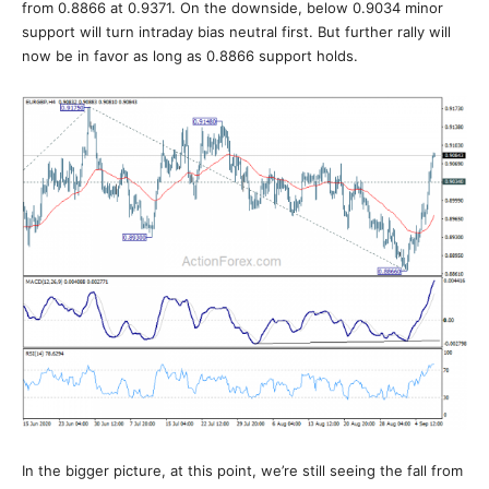
from 0.8866 at 0.9371. On the downside, below 0.9034 minor
support will turn intraday bias neutral first. But further rally will
now be in favor as long as 0.8866 support holds.
In the bigger picture, at this point, we’re still seeing the fall from