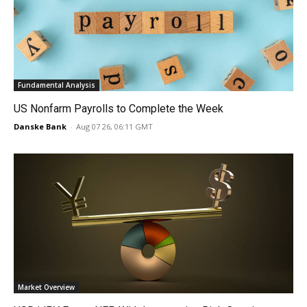
Fundamental Analysis
US Nonfarm Payrolls to Complete the Week
Danske Bank
-
Aug 07 26, 06:11 GMT
Market Overview