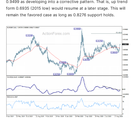
0.9499 as developing into a corrective pattern. That is, up trend
form 0.6935 (2015 low) would resume at a later stage. This will
remain the favored case as long as 0.8276 support holds.