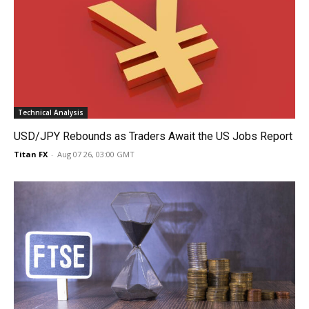
Technical Analysis
USD/JPY Rebounds as Traders Await the US Jobs Report
Titan FX
-
Aug 07 26, 03:00 GMT