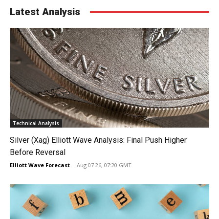
Latest Analysis
Technical Analysis
Silver (Xag) Elliott Wave Analysis: Final Push Higher
Before Reversal
Elliott Wave Forecast
-
Aug 07 26, 07:20 GMT