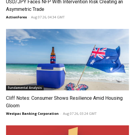
USD/JPY Faces NFP With Intervention Risk Creating an
Asymmetric Trade
ActionForex
-
Aug 07 26, 04:34 GMT
Fundamental Analysis
Cliff Notes: Consumer Shows Resilience Amid Housing
Gloom
Westpac Banking Corporation
-
Aug 07 26, 03:24 GMT