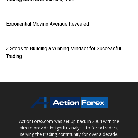
Exponential Moving Average Revealed
3 Steps to Building a Winning Mindset for Successful
Trading
ActionForex.com was set up back in 2004 with the
aim to provide insightful analysis to forex traders,
serving the trading community for over a decade.