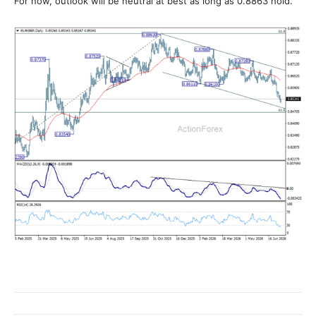
For now, outlook will be neutral at best as long as 0.8863 hold.