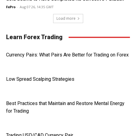
FxPro
-
Aug 07 26, 14:35 GMT
Load more
Learn Forex Trading
Currency Pairs: What Pairs Are Better for Trading on Forex
Low Spread Scalping Strategies
Best Practices that Maintain and Restore Mental Energy
for Trading
Trading USD/CAD Currency Pair