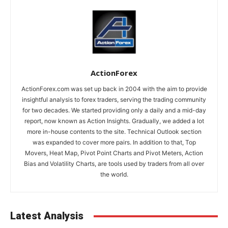
ActionForex
ActionForex.com was set up back in 2004 with the aim to provide
insightful analysis to forex traders, serving the trading community
for two decades. We started providing only a daily and a mid-day
report, now known as Action Insights. Gradually, we added a lot
more in-house contents to the site. Technical Outlook section
was expanded to cover more pairs. In addition to that, Top
Movers, Heat Map, Pivot Point Charts and Pivot Meters, Action
Bias and Volatility Charts, are tools used by traders from all over
the world.
Latest Analysis