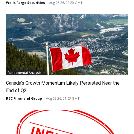
Wells Fargo Securities
-
Aug 08 26, 02:20 GMT
Fundamental Analysis
Canada’s Growth Momentum Likely Persisted Near the
End of Q2
RBC Financial Group
-
Aug 08 26, 01:53 GMT