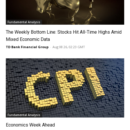
Fundamental Analysis
The Weekly Bottom Line: Stocks Hit All-Time Highs Amid
Mixed Economic Data
TD Bank Financial Group
-
Aug 08 26, 02:23 GMT
Fundamental Analysis
Economics Week Ahead