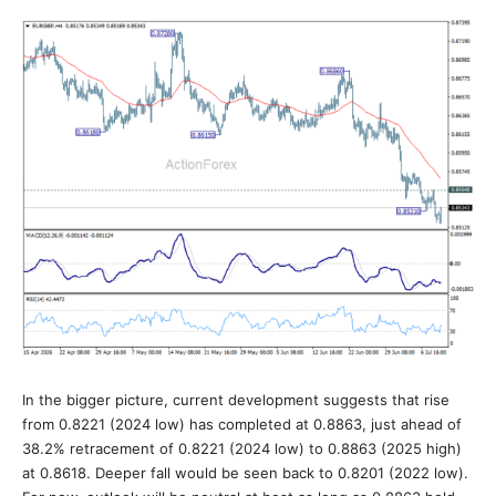
In the bigger picture, current development suggests that rise
from 0.8221 (2024 low) has completed at 0.8863, just ahead of
38.2% retracement of 0.8221 (2024 low) to 0.8863 (2025 high)
at 0.8618. Deeper fall would be seen back to 0.8201 (2022 low).