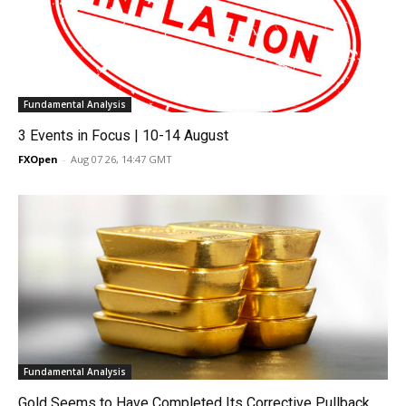
Fundamental Analysis
3 Events in Focus | 10-14 August
FXOpen
-
Aug 07 26, 14:47 GMT
Fundamental Analysis
Gold Seems to Have Completed Its Corrective Pullback