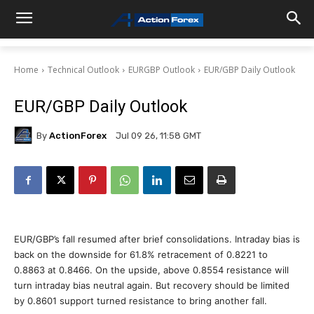
Home
Technical Outlook
EURGBP Outlook
EUR/GBP Daily Outlook
EUR/GBP Daily Outlook
By
ActionForex
Jul 09 26, 11:58 GMT
EUR/GBP’s fall resumed after brief consolidations. Intraday bias is
back on the downside for 61.8% retracement of 0.8221 to
0.8863 at 0.8466. On the upside, above 0.8554 resistance will
turn intraday bias neutral again. But recovery should be limited
by 0.8601 support turned resistance to bring another fall.