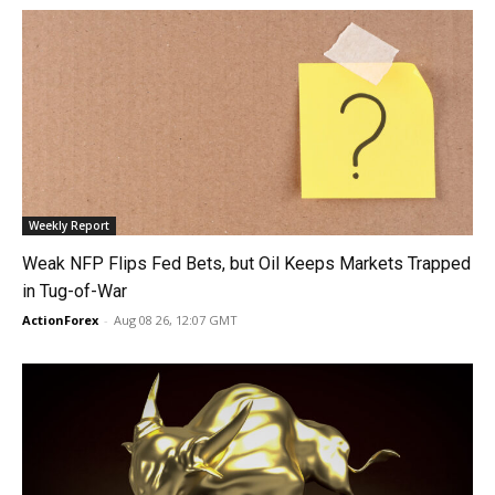
Weekly Report
Weak NFP Flips Fed Bets, but Oil Keeps Markets Trapped
in Tug-of-War
ActionForex
-
Aug 08 26, 12:07 GMT