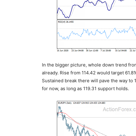
In the bigger picture, whole down trend fr
already. Rise from 114.42 would target 61.8
Sustained break there will pave the way to 1
for now, as long as 119.31 support holds.