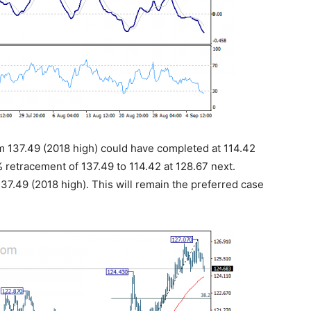
om 137.49 (2018 high) could have completed at 114.42
% retracement of 137.49 to 114.42 at 128.67 next.
37.49 (2018 high). This will remain the preferred case