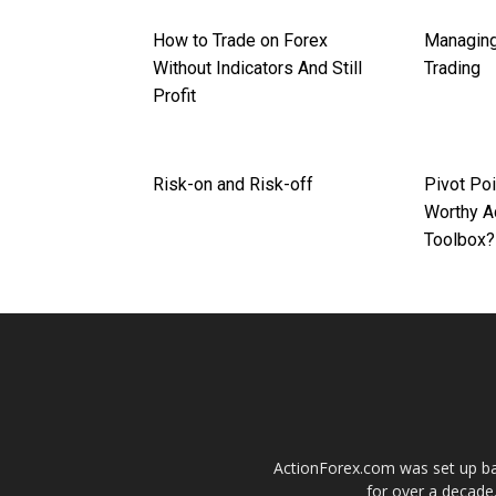
How to Trade on Forex
Managing
Without Indicators And Still
Trading
Profit
Risk-on and Risk-off
Pivot Poi
Worthy Ad
Toolbox?
ActionForex.com was set up back
for over a decade.