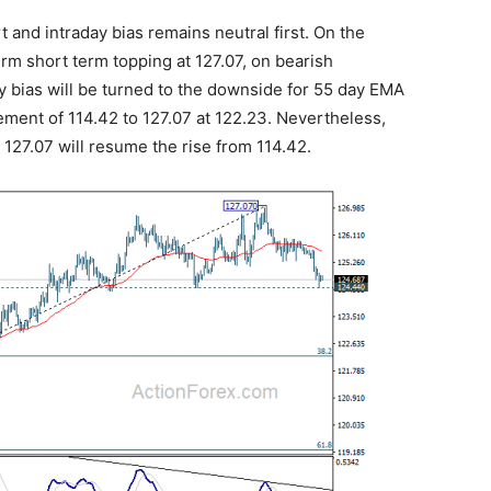
t and intraday bias remains neutral first. On the
rm short term topping at 127.07, on bearish
y bias will be turned to the downside for 55 day EMA
ement of 114.42 to 127.07 at 122.23. Nevertheless,
 127.07 will resume the rise from 114.42.