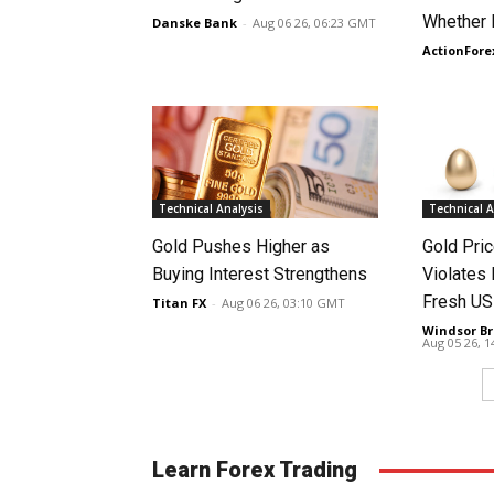
Whether 
Danske Bank
-
Aug 06 26, 06:23 GMT
ActionFore
Technical Analysis
Technical A
Gold Pushes Higher as
Gold Pri
Buying Interest Strengthens
Violates 
Fresh US
Titan FX
-
Aug 06 26, 03:10 GMT
Windsor Br
Aug 05 26, 
Learn Forex Trading