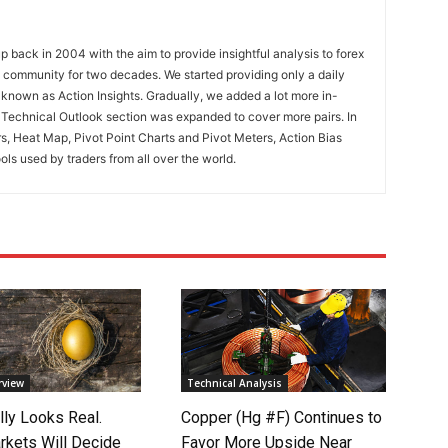
 back in 2004 with the aim to provide insightful analysis to forex
ng community for two decades. We started providing only a daily
known as Action Insights. Gradually, we added a lot more in-
. Technical Outlook section was expanded to cover more pairs. In
rs, Heat Map, Pivot Point Charts and Pivot Meters, Action Bias
ools used by traders from all over the world.
rview
Technical Analysis
lly Looks Real.
Copper (Hg #F) Continues to
rkets Will Decide
Favor More Upside Near