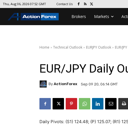
Contact Us
Thu, Aug 06, 2026 07:52 GMT
Brokers
Markets
Act
Home
Technical Outlook
EURJPY Outlook
EUR/JPY
EUR/JPY Daily O
By
ActionForex
Sep 09 20, 06:14 GMT
Daily Pivots: (S1) 124.48; (P) 125.07; (R1) 1