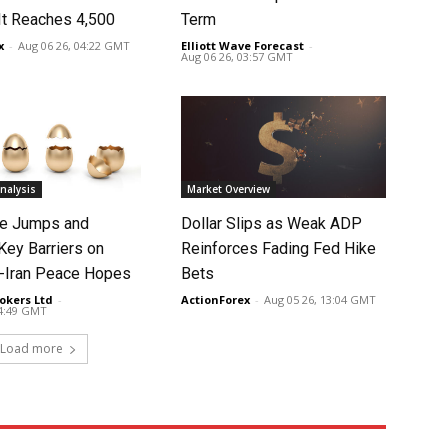
It Reaches 4,500
Term
x
-
Aug 06 26, 04:22 GMT
Elliott Wave Forecast
-
Aug 06 26, 03:57 GMT
nalysis
Market Overview
ce Jumps and
Dollar Slips as Weak ADP
Key Barriers on
Reinforces Fading Fed Hike
-Iran Peace Hopes
Bets
okers Ltd
-
ActionForex
-
Aug 05 26, 13:04 GMT
14:49 GMT
Load more