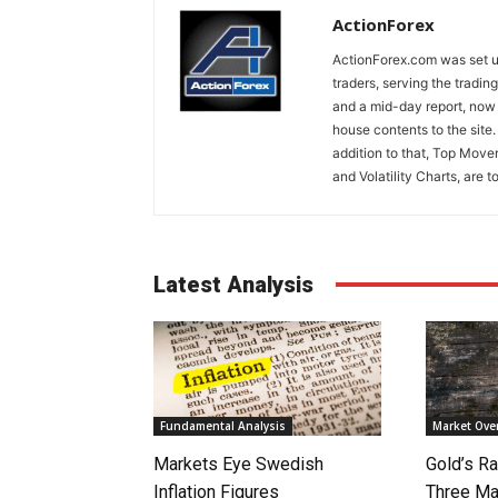
ActionForex
ActionForex.com was set up
traders, serving the tradi
and a mid-day report, now 
house contents to the site
addition to that, Top Move
and Volatility Charts, are t
Latest Analysis
Fundamental Analysis
Market Ove
Markets Eye Swedish
Gold’s Ra
Inflation Figures
Three Ma