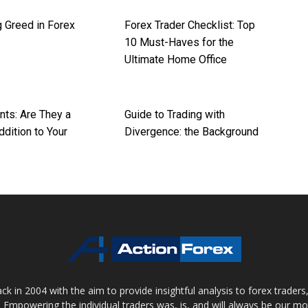
 Greed in Forex
Forex Trader Checklist: Top
10 Must-Haves for the
Ultimate Home Office
nts: Are They a
Guide to Trading with
dition to Your
Divergence: the Background
 in 2004 with the aim to provide insightful analysis to forex trader
 Empowering the individual traders was, is, and will always be our m