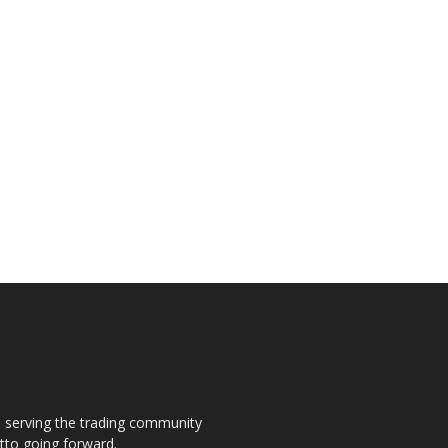
s, serving the trading community
otto going forward.