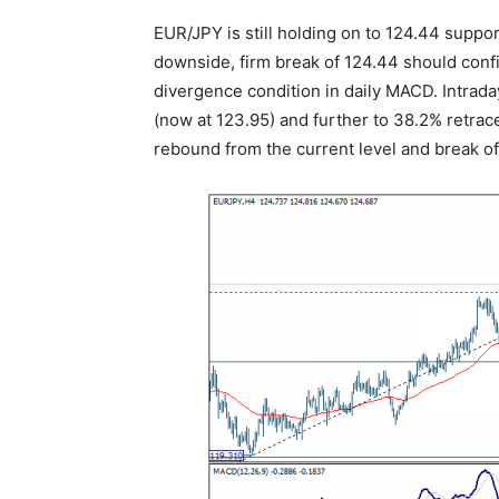
EUR/JPY is still holding on to 124.44 suppor
downside, firm break of 124.44 should confi
divergence condition in daily MACD. Intrada
(now at 123.95) and further to 38.2% retrac
rebound from the current level and break of