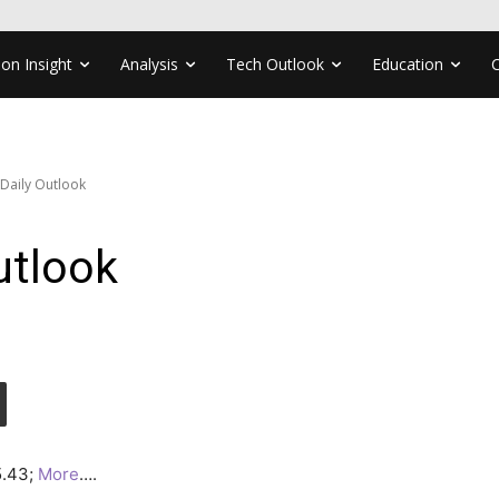
ion Insight
Analysis
Tech Outlook
Education
 Daily Outlook
utlook
25.43;
More
….