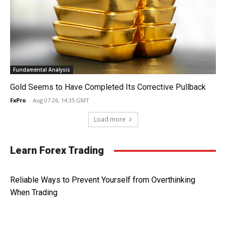
Fundamental Analysis
Gold Seems to Have Completed Its Corrective Pullback
FxPro
-
Aug 07 26, 14:35 GMT
Load more
Learn Forex Trading
Reliable Ways to Prevent Yourself from Overthinking
When Trading