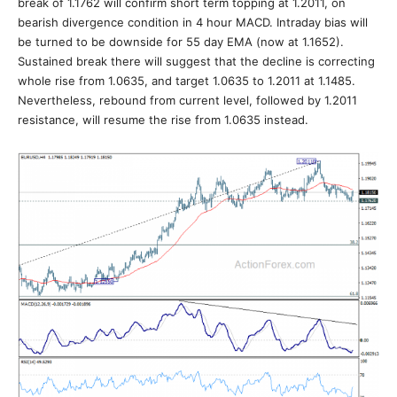
break of 1.1762 will confirm short term topping at 1.2011, on
bearish divergence condition in 4 hour MACD. Intraday bias will
be turned to be downside for 55 day EMA (now at 1.1652).
Sustained break there will suggest that the decline is correcting
whole rise from 1.0635, and target 1.0635 to 1.2011 at 1.1485.
Nevertheless, rebound from current level, followed by 1.2011
resistance, will resume the rise from 1.0635 instead.