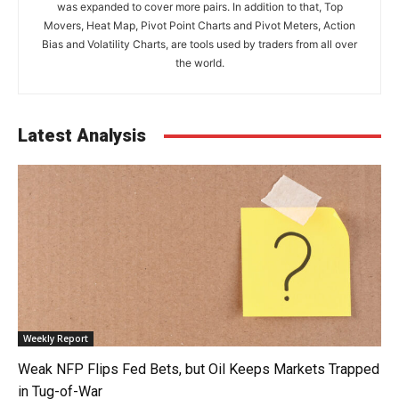
was expanded to cover more pairs. In addition to that, Top
Movers, Heat Map, Pivot Point Charts and Pivot Meters, Action
Bias and Volatility Charts, are tools used by traders from all over
the world.
Latest Analysis
Weekly Report
Weak NFP Flips Fed Bets, but Oil Keeps Markets Trapped
in Tug-of-War