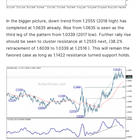
In the bigger picture, down trend from 1.2555 (2018 high) has
completed at 1.0635 already. Rise from 1.0635 is seen as the
third leg of the pattern from 1.0339 (2017 low). Further rally rise
should be seen to cluster resistance at 1.2555 next, (38.2%
retracement of 1.6039 to 1.0339 at 1.2516 ). This will remain the
favored case as long as 1.1422 resistance turned support holds.