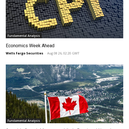
Fundamental Analysis
Economics Week Ahead
Wells Fargo Securities
-
Aug 08 26, 02:20 GMT
Fundamental Analysis