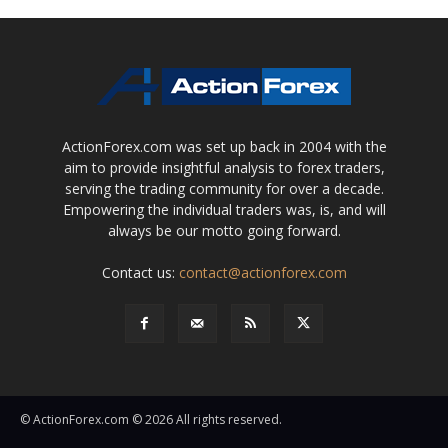
ActionForex.com was set up back in 2004 with the
aim to provide insightful analysis to forex traders,
serving the trading community for over a decade.
Empowering the individual traders was, is, and will
always be our motto going forward.
Contact us:
contact@actionforex.com
© ActionForex.com © 2026 All rights reserved.