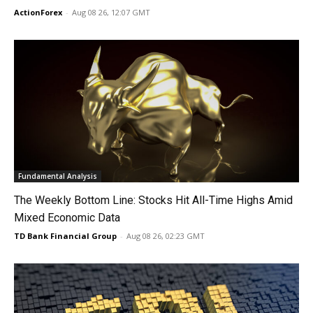
ActionForex
-
Aug 08 26, 12:07 GMT
Fundamental Analysis
The Weekly Bottom Line: Stocks Hit All-Time Highs Amid
Mixed Economic Data
TD Bank Financial Group
-
Aug 08 26, 02:23 GMT