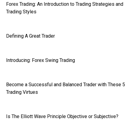
Forex Trading: An Introduction to Trading Strategies and
Trading Styles
Defining A Great Trader
Introducing: Forex Swing Trading
Become a Successful and Balanced Trader with These 5
Trading Virtues
Is The Elliott Wave Principle Objective or Subjective?