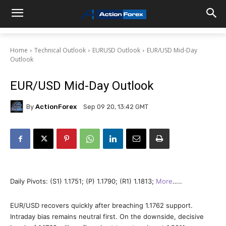
Home
Technical Outlook
EURUSD Outlook
EUR/USD Mid-Day
Outlook
EUR/USD Mid-Day Outlook
By
ActionForex
Sep 09 20, 13:42 GMT
Daily Pivots: (S1) 1.1751; (P) 1.1790; (R1) 1.1813;
More
…..
EUR/USD recovers quickly after breaching 1.1762 support.
Intraday bias remains neutral first. On the downside, decisive