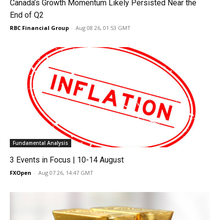
Canada’s Growth Momentum Likely Persisted Near the
End of Q2
RBC Financial Group
-
Aug 08 26, 01:53 GMT
Fundamental Analysis
3 Events in Focus | 10-14 August
FXOpen
-
Aug 07 26, 14:47 GMT