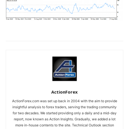
ActionForex
ActionForex.com was set up back in 2004 with the aim to provide
insightful analysis to forex traders, serving the trading community
for two decades. We started providing only a daily and a mid-day
report, now known as Action Insights. Gradually, we added a lot
more in-house contents to the site. Technical Outlook section