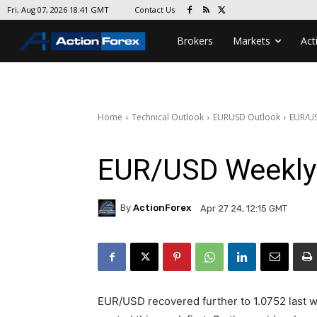
Contact Us
Fri, Aug 07, 2026 18:41 GMT
Brokers
Markets
Act
Home
Technical Outlook
EURUSD Outlook
EUR/US
EUR/USD Weekly
By
ActionForex
Apr 27 24, 12:15 GMT
EUR/USD recovered further to 1.0752 last wee