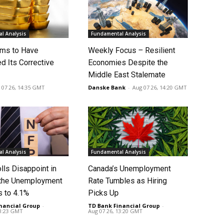
l Analysis
Fundamental Analysis
ms to Have
Weekly Focus – Resilient
d Its Corrective
Economies Despite the
Middle East Stalemate
 07 26, 14:35 GMT
Danske Bank
-
Aug 07 26, 14:20 GMT
l Analysis
Fundamental Analysis
lls Disappoint in
Canada’s Unemployment
t the Unemployment
Rate Tumbles as Hiring
s to 4.1%
Picks Up
nancial Group
-
TD Bank Financial Group
-
13:23 GMT
Aug 07 26, 13:20 GMT