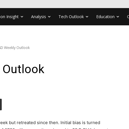
ion Insight
Analysis
Tech Outlook
Education
D Weekly Outlook
 Outlook
k but retreated since then. Initial bias is turned