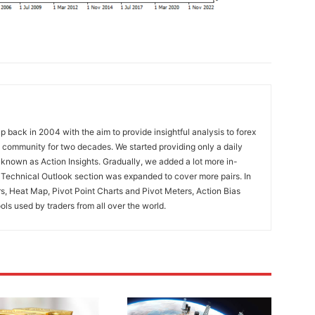
 back in 2004 with the aim to provide insightful analysis to forex
ng community for two decades. We started providing only a daily
known as Action Insights. Gradually, we added a lot more in-
. Technical Outlook section was expanded to cover more pairs. In
rs, Heat Map, Pivot Point Charts and Pivot Meters, Action Bias
ools used by traders from all over the world.