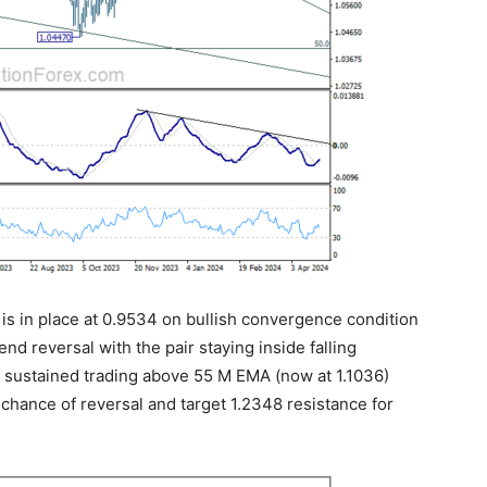
 is in place at 0.9534 on bullish convergence condition
trend reversal with the pair staying inside falling
, sustained trading above 55 M EMA (now at 1.1036)
e chance of reversal and target 1.2348 resistance for