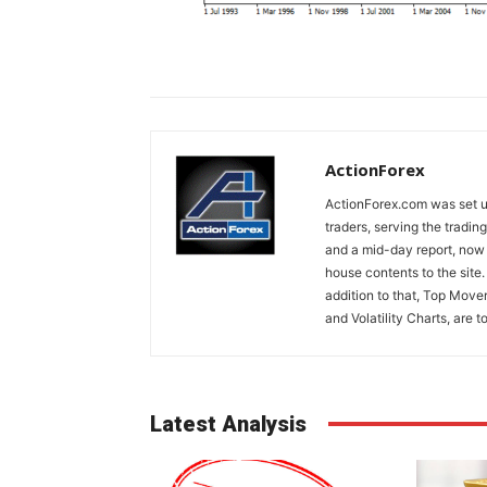
ActionForex
ActionForex.com was set up
traders, serving the tradi
and a mid-day report, now 
house contents to the site
addition to that, Top Move
and Volatility Charts, are t
Latest Analysis