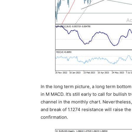
In the long term picture, a long term bottom
in M MACD. It’s still early to call for bullish 
channel in the monthly chart. Nevertheless
and break of 1.1274 resistance will raise th
confirmation.