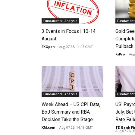
Fundamental Analysis
Fundamenta
3 Events in Focus | 10-14
Gold See
August
Complete
Pullback
FXOpen
-
Aug 07 26, 14:47 GMT
FxPro
-
Aug
Fundamental Analysis
Fundamenta
Week Ahead – US CPI Data,
US: Payro
BoJ Summary and RBA
July, Bu
Decision Take the Stage
Rate Fall
XM.com
-
Aug 07 26, 14:18 GMT
TD Bank Fi
Aug 07 26, 