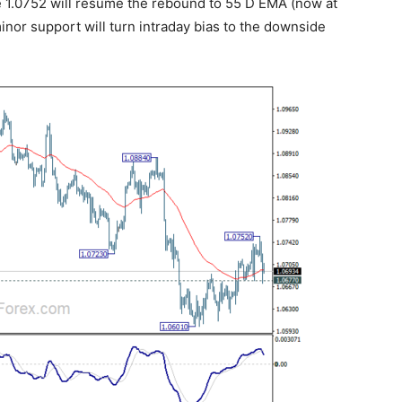
ve 1.0752 will resume the rebound to 55 D EMA (now at
inor support will turn intraday bias to the downside