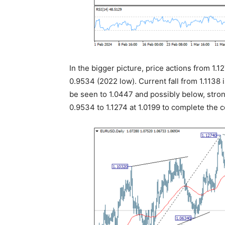
In the bigger picture, price actions from 1.1
0.9534 (2022 low). Current fall from 1.1138 
be seen to 1.0447 and possibly below, str
0.9534 to 1.1274 at 1.0199 to complete the c