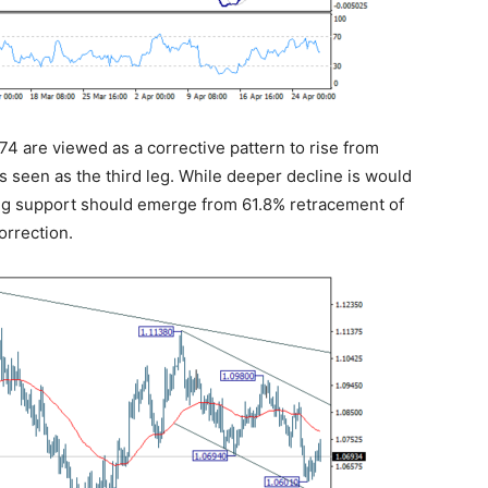
274 are viewed as a corrective pattern to rise from
is seen as the third leg. While deeper decline is would
ong support should emerge from 61.8% retracement of
orrection.