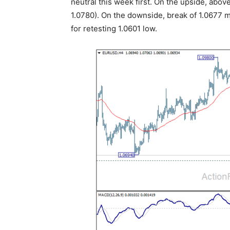
neutral this week first. On the upside, abo
1.0780). On the downside, break of 1.0677 m
for retesting 1.0601 low.