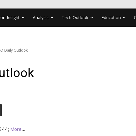
ion Insight
Analysis
Tech Outlook
Education
D Daily Outlook
utlook
.0344;
More
…