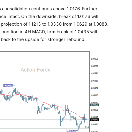
 consolidation continues above 1.0176. Further
nce intact. On the downside, break of 1.0176 will
 projection of 1.1213 to 1.0330 from 1.0629 at 1.0083.
ondition in 4H MACD, firm break of 1.0435 will
 back to the upside for stronger rebound.