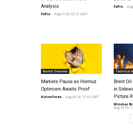
Analysis
FxPro
-
Aug
FxPro
-
Aug 07 26, 02:13 GMT
Market Overview
Technical A
Markets Pause as Hormuz
Brent Oil
Optimism Awaits Proof
in Sidew
Picture 
ActionForex
-
Aug 06 26, 13:16 GMT
Windsor Br
Aug 06 26, 