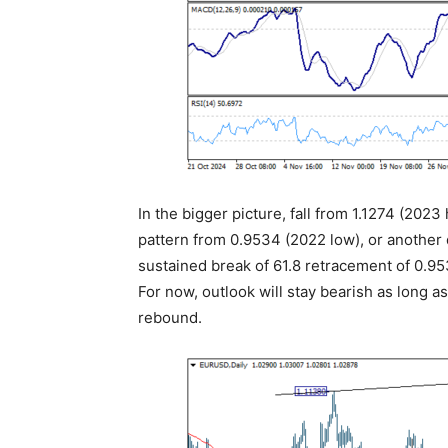
In the bigger picture, fall from 1.1274 (2023
pattern from 0.9534 (2022 low), or another 
sustained break of 61.8 retracement of 0.953
For now, outlook will stay bearish as long a
rebound.