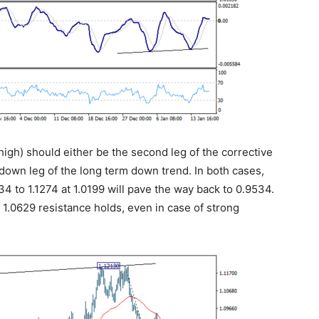
 high) should either be the second leg of the corrective
down leg of the long term down trend. In both cases,
4 to 1.1274 at 1.0199 will pave the way back to 0.9534.
s 1.0629 resistance holds, even in case of strong