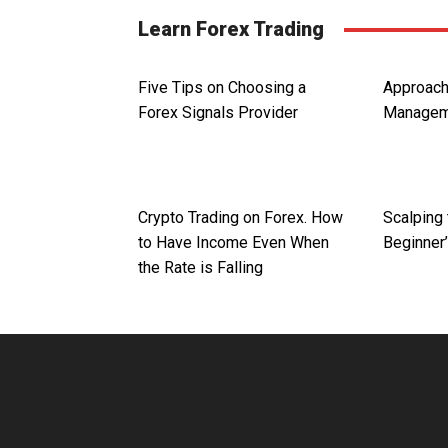
Learn Forex Trading
Five Tips on Choosing a
Approac
Forex Signals Provider
Managem
Crypto Trading on Forex. How
Scalping 
to Have Income Even When
Beginner
the Rate is Falling