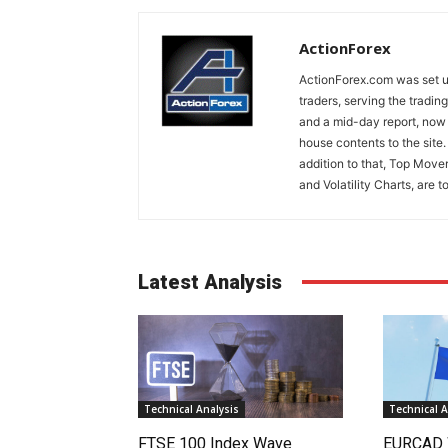
ActionForex
ActionForex.com was set up
traders, serving the tradi
and a mid-day report, now 
house contents to the site
addition to that, Top Move
and Volatility Charts, are t
Latest Analysis
Technical Analysis
Technical A
FTSE 100 Index Wave
EURCAD 