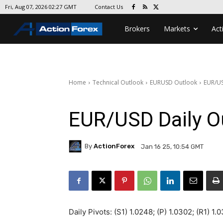
Contact Us
Fri, Aug 07, 2026 02:27 GMT
Brokers
Markets
Act
Home
Technical Outlook
EURUSD Outlook
EUR/US
EUR/USD Daily O
By
ActionForex
Jan 16 25, 10:54 GMT
Daily Pivots: (S1) 1.0248; (P) 1.0302; (R1) 1