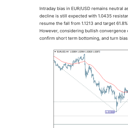
Intraday bias in EUR/USD remains neutral as
decline is still expected with 1.0435 resista
resume the fall from 1.1213 and target 61.8%
However, considering bullish convergence c
confirm short term bottoming, and turn bias