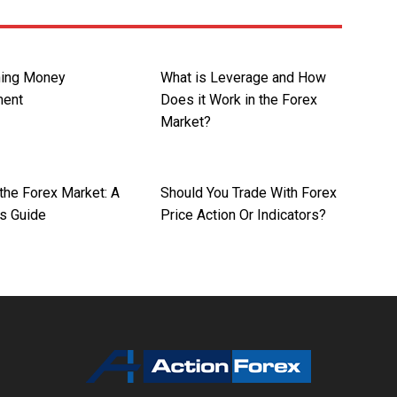
hing Money
What is Leverage and How
ent
Does it Work in the Forex
Market?
the Forex Market: A
Should You Trade With Forex
’s Guide
Price Action Or Indicators?