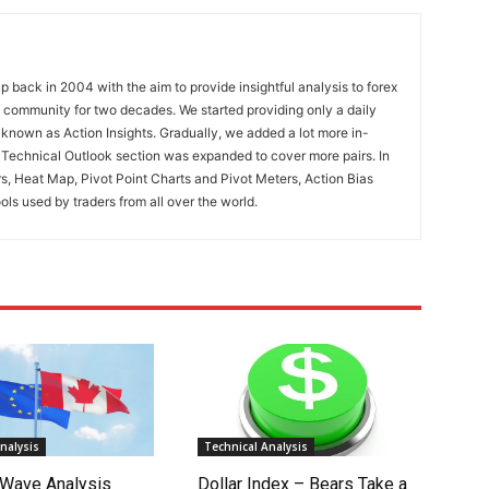
 back in 2004 with the aim to provide insightful analysis to forex
ng community for two decades. We started providing only a daily
known as Action Insights. Gradually, we added a lot more in-
. Technical Outlook section was expanded to cover more pairs. In
rs, Heat Map, Pivot Point Charts and Pivot Meters, Action Bias
ools used by traders from all over the world.
nalysis
Technical Analysis
Wave Analysis
Dollar Index – Bears Take a