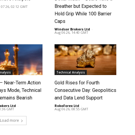
Breather but Expected to
 07 26, 02:12 GMT
Hold Grip While 100 Barrier
Caps
Windsor Brokers Ltd
-
Aug 06 26, 14:40 GMT
nalysis
Technical Analysis
 – Near-Term Action
Gold Rises for Fourth
ays Mode, Technical
Consecutive Day: Geopolitics
Remains Bearish
and Data Lend Support
okers Ltd
-
RoboForex Ltd
-
11:36 GMT
Aug 06 26, 08:55 GMT
Load more