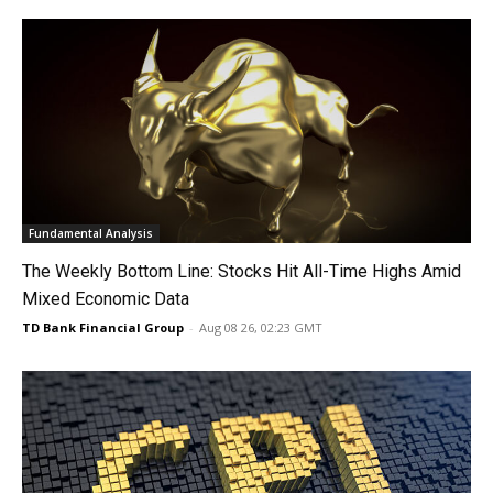
Fundamental Analysis
The Weekly Bottom Line: Stocks Hit All-Time Highs Amid
Mixed Economic Data
TD Bank Financial Group
-
Aug 08 26, 02:23 GMT