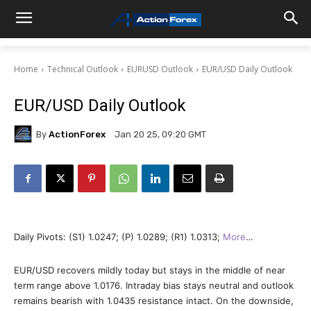
Home
Technical Outlook
EURUSD Outlook
EUR/USD Daily Outlook
EUR/USD Daily Outlook
By
ActionForex
Jan 20 25, 09:20 GMT
Daily Pivots: (S1) 1.0247; (P) 1.0289; (R1) 1.0313;
More
…
EUR/USD recovers mildly today but stays in the middle of near
term range above 1.0176. Intraday bias stays neutral and outlook
remains bearish with 1.0435 resistance intact. On the downside,