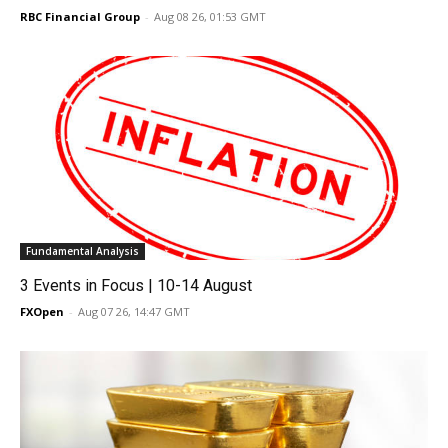
RBC Financial Group
-
Aug 08 26, 01:53 GMT
Fundamental Analysis
3 Events in Focus | 10-14 August
FXOpen
-
Aug 07 26, 14:47 GMT