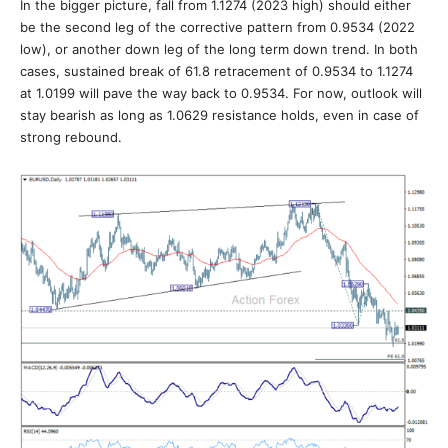
In the bigger picture, fall from 1.1274 (2023 high) should either
be the second leg of the corrective pattern from 0.9534 (2022
low), or another down leg of the long term down trend. In both
cases, sustained break of 61.8 retracement of 0.9534 to 1.1274
at 1.0199 will pave the way back to 0.9534. For now, outlook will
stay bearish as long as 1.0629 resistance holds, even in case of
strong rebound.