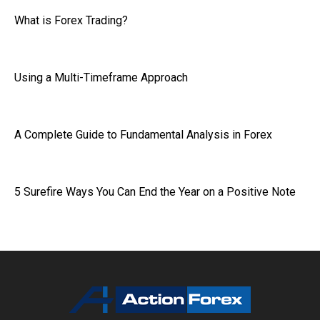
What is Forex Trading?
Using a Multi-Timeframe Approach
A Complete Guide to Fundamental Analysis in Forex
5 Surefire Ways You Can End the Year on a Positive Note