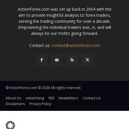
ActionForex.com was set up back in 2004 with the
aim to provide insightful analysis to forex traders,
serving the trading community for over a decade.
Empowering the individual traders was, is, and will
always be our motto going forward.
Contact us:
contact@actionforex.com
© ActionForex.com © 2026 All rights reserved.
About Us
Advertising
RSS
Newsletters
Contact Us
Disclaimers
Privacy Policy