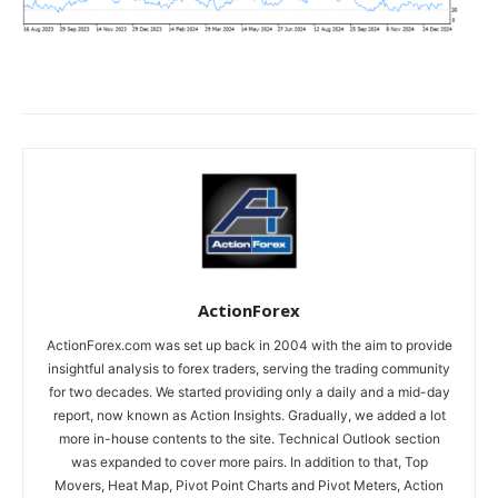
ActionForex
ActionForex.com was set up back in 2004 with the aim to provide
insightful analysis to forex traders, serving the trading community
for two decades. We started providing only a daily and a mid-day
report, now known as Action Insights. Gradually, we added a lot
more in-house contents to the site. Technical Outlook section
was expanded to cover more pairs. In addition to that, Top
Movers, Heat Map, Pivot Point Charts and Pivot Meters, Action