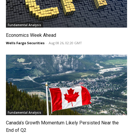
Fundamental Analysis
Economics Week Ahead
Wells Fargo Securities
-
Aug 08 26, 02:20 GMT
Fundamental Analysis
Canada’s Growth Momentum Likely Persisted Near the
End of Q2