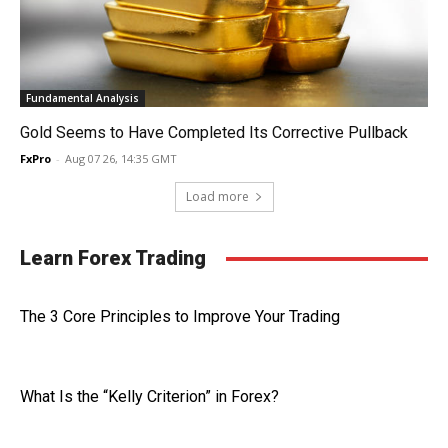
Fundamental Analysis
Gold Seems to Have Completed Its Corrective Pullback
FxPro
-
Aug 07 26, 14:35 GMT
Load more
Learn Forex Trading
The 3 Core Principles to Improve Your Trading
What Is the “Kelly Criterion” in Forex?