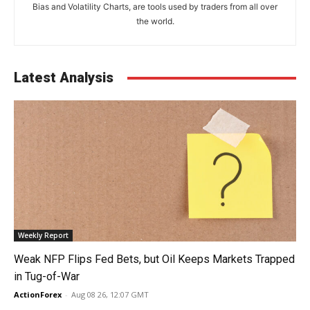
Bias and Volatility Charts, are tools used by traders from all over
the world.
Latest Analysis
Weekly Report
Weak NFP Flips Fed Bets, but Oil Keeps Markets Trapped
in Tug-of-War
ActionForex
-
Aug 08 26, 12:07 GMT