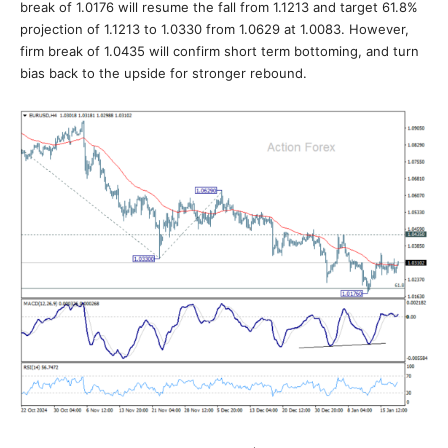
break of 1.0176 will resume the fall from 1.1213 and target 61.8%
projection of 1.1213 to 1.0330 from 1.0629 at 1.0083. However,
firm break of 1.0435 will confirm short term bottoming, and turn
bias back to the upside for stronger rebound.