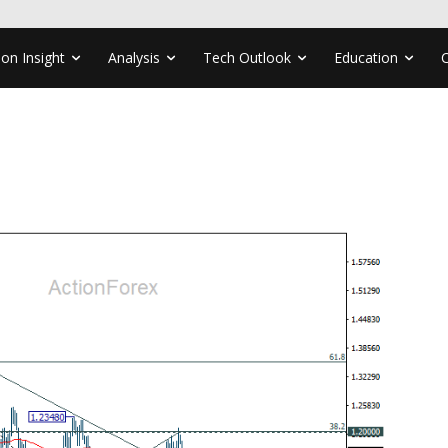
ion Insight
Analysis
Tech Outlook
Education