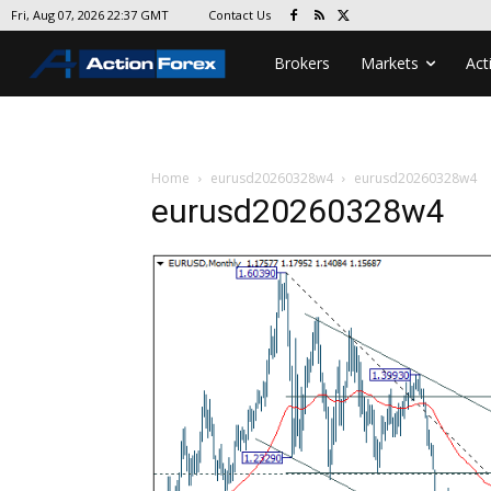
Contact Us
Fri, Aug 07, 2026 22:37 GMT
Brokers
Markets
Act
Home
eurusd20260328w4
eurusd20260328w4
eurusd20260328w4