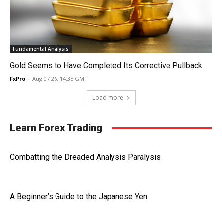
Fundamental Analysis
Gold Seems to Have Completed Its Corrective Pullback
FxPro
-
Aug 07 26, 14:35 GMT
Load more
Learn Forex Trading
Combatting the Dreaded Analysis Paralysis
A Beginner’s Guide to the Japanese Yen