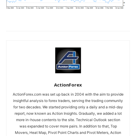
ActionForex
ActionForex.com was set up back in 2004 with the aim to provide
insightful analysis to forex traders, serving the trading community
for two decades. We started providing only a daily and a mid-day
report, now known as Action Insights. Gradually, we added a lot
more in-house contents to the site. Technical Outlook section
was expanded to cover more pairs. In addition to that, Top
Movers, Heat Map, Pivot Point Charts and Pivot Meters, Action