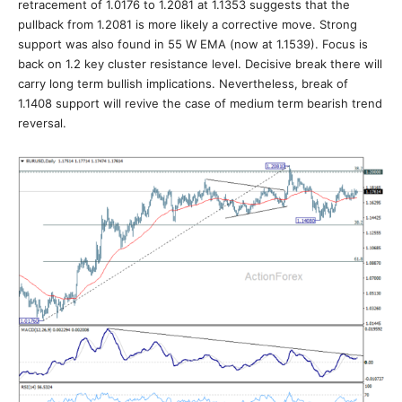
retracement of 1.0176 to 1.2081 at 1.1353 suggests that the
pullback from 1.2081 is more likely a corrective move. Strong
support was also found in 55 W EMA (now at 1.1539). Focus is
back on 1.2 key cluster resistance level. Decisive break there will
carry long term bullish implications. Nevertheless, break of
1.1408 support will revive the case of medium term bearish trend
reversal.