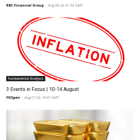
RBC Financial Group
-
Aug 08 26, 01:53 GMT
Fundamental Analysis
3 Events in Focus | 10-14 August
FXOpen
-
Aug 07 26, 14:47 GMT