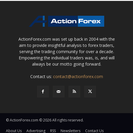
ActionForex.com was set up back in 2004 with the
aim to provide insightful analysis to forex traders,
serving the trading community for over a decade.
Empowering the individual traders was, is, and will
always be our motto going forward.
Contact us:
contact@actionforex.com
© ActionForex.com © 2026 All rights reserved.
About Us
Advertising
RSS
Newsletters
Contact Us