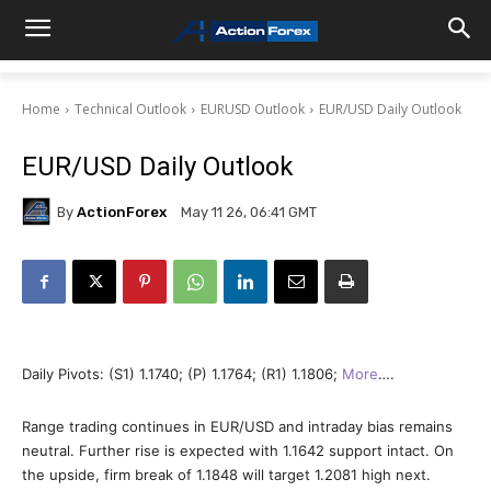
Home
Technical Outlook
EURUSD Outlook
EUR/USD Daily Outlook
EUR/USD Daily Outlook
By
ActionForex
May 11 26, 06:41 GMT
Daily Pivots: (S1) 1.1740; (P) 1.1764; (R1) 1.1806;
More
….
Range trading continues in EUR/USD and intraday bias remains
neutral. Further rise is expected with 1.1642 support intact. On
the upside, firm break of 1.1848 will target 1.2081 high next.