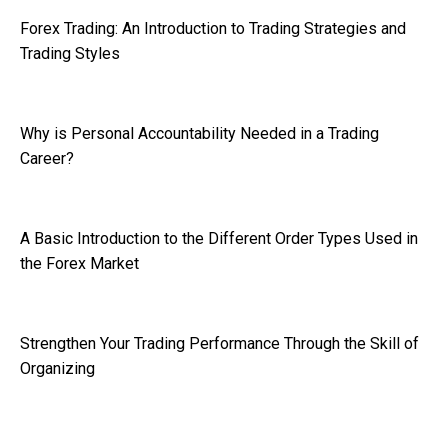
Forex Trading: An Introduction to Trading Strategies and
Trading Styles
Why is Personal Accountability Needed in a Trading
Career?
A Basic Introduction to the Different Order Types Used in
the Forex Market
Strengthen Your Trading Performance Through the Skill of
Organizing