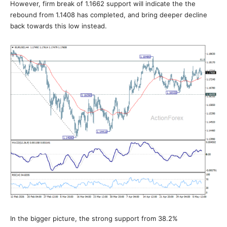
However, firm break of 1.1662 support will indicate the the
rebound from 1.1408 has completed, and bring deeper decline
back towards this low instead.
In the bigger picture, the strong support from 38.2%