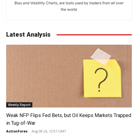
Bias and Volatility Charts, are tools used by traders from all over
the world.
Latest Analysis
Weekly Report
Weak NFP Flips Fed Bets, but Oil Keeps Markets Trapped
in Tug-of-War
ActionForex
-
Aug 08 26, 12:07 GMT