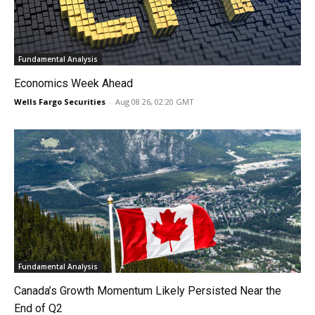
Fundamental Analysis
Economics Week Ahead
Wells Fargo Securities
-
Aug 08 26, 02:20 GMT
Fundamental Analysis
Canada’s Growth Momentum Likely Persisted Near the
End of Q2