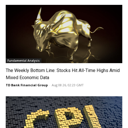
Fundamental Analysis
The Weekly Bottom Line: Stocks Hit All-Time Highs Amid
Mixed Economic Data
TD Bank Financial Group
-
Aug 08 26, 02:23 GMT