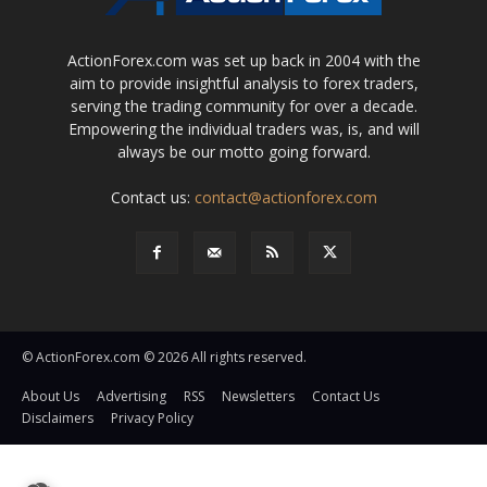
ActionForex.com was set up back in 2004 with the
aim to provide insightful analysis to forex traders,
serving the trading community for over a decade.
Empowering the individual traders was, is, and will
always be our motto going forward.
Contact us:
contact@actionforex.com
© ActionForex.com © 2026 All rights reserved.
About Us
Advertising
RSS
Newsletters
Contact Us
Disclaimers
Privacy Policy