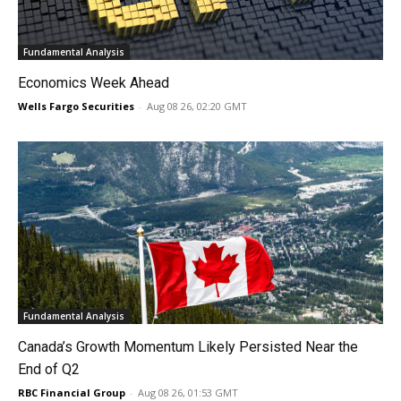
Fundamental Analysis
Economics Week Ahead
Wells Fargo Securities
-
Aug 08 26, 02:20 GMT
Fundamental Analysis
Canada’s Growth Momentum Likely Persisted Near the
End of Q2
RBC Financial Group
-
Aug 08 26, 01:53 GMT