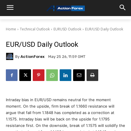
Home
Technical Outlook
EURUSD Outlook
EUR/USD Daily Outlook
EUR/USD Daily Outlook
By
ActionForex
May 25 26, 11:59 GMT
Intraday bias in EUR/USD remains neutral for the moment
moment. On the upside, firm break of 1.1660 resistance will
argue that fall from 1.1848 has completed as a correction at
1.1575. Intraday bias will be back on the upside for 1.1795
resistance first. On the downside, break of 1.1575 will solidify the