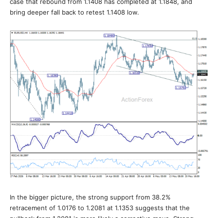
case that rebound from 1.1408 has completed at 1.1848, and
bring deeper fall back to retest 1.1408 low.
In the bigger picture, the strong support from 38.2%
retracement of 1.0176 to 1.2081 at 1.1353 suggests that the