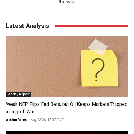
the world.
Latest Analysis
Weekly Report
Weak NFP Flips Fed Bets, but Oil Keeps Markets Trapped
in Tug-of-War
ActionForex
-
Aug 08 26, 12:07 GMT