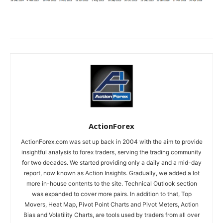
ActionForex
ActionForex.com was set up back in 2004 with the aim to provide
insightful analysis to forex traders, serving the trading community
for two decades. We started providing only a daily and a mid-day
report, now known as Action Insights. Gradually, we added a lot
more in-house contents to the site. Technical Outlook section
was expanded to cover more pairs. In addition to that, Top
Movers, Heat Map, Pivot Point Charts and Pivot Meters, Action
Bias and Volatility Charts, are tools used by traders from all over