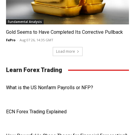
Fundamental Analysis
Gold Seems to Have Completed Its Corrective Pullback
FxPro
-
Aug 07 26, 14:35 GMT
Load more
Learn Forex Trading
What is the US Nonfarm Payrolls or NFP?
ECN Forex Trading Explained