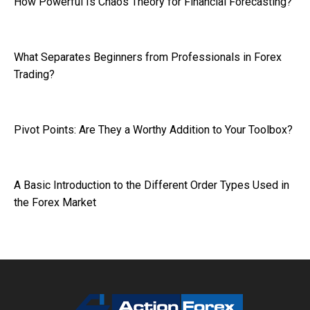
How Powerful Is Chaos Theory for Financial Forecasting?
What Separates Beginners from Professionals in Forex
Trading?
Pivot Points: Are They a Worthy Addition to Your Toolbox?
A Basic Introduction to the Different Order Types Used in
the Forex Market