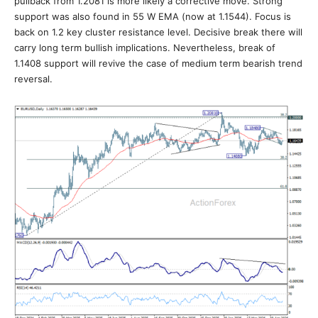
pullback from 1.2081 is more likely a corrective move. Strong
support was also found in 55 W EMA (now at 1.1544). Focus is
back on 1.2 key cluster resistance level. Decisive break there will
carry long term bullish implications. Nevertheless, break of
1.1408 support will revive the case of medium term bearish trend
reversal.