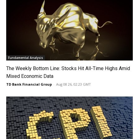
Fundamental Analysis
The Weekly Bottom Line: Stocks Hit All-Time Highs Amid
Mixed Economic Data
TD Bank Financial Group
-
Aug 08 26, 02:23 GMT