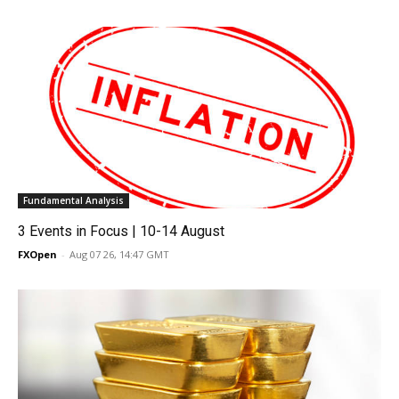
Fundamental Analysis
3 Events in Focus | 10-14 August
FXOpen
-
Aug 07 26, 14:47 GMT