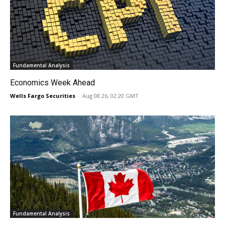
Fundamental Analysis
Economics Week Ahead
Wells Fargo Securities
-
Aug 08 26, 02:20 GMT
Fundamental Analysis