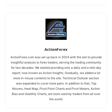
ActionForex
ActionForex.com was set up back in 2004 with the aim to provide
insightful analysis to forex traders, serving the trading community
for two decades. We started providing only a daily and a mid-day
report, now known as Action Insights. Gradually, we added a lot
more in-house contents to the site. Technical Outlook section
was expanded to cover more pairs. In addition to that, Top
Movers, Heat Map, Pivot Point Charts and Pivot Meters, Action
Bias and Volatility Charts, are tools used by traders from all over
the world.