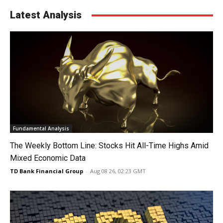
Latest Analysis
Fundamental Analysis
The Weekly Bottom Line: Stocks Hit All-Time Highs Amid
Mixed Economic Data
TD Bank Financial Group
-
Aug 08 26, 02:23 GMT