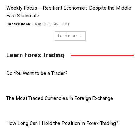
Weekly Focus – Resilient Economies Despite the Middle
East Stalemate
Danske Bank
-
Aug 07 26, 14:20 GMT
Load more
Learn Forex Trading
Do You Want to be a Trader?
The Most Traded Currencies in Foreign Exchange
How Long Can I Hold the Position in Forex Trading?