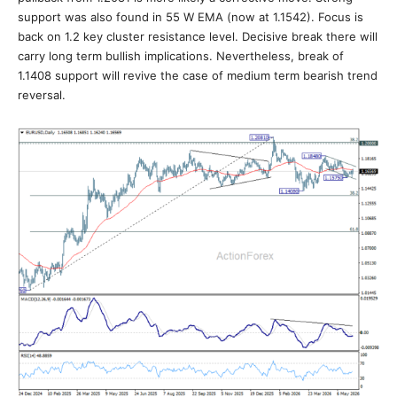
support was also found in 55 W EMA (now at 1.1542). Focus is
back on 1.2 key cluster resistance level. Decisive break there will
carry long term bullish implications. Nevertheless, break of
1.1408 support will revive the case of medium term bearish trend
reversal.