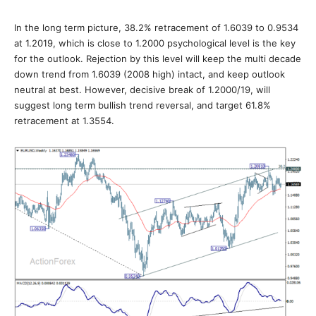
In the long term picture, 38.2% retracement of 1.6039 to 0.9534
at 1.2019, which is close to 1.2000 psychological level is the key
for the outlook. Rejection by this level will keep the multi decade
down trend from 1.6039 (2008 high) intact, and keep outlook
neutral at best. However, decisive break of 1.2000/19, will
suggest long term bullish trend reversal, and target 61.8%
retracement at 1.3554.