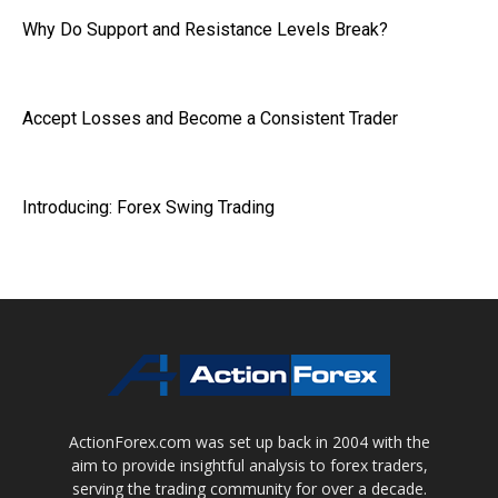
Why Do Support and Resistance Levels Break?
Accept Losses and Become a Consistent Trader
Introducing: Forex Swing Trading
ActionForex.com was set up back in 2004 with the
aim to provide insightful analysis to forex traders,
serving the trading community for over a decade.