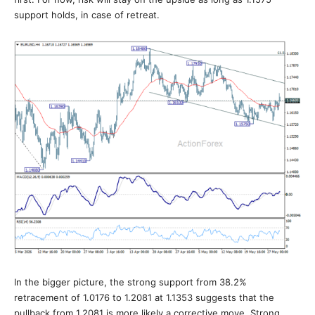
support holds, in case of retreat.
In the bigger picture, the strong support from 38.2%
retracement of 1.0176 to 1.2081 at 1.1353 suggests that the
pullback from 1.2081 is more likely a corrective move. Strong