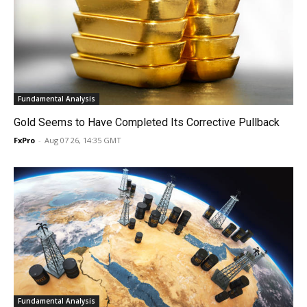
Fundamental Analysis
Gold Seems to Have Completed Its Corrective Pullback
FxPro
-
Aug 07 26, 14:35 GMT
Fundamental Analysis