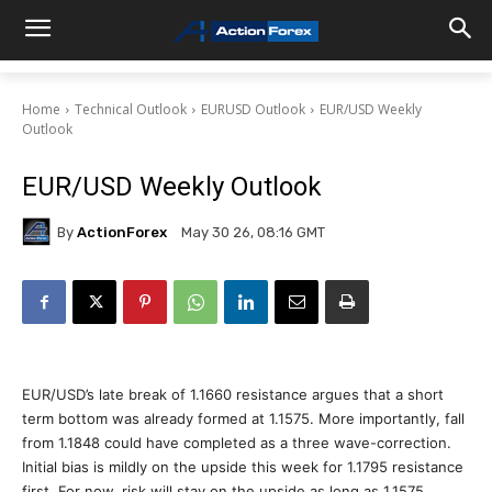
Home
Technical Outlook
EURUSD Outlook
EUR/USD Weekly
Outlook
EUR/USD Weekly Outlook
By
ActionForex
May 30 26, 08:16 GMT
EUR/USD’s late break of 1.1660 resistance argues that a short
term bottom was already formed at 1.1575. More importantly, fall
from 1.1848 could have completed as a three wave-correction.
Initial bias is mildly on the upside this week for 1.1795 resistance
first. For now, risk will stay on the upside as long as 1.1575