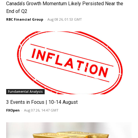
Canada’s Growth Momentum Likely Persisted Near the
End of Q2
RBC Financial Group
-
Aug 08 26, 01:53 GMT
Fundamental Analysis
3 Events in Focus | 10-14 August
FXOpen
-
Aug 07 26, 14:47 GMT