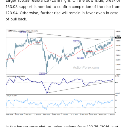
target 156.59 resistance (2018 high). On the downside, break of
133.03 support is needed to confirm completion of the rise from
123.94. Otherwise, further rise will remain in favor even in case
of pull back.
In the longer term picture, price actions from 122.75 (2016 low)