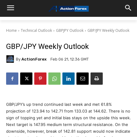
Home
Technical Outlook
GBPJPY Outlook
GBP/JPY Weekly Outlook
GBP/JPY Weekly Outlook
By
ActionForex
Feb 06 21, 12:36 GMT
GBP/JPY’s up trend continued last week and met 61.8%
projection of 123.94 to 142.71 from 133.03 at 144.62. There is no
sign of topping yet and initial bias stays on the upside this week.
Next target is 147.95 medium term structural resistance. On the
downside, however, break of 142.81 support would now indicate