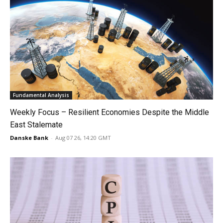
Fundamental Analysis
Weekly Focus – Resilient Economies Despite the Middle
East Stalemate
Danske Bank
-
Aug 07 26, 14:20 GMT