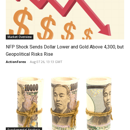
Market Overview
NFP Shock Sends Dollar Lower and Gold Above 4,300, but
Geopolitical Risks Rise
ActionForex
-
Aug 07 26, 13:13 GMT
Fundamental Analysis