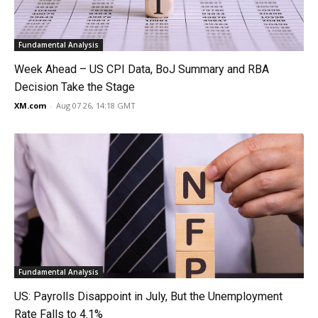
Fundamental Analysis
Week Ahead – US CPI Data, BoJ Summary and RBA
Decision Take the Stage
XM.com
-
Aug 07 26, 14:18 GMT
Fundamental Analysis
US: Payrolls Disappoint in July, But the Unemployment
Rate Falls to 4.1%