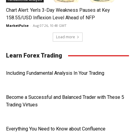
Chart Alert: Yen’s 3-Day Weakness Pauses at Key
158.55/USD Inflexion Level Ahead of NFP
MarketPulse
-
Aug 07 26, 10:48 GMT
Load more
Learn Forex Trading
Including Fundamental Analysis In Your Trading
Become a Successful and Balanced Trader with These 5
Trading Virtues
Everything You Need to Know about Confluence