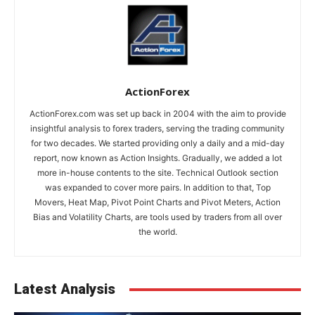
ActionForex
ActionForex.com was set up back in 2004 with the aim to provide
insightful analysis to forex traders, serving the trading community
for two decades. We started providing only a daily and a mid-day
report, now known as Action Insights. Gradually, we added a lot
more in-house contents to the site. Technical Outlook section
was expanded to cover more pairs. In addition to that, Top
Movers, Heat Map, Pivot Point Charts and Pivot Meters, Action
Bias and Volatility Charts, are tools used by traders from all over
the world.
Latest Analysis