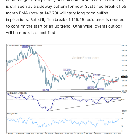
is still seen as a sideway pattern for now. Sustained break of 55
month EMA (now at 143.73) will carry long term bullish
implications. But still, firm break of 156.59 resistance is needed
to confirm the start of an up trend. Otherwise, overall outlook
will be neutral at best first.