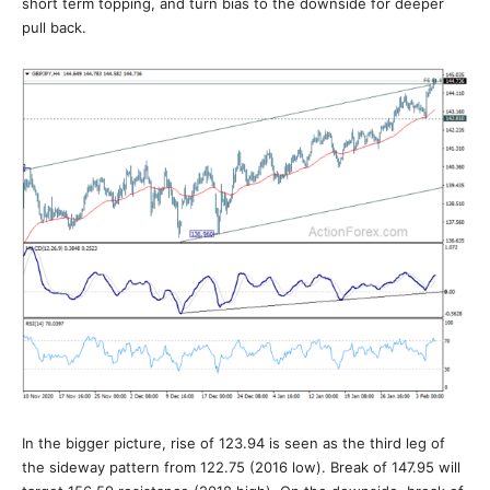
short term topping, and turn bias to the downside for deeper
pull back.
In the bigger picture, rise of 123.94 is seen as the third leg of
the sideway pattern from 122.75 (2016 low). Break of 147.95 will