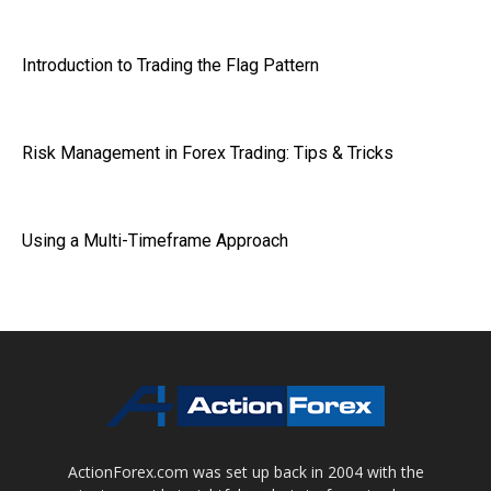
Introduction to Trading the Flag Pattern
Risk Management in Forex Trading: Tips & Tricks
Using a Multi-Timeframe Approach
ActionForex.com was set up back in 2004 with the