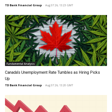
TD Bank Financial Group
-
Aug 07 26, 13:23 GMT
Fundamental Analysis
Canada’s Unemployment Rate Tumbles as Hiring Picks
Up
TD Bank Financial Group
-
Aug 07 26, 13:20 GMT