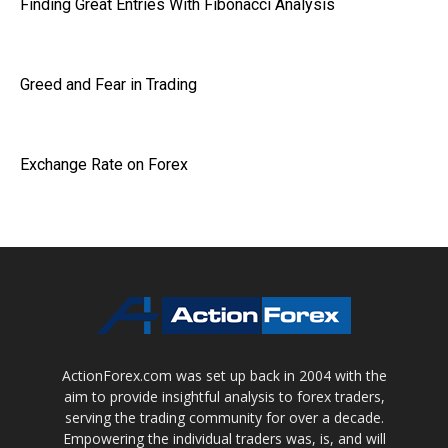
Finding Great Entries With Fibonacci Analysis
Greed and Fear in Trading
Exchange Rate on Forex
ActionForex.com was set up back in 2004 with the
aim to provide insightful analysis to forex traders,
serving the trading community for over a decade.
Empowering the individual traders was, is, and will