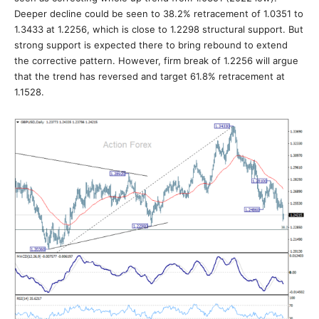
Deeper decline could be seen to 38.2% retracement of 1.0351 to
1.3433 at 1.2256, which is close to 1.2298 structural support. But
strong support is expected there to bring rebound to extend
the corrective pattern. However, firm break of 1.2256 will argue
that the trend has reversed and target 61.8% retracement at
1.1528.