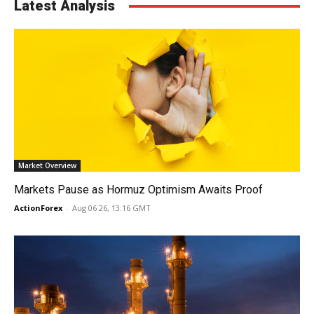
Latest Analysis
Market Overview
Markets Pause as Hormuz Optimism Awaits Proof
ActionForex
-
Aug 06 26, 13:16 GMT