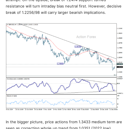
resistance will turn intraday bias neutral first. However, decisive
break of 1.2256/98 will carry larger bearish implications.
In the bigger picture, price actions from 1.3433 medium term are
seen as correcting whole up trend from 1.0351 (2022 low).