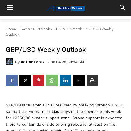
Home
Technical Outlook
GBPUSD Outlook
GBP/USD Weekly
Outlook
GBP/USD Weekly Outlook
By
ActionForex
Jan 04 25, 21:34 GMT
GBP/USD’s fall from 1.3433 resumed by breaking through 1.2486
support last week. Initial bias stays on the downside this week
for 1.2256/98 cluster support zone. Strong support is expected
there to contain downside to bring rebound, at least on first
attempt. On the upside, break of 1.2474 support turned