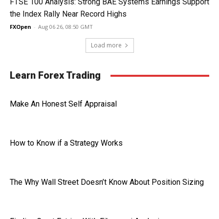
FTSE 100 Analysis: Strong BAE Systems Earnings Support
the Index Rally Near Record Highs
FXOpen
-
Aug 06 26, 08:50 GMT
Load more
Learn Forex Trading
Make An Honest Self Appraisal
How to Know if a Strategy Works
The Why Wall Street Doesn’t Know About Position Sizing