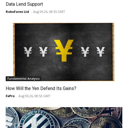
Data Lend Support
RoboForex Ltd
-
Aug 06 26, 08:55 GMT
Fundamental Analysis
How Will the Yen Defend Its Gains?
FxPro
-
Aug 06 26, 08:53 GMT