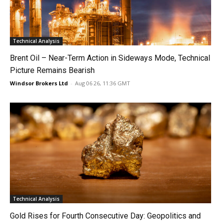
Technical Analysis
Brent Oil – Near-Term Action in Sideways Mode, Technical
Picture Remains Bearish
Windsor Brokers Ltd
-
Aug 06 26, 11:36 GMT
Technical Analysis
Gold Rises for Fourth Consecutive Day: Geopolitics and