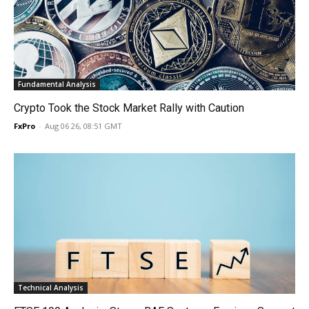
Fundamental Analysis
Crypto Took the Stock Market Rally with Caution
FxPro
-
Aug 06 26, 08:51 GMT
Technical Analysis