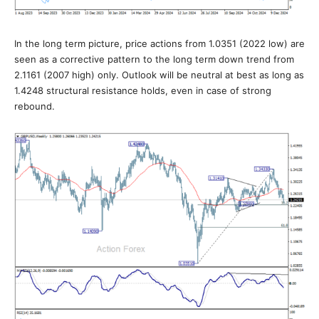
In the long term picture, price actions from 1.0351 (2022 low) are
seen as a corrective pattern to the long term down trend from
2.1161 (2007 high) only. Outlook will be neutral at best as long as
1.4248 structural resistance holds, even in case of strong
rebound.