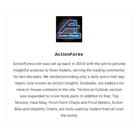
ActionForex
ActionForex.com was set up back in 2004 with the aim to provide
insightful analysis to forex traders, serving the trading community
for two decades. We started providing only a daily and a mid-day
report, now known as Action Insights. Gradually, we added a lot
more in-house contents to the site. Technical Outlook section
was expanded to cover more pairs. In addition to that, Top
Movers, Heat Map, Pivot Point Charts and Pivot Meters, Action
Bias and Volatility Charts, are tools used by traders from all over
the world.