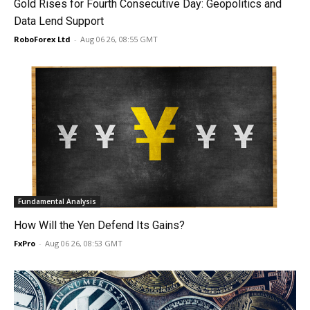
Gold Rises for Fourth Consecutive Day: Geopolitics and
Data Lend Support
RoboForex Ltd
-
Aug 06 26, 08:55 GMT
Fundamental Analysis
How Will the Yen Defend Its Gains?
FxPro
-
Aug 06 26, 08:53 GMT