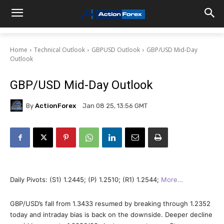
Home
Technical Outlook
GBPUSD Outlook
GBP/USD Mid-Day
Outlook
GBP/USD Mid-Day Outlook
By
ActionForex
Jan 08 25, 13:56 GMT
Daily Pivots: (S1) 1.2445; (P) 1.2510; (R1) 1.2544;
More…
GBP/USD’s fall from 1.3433 resumed by breaking through 1.2352
today and intraday bias is back on the downside. Deeper decline