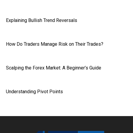
Explaining Bullish Trend Reversals
How Do Traders Manage Risk on Their Trades?
Scalping the Forex Market: A Beginner’s Guide
Understanding Pivot Points