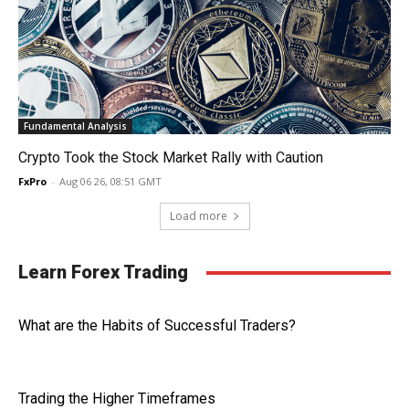
Fundamental Analysis
Crypto Took the Stock Market Rally with Caution
FxPro
-
Aug 06 26, 08:51 GMT
Load more
Learn Forex Trading
What are the Habits of Successful Traders?
Trading the Higher Timeframes