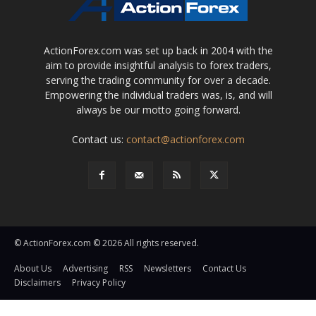
ActionForex.com was set up back in 2004 with the
aim to provide insightful analysis to forex traders,
serving the trading community for over a decade.
Empowering the individual traders was, is, and will
always be our motto going forward.
Contact us:
contact@actionforex.com
© ActionForex.com © 2026 All rights reserved.
About Us
Advertising
RSS
Newsletters
Contact Us
Disclaimers
Privacy Policy