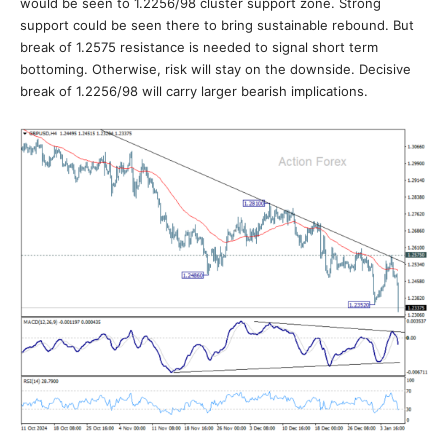
would be seen to 1.2256/98 cluster support zone. Strong
support could be seen there to bring sustainable rebound. But
break of 1.2575 resistance is needed to signal short term
bottoming. Otherwise, risk will stay on the downside. Decisive
break of 1.2256/98 will carry larger bearish implications.