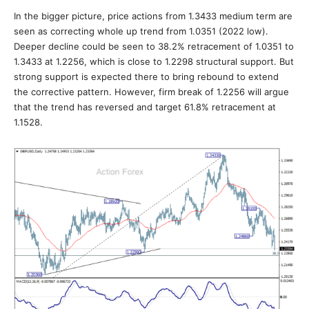
In the bigger picture, price actions from 1.3433 medium term are
seen as correcting whole up trend from 1.0351 (2022 low).
Deeper decline could be seen to 38.2% retracement of 1.0351 to
1.3433 at 1.2256, which is close to 1.2298 structural support. But
strong support is expected there to bring rebound to extend
the corrective pattern. However, firm break of 1.2256 will argue
that the trend has reversed and target 61.8% retracement at
1.1528.