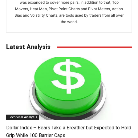
was expanded to cover more pairs. In addition to that, Top
Movers, Heat Map, Pivot Point Charts and Pivot Meters, Action
Bias and Volatility Charts, are tools used by traders from all over
the world.
Latest Analysis
Technical Analysis
Dollar Index – Bears Take a Breather but Expected to Hold
Grip While 100 Barrier Caps