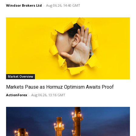
Windsor Brokers Ltd
-
Aug 06 26, 14:40 GMT
Market Overview
Markets Pause as Hormuz Optimism Awaits Proof
ActionForex
-
Aug 06 26, 13:16 GMT