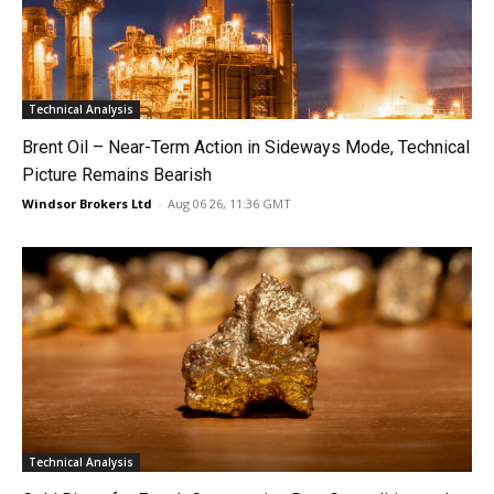
Technical Analysis
Brent Oil – Near-Term Action in Sideways Mode, Technical
Picture Remains Bearish
Windsor Brokers Ltd
-
Aug 06 26, 11:36 GMT
Technical Analysis