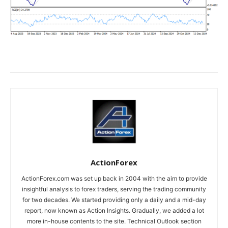
ActionForex
ActionForex.com was set up back in 2004 with the aim to provide
insightful analysis to forex traders, serving the trading community
for two decades. We started providing only a daily and a mid-day
report, now known as Action Insights. Gradually, we added a lot
more in-house contents to the site. Technical Outlook section