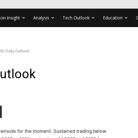
ion Insight
Analysis
Tech Outlook
Education
SD Daily Outlook
utlook
ownside for the moment. Sustained trading below