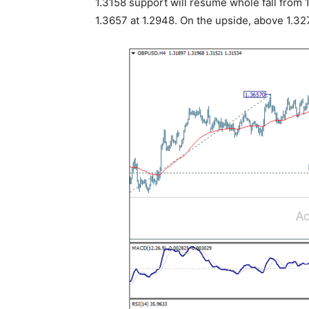
1.3158 support will resume whole fall from 
1.3657 at 1.2948. On the upside, above 1.3272