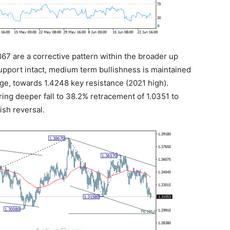
3867 are a corrective pattern within the broader up
upport intact, medium term bullishness is maintained
tage, towards 1.4248 key resistance (2021 high).
bring deeper fall to 38.2% retracement of 1.0351 to
ish reversal.