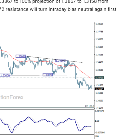
1.3867 to 100% projection of 1.3867 to 1.3158 from
 resistance will turn intraday bias neutral again first.