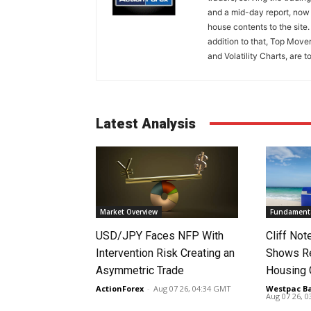
and a mid-day report, now 
house contents to the site
addition to that, Top Move
and Volatility Charts, are t
Latest Analysis
Market Overview
Fundamenta
USD/JPY Faces NFP With
Cliff No
Intervention Risk Creating an
Shows Re
Asymmetric Trade
Housing
ActionForex
-
Aug 07 26, 04:34 GMT
Westpac B
Aug 07 26, 