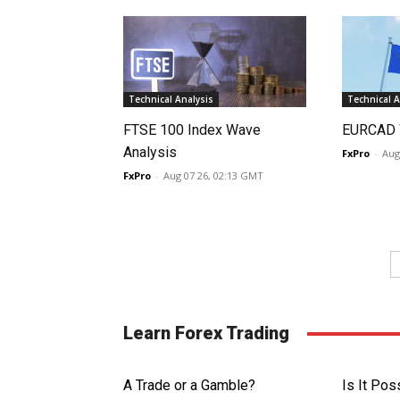
Technical Analysis
Technical A
FTSE 100 Index Wave
EURCAD 
Analysis
FxPro
-
Aug
FxPro
-
Aug 07 26, 02:13 GMT
Learn Forex Trading
A Trade or a Gamble?
Is It Pos