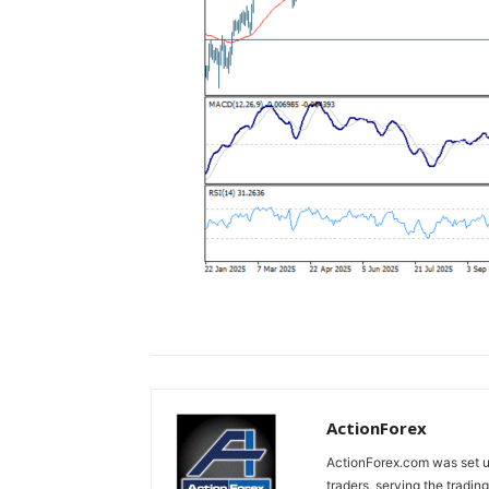
ActionForex
ActionForex.com was set up
traders, serving the tradi