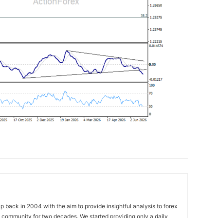
 back in 2004 with the aim to provide insightful analysis to forex
ng community for two decades. We started providing only a daily