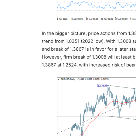
In the bigger picture, price actions from 1.
trend from 1.0351 (2022 low). With 1.3008 s
and break of 1.3867 is in favor for a later s
However, firm break of 1.3008 will at least 
1.3867 at 1.2524, with increased risk of bear