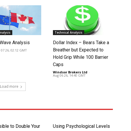
nalysis
Technical Analysis
Wave Analysis
Dollar Index – Bears Take a
Breather but Expected to
 07 26, 02:12 GMT
Hold Grip While 100 Barrier
Caps
Windsor Brokers Ltd
-
Aug 06 26, 14:40 GMT
Load more
sible to Double Your
Using Psychological Levels