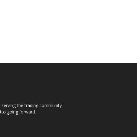
s, serving the trading community
otto going forward.