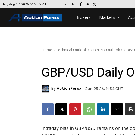
Contact Us
Fri, Aug 07, 2026 04:53 GMT
Brokers
Markets
Act
Home
Technical Outlook
GBPUSD Outlook
GBP/U
GBP/USD Daily O
By
ActionForex
Jun 25 26, 11:54 GMT
Intraday bias in GBP/USD remains on the d