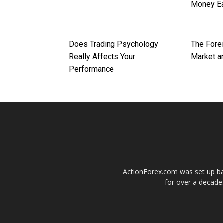
Money Ea
Does Trading Psychology
The Fore
Really Affects Your
Market an
Performance
ActionForex.com was set up back
for over a decade.