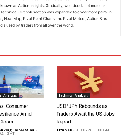
known as Action Insights. Gradually, we added a lot more in-
. Technical Outlook section was expanded to cover more pairs. In
rs, Heat Map, Pivot Point Charts and Pivot Meters, Action Bias
ools used by traders from all over the world.
l Analysis
Technical Analysis
tes: Consumer
USD/JPY Rebounds as
silience Amid
Traders Await the US Jobs
 Gloom
Report
anking Corporation
-
Titan FX
-
Aug 07 26, 03:00 GMT
03:24 GMT