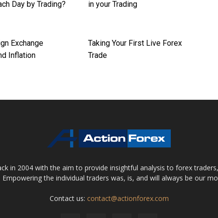
ch Day by Trading?
in your Trading
ign Exchange
Taking Your First Live Forex
d Inflation
Trade
 in 2004 with the aim to provide insightful analysis to forex trader
 Empowering the individual traders was, is, and will always be our m
Contact us:
contact@actionforex.com