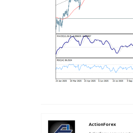
ActionForex