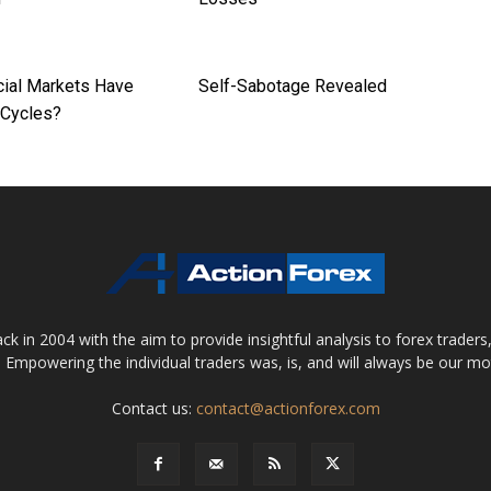
cial Markets Have
Self-Sabotage Revealed
 Cycles?
 in 2004 with the aim to provide insightful analysis to forex trader
 Empowering the individual traders was, is, and will always be our m
Contact us:
contact@actionforex.com