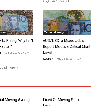
Aug 05 26, 11:24 GMT
rview
Technical Analysis
Is Rising. Why Isn’t
AUD/NZD: a Mixed Jobs
 Faster?
Report Meets a Critical Chart
Level
x
-
Aug 05 26, 09:37 GMT
FXOpen
-
Aug 05 26, 09:14 GMT
Load more
ial Moving Average
Fixed Or Moving Stop
d
Losses