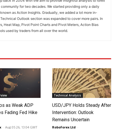
 back in 2004 with the aim to provide insightful analysis to forex
ng community for two decades. We started providing only a daily
known as Action Insights. Gradually, we added a lot more in-
. Technical Outlook section was expanded to cover more pairs. In
rs, Heat Map, Pivot Point Charts and Pivot Meters, Action Bias
ools used by traders from all over the world.
rview
Technical Analysis
lips as Weak ADP
USD/JPY Holds Steady After
es Fading Fed Hike
Intervention: Outlook
Remains Uncertain
x
-
Aug 05 26, 13:04 GMT
RoboForex Ltd
-