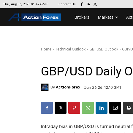
Contact Us
Thu, Aug 06, 2026 01:47 GMT
Brokers
Markets
Act
Home
Technical Outlook
GBPUSD Outlook
GBP/U
GBP/USD Daily O
By
ActionForex
Jun 26 26, 12:10 GMT
Intraday bias in GBP/USD is turned neutral 