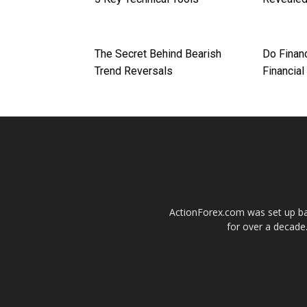
The Secret Behind Bearish
Do Finan
Trend Reversals
Financial
ActionForex.com was set up back
for over a decade.