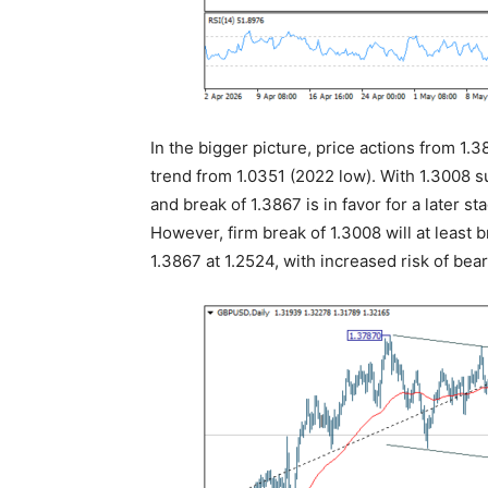
In the bigger picture, price actions from 1.
trend from 1.0351 (2022 low). With 1.3008 s
and break of 1.3867 is in favor for a later s
However, firm break of 1.3008 will at least 
1.3867 at 1.2524, with increased risk of bear