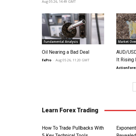
Aug 05 26, 14:49 GMT
Fundamental Analysis
Market Ove
Oil Nearing a Bad Deal
AUD/USD 
It Rising
FxPro
-
Aug 05 26, 11:20 GMT
ActionFore
Learn Forex Trading
How To Trade Pullbacks With
Exponent
5 Key Technical Tools
Reveale