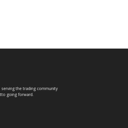
s, serving the trading community
otto going forward.