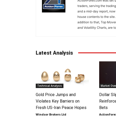
ActionForex.com was set up
traders, serving the tradi
and a mid-day report, now 
house contents to the site
addition to that, Top Move
and Volatility Charts, are t
Latest Analysis
Technical Analysis
Market Ove
Gold Price Jumps and
Dollar S
Violates Key Barriers on
Reinforc
Fresh US-Iran Peace Hopes
Bets
Windsor Brokers Ltd
-
ActionFore