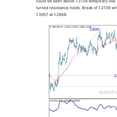
could be seen above 1.3139 temporary low. F
turned resistance holds. Break of 1.3139 wil
1.3657 at 1.2948.