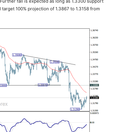
urther fall is expected as long as 1.3300 support
l target 100% projection of 1.3867 to 1.3158 from