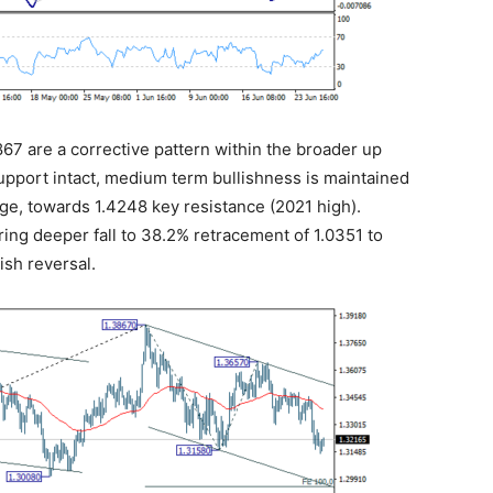
3867 are a corrective pattern within the broader up
upport intact, medium term bullishness is maintained
tage, towards 1.4248 key resistance (2021 high).
bring deeper fall to 38.2% retracement of 1.0351 to
ish reversal.