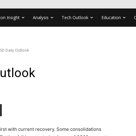
ion Insight
Analysis
Tech Outlook
Education
SD Daily Outlook
utlook
first with current recovery. Some consolidations