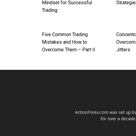
Mindset for Successful
Strategi
Trading
Five Common Trading
Concentr
Mistakes and How to
Overcomi
Overcome Them – Part II
Jitters
ActionForex.com was set up back
for over a decade.