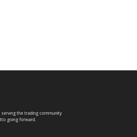
s, serving the trading community
otto going forward.