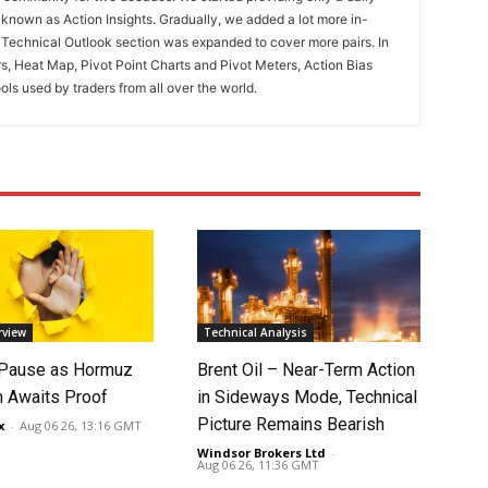
known as Action Insights. Gradually, we added a lot more in-
. Technical Outlook section was expanded to cover more pairs. In
rs, Heat Map, Pivot Point Charts and Pivot Meters, Action Bias
ools used by traders from all over the world.
rview
Technical Analysis
 Pause as Hormuz
Brent Oil – Near-Term Action
 Awaits Proof
in Sideways Mode, Technical
Picture Remains Bearish
x
-
Aug 06 26, 13:16 GMT
Windsor Brokers Ltd
-
Aug 06 26, 11:36 GMT