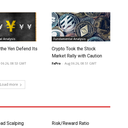
l Analysis
Fundamental Analysis
 the Yen Defend Its
Crypto Took the Stock
Market Rally with Caution
 06 26, 08:53 GMT
FxPro
-
Aug 06 26, 08:51 GMT
Load more
ad Scalping
Risk/Reward Ratio