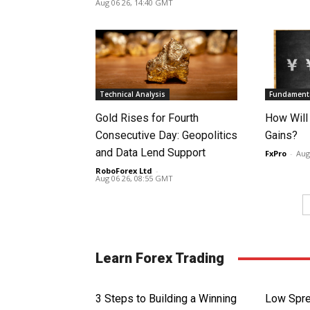
Aug 06 26, 14:40 GMT
Technical Analysis
Fundamenta
Gold Rises for Fourth
How Will
Consecutive Day: Geopolitics
Gains?
and Data Lend Support
FxPro
-
Aug
RoboForex Ltd
-
Aug 06 26, 08:55 GMT
Learn Forex Trading
3 Steps to Building a Winning
Low Spre