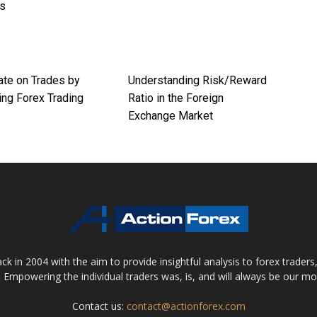
es
ate on Trades by
Understanding Risk/Reward
ng Forex Trading
Ratio in the Foreign
Exchange Market
 in 2004 with the aim to provide insightful analysis to forex trader
 Empowering the individual traders was, is, and will always be our m
Contact us:
contact@actionforex.com