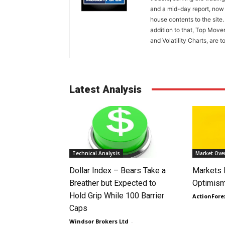
and a mid-day report, now 
house contents to the site
addition to that, Top Move
and Volatility Charts, are t
Latest Analysis
Technical Analysis
Market Ove
Dollar Index – Bears Take a
Markets
Breather but Expected to
Optimism
Hold Grip While 100 Barrier
ActionFore
Caps
Windsor Brokers Ltd
-