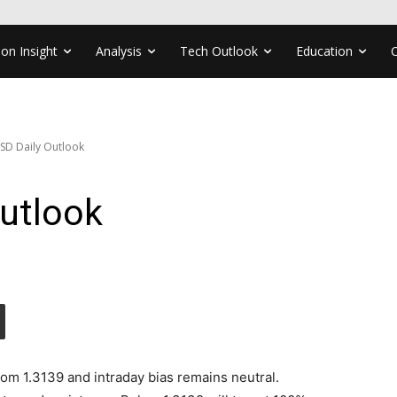
ion Insight
Analysis
Tech Outlook
Education
SD Daily Outlook
utlook
rom 1.3139 and intraday bias remains neutral.