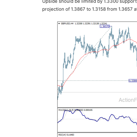
Upside should be limited by 1.3300 support 
projection of 1.3867 to 1.3158 from 1.3657 a