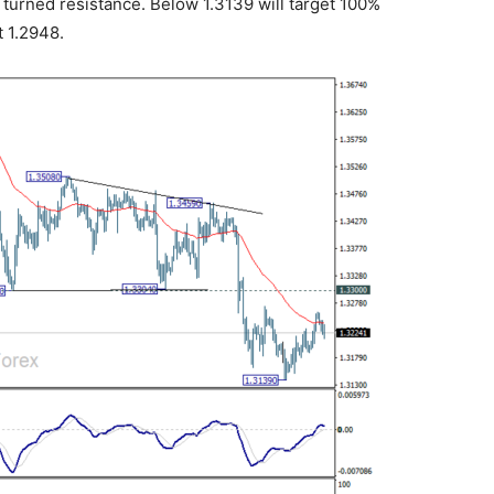
turned resistance. Below 1.3139 will target 100%
t 1.2948.