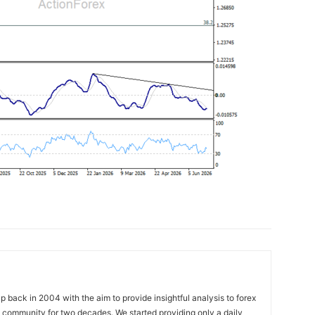
 back in 2004 with the aim to provide insightful analysis to forex
ng community for two decades. We started providing only a daily