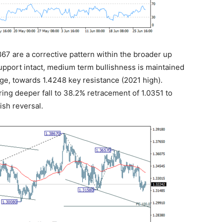
3867 are a corrective pattern within the broader up
upport intact, medium term bullishness is maintained
tage, towards 1.4248 key resistance (2021 high).
bring deeper fall to 38.2% retracement of 1.0351 to
ish reversal.