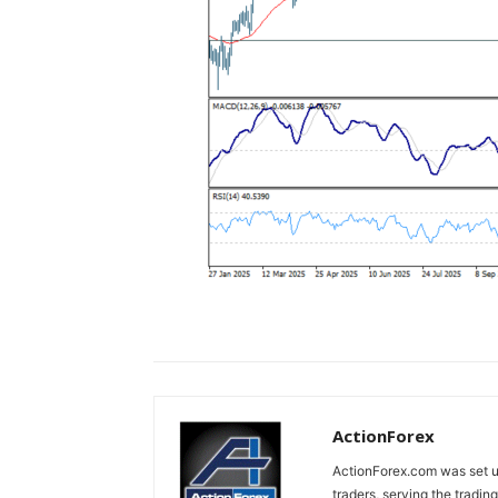
ActionForex
ActionForex.com was set up
traders, serving the tradi