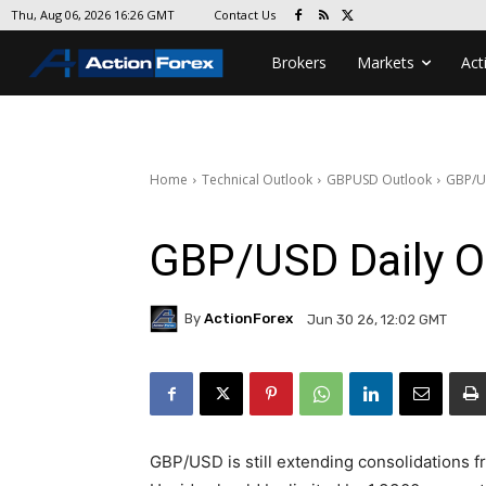
Contact Us
Thu, Aug 06, 2026 16:26 GMT
Brokers
Markets
Act
Home
Technical Outlook
GBPUSD Outlook
GBP/U
GBP/USD Daily O
By
ActionForex
Jun 30 26, 12:02 GMT
GBP/USD is still extending consolidations f