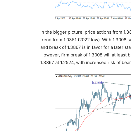
In the bigger picture, price actions from 1.
trend from 1.0351 (2022 low). With 1.3008 s
and break of 1.3867 is in favor for a later s
However, firm break of 1.3008 will at least 
1.3867 at 1.2524, with increased risk of bear